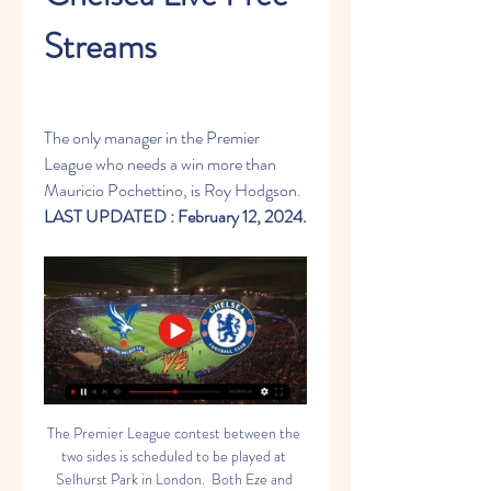
Streams
The only manager in the Premier 
League who needs a win more than 
Mauricio Pochettino, is Roy Hodgson.
LAST UPDATED : February 12, 2024.
The Premier League contest between the two sides is scheduled to be played at Selhurst Park in London.  Both Eze and Olise are understood to be dealing with hamstring injuries. With 24 points from 23 games, Crystal Palace now find themselves at the 15th spot in the Premier League standings. They have so far claimed six wins and as many draws in this season.  Meanwhile, Chelsea are placed at the 11th position on the Premier League points table. The Blues will head into the game having clinched a victory in their last match against Aston Villa in the FA Cup.  Ahead of Tuesday’s Crystal Palace vs Chelsea Premier League match, here is all you need to know:  When will Crystal Palace vs Chelsea Premier League match will be played?  The Crystal Palace vs Chelsea Premier League match will be played on Tuesday, February 13.  Where will the Crystal Palace vs Chelsea Premier League match be played?  The Crystal Palace vs Chelsea Premier League match will be played at Selhurst Park in London.  What time will the Crystal Palace vs Chelsea Premier League match begin?  The Crystal Palace vs Chelsea Premier League match will start at 1:30 AM IST.  Which TV channels will broadcast the Crystal Palace vs Chelsea Premier League match?  The Crystal Palace vs Chelsea Premier League match will be televised live on the Star Sports network in India.  How do I watch Crystal Palace vs Chelsea Premier League match live streaming?  The Crystal Palace vs Chelsea Premier League match will be streamed live on the Disney+ Hotstar app and website in India.  What are the Predicted Line-ups for the Crystal Palace vs Chelsea Premier League game?  Crystal Palace Likely Line-up: Dean Henderson, Daniel Munoz, Joachim Andersen, Chris Richards, Tyrick Mitchell, Jefferson Lerma, Adam Wharton, Jordan Ayew, Will Hughes, Jeffrey Schlupp, Jean-Philippe Mateta  Chelsea Likely Line-up: Djordje Petrovic, Malo Gusto, Axel Disasi, Thiago Silva, Ben Chilwell, Moises Caicedo, Enzo Fernandez, Conor Gallagher, Nicolas Jackson, Noni Madueke, Cole Palmer  Crystal Palace vs Chelsea Preview  Crystal Palace are currently in 15th place in the Premier League standings and have not been at their best so far this season. The home side slumped to a disappointing 4-1 defeat at the hands of Brighton & Hove Albion last week and will need to bounce back in this fixture.  Chelsea, on the other hand, are in 11th place in the league table at the moment and have failed to meet expectations over the past year. The Blues eased past Aston Villa by a 3-1 scoreline in their previous game and will look to achieve a similar result this week.  Crystal Palace vs Chelsea Prediction  Chelsea have not been at their best this season and are in desperate need of an immediate resurgence. The Blues have defensive issues to address at the moment and will need to put up a robust front in this game.  Crystal Palace can pack a punch on their day but have been inconsistent this season. Both teams are evenly matched at the moment and could play out a draw this week.  Chelsea aim to continue their domination of their crosstown rival when they visit Selhurst Park to face Crystal Palace in an English Premier League London derby on Monday. The Blues (9-4-10) have lacked consistency and entered Matchweek 24 in 11th place in the Premier League table. Yet they have consistently dominated their London rivals, winning the past 12 meetings against Crystal Palace. The Eagles (6-6-11) are five points above the relegation zone. They have won two of four league games since a 2-1 loss to Chelsea at Stamford Bridge on Dec. 27.  Monday's kickoff in London is set for 3 p.m. ET. The Blues are -130 favorites (risk $130 to win $100) on the money line in the latest Chelsea vs. Crystal Palace odds. Palace are +340 underdogs, a draw is priced at +270, and the over/under for total match goals is 2.5. Before making any Crystal Palace vs. Chelsea picks, you'll want to see the English Premier League predictions from SportsLine soccer insider Jim Holliman.  Holliman has been a writer and editor for more than 25 years and grew up with soccer in his blood. He played competitively through high school and has been following the game closely since the 1970's heyday of the North American Soccer League. His interest has expanded worldwide, and his betting approach is centered on crunching the numbers, but he sees the whole field and relies on his instinct.  Since the 2022 World Cup, Holliman is 150-144-1 on his soccer picks and has been profitable across multiple leagues, including the UEFA Champions League and German Bundesliga. He is on a 15-9 run on picks in 2024 and is 25-15 (+717) on the 2023-24 Champions League.  Now, Holliman has broken down Crystal Palace vs. Chelsea and just revealed his English Premier League picks and predictions. You can head to SportsLine now to see his picks. Here are the Premier League odds for Chelsea vs. Crystal Palace:  Crystal Palace vs. Chelsea spread: Chelsea -0.5 (-125)  Crystal Palace vs. Chelsea over/under: 2.5 goals  Crystal Palace vs. Chelsea money line: Palace +340, Chelsea -130, Draw +270  CRP: The Eagles have scored 11 goals in their past seven at Selhurst Park.  CHE: The Blues have yielded at least two goals in six straight on the road.  Crystal Palace vs. Chelsea picks: See picks here  Why you should back Chelsea  The Blues have a clear edge in talent, and they haven't dropped a point against Crystal Palace since 2017. They have outscored the Eagles 30-7 in those 12 matches. Chelsea have scored 12 more goals this season (40-28) and conceded one fewer (39-40). The visitors should be able to control the pace, as they did in the previous meeting when they held the ball for 64% of the match. The Blues are sixth in the EPL in possession (58.8%) and Palace are 15th (42.7).  Chelsea come off an impressive 3-1 road victory against Aston Villa on Wednesday to advance to the fifth round of the FA Cup. Conor Gallagher, Nico Jackson, and Enzo Fernandez all scored in that match as the Blues put eight of 15 shots on target. Eight Chelsea players have at least two league goals, led by Cole Palmer's 10. Jackson has seven and Fernandez has scored two. Gallagher is without a league goal but has four assists, tied with Palmer for most on the team. See which team to pick here.  Why you should back Crystal Palace  Crystal Palace has home victories against Sheffield United and Brentford and road losses at Arsenal and Brighton in their past four EPL games. The last meeting with the Blues was a tight affair, as they were tied at 1-1 at halftime and lost on a penalty in the 89th minute. They had a 13-9 advantage in shots (5-4 on target). Michael Olise scored the goal, and he also had one against Sheffield United in the Eagles' most recent match at Selhurst Park. Eberechi Eze had a brace in the latter match.  Unfortunately for the Eagles, Eze and Olise are out with thigh injuries. Jean-Philippe Mateta, Jordan Ayew, and Odsonne Edouard will need to step up, but all can create chances. Mateta scored his third league goal in a 4-1 loss to Brighton last time out, and Edouard shares the team lead with Olise on six goals. Ayew has two goals to go with his team-high five assists. See which team to pick here.  How to make Chelsea vs. Crystal Palace picks  Holliman has taken an in-depth look at the Crystal Palace vs. Chelsea matchup from every angle. He is leaning Over 2.5 goals (-125) and has locked in three other confident best bets, including a strong play on the result. You can only get Holliman's Premier League picks at SportsLine.  Chelsea will look to bring an end to their struggle when they hit to road to square up against Crystal Palace. The Blues have not been able to get back on track despite spending millions and appointing Mauricio Pochettino as their boss in the summer. But, they will hope to finish this season on a high by winning as many matches as possible.  As far as the Eagles are concerned, they will have to battle it out for survival in the English top flight. They are just five points clear of the drop zone, and a few wrong results could put them right in the battle.  Crystal Palace are currently 15th on the points table, with 24 points out of their 23 matches. They have only won six games so far this season, playing out a draw on as many occasions. Having suffered 11 defeats, they cannot really afford to lose a lot more from here on.  The South London club have only won two out of their last five games and are heading into this one on the back of a 4-1 thrashing at the hands of Brighton & Hove Albion. The Seagulls dominated the ball, created more chances and came out on top in the end.  The Eagles will have to do much better to return to winning ways. As far as Chelsea are concerned, nothing much has changed since last season. Despite investing all the money in the world and bringing in a new boss, they have not been able to deliver the kind of performance one expects from the Blues.  They are 11th on the points table with 31 points after 23 matches thanks to nine wins, four draws and ten defeats. The West London club are 12 points clear of the drop zone. But, the biggest worry has been their recent form. After winning three consecutive games in the league, they have lost their last two league outings.  If they do not get things sorted, the match against the Eagles could turn out to be a lot more difficult than it already is. Meanwhile, The Hard Tackle takes a closer look at both teams and tries to predict the tactics they could put to use.  Team News & Tactics  Crystal Palace  The decision to bring on Michael Olise in a lost cause while carrying an injury has backfired, and the 22-year-old is now out for several weeks. Marc Guehi also picked up an injury last week, and he is unavailable.  Apart from the duo, Cheick Doucoure, Rob Holding, Eberechi Eze, and Jesurun Rak-Sakyi are unavailable. Joel Ward has a race against time to be back fit in time for this fixture.  The Eagles will go ahead with the 4-3-