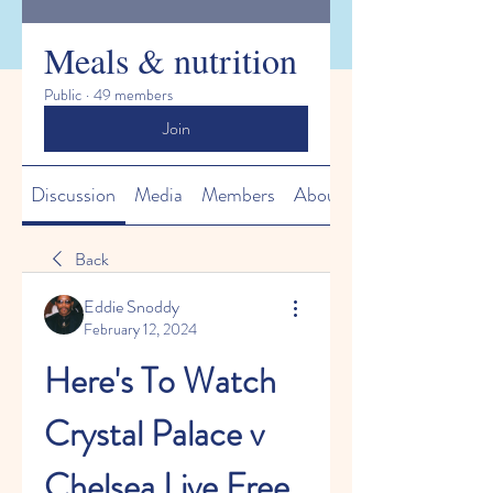
Meals & nutrition
Public
·
49 members
Join
Discussion
Media
Members
About
Back
Eddie Snoddy
February 12, 2024
Here's To Watch 
Crystal Palace v 
Chelsea Live Free 