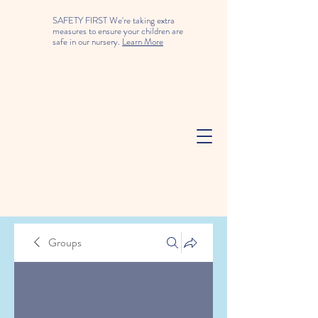
SAFETY FIRST We're taking extra
measures to ensure your children are
safe in our nursery.
Learn More
Groups