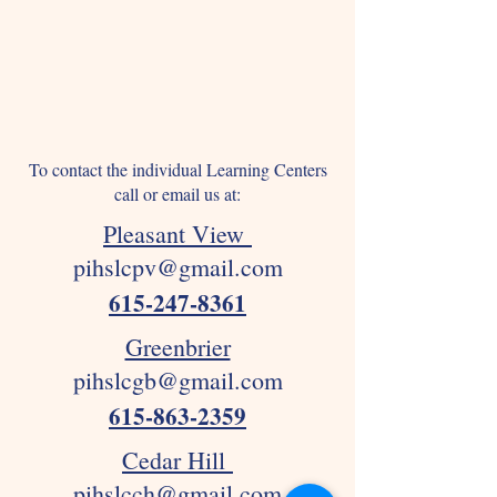
To contact the individual Learning Centers
call or email us at:
Pleasant View
pihslcpv@gmail.com
615-247-8361
Greenbrier
pihslcgb@gmail.com
615-863-2359
Cedar Hill
pihslcch@gmail.com