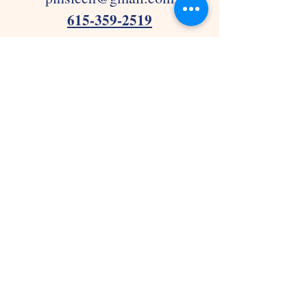
615-359-2519
Joelton
pihslcjoelton@gmail.com
615-876-0498
Thank you for considering
Precious In His Sights Learning
Center!!
FAQ
Frequently asked questions