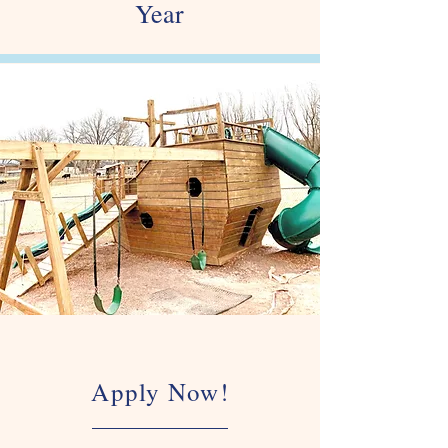
Year
Apply Now!