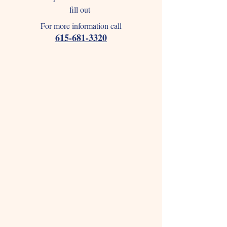
fill out
For more information call
615-681-3320