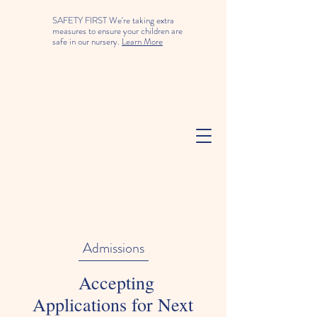
SAFETY FIRST We're taking extra
measures to ensure your children are
safe in our nursery.
Learn More
Admissions
Accepting
Applications for Next