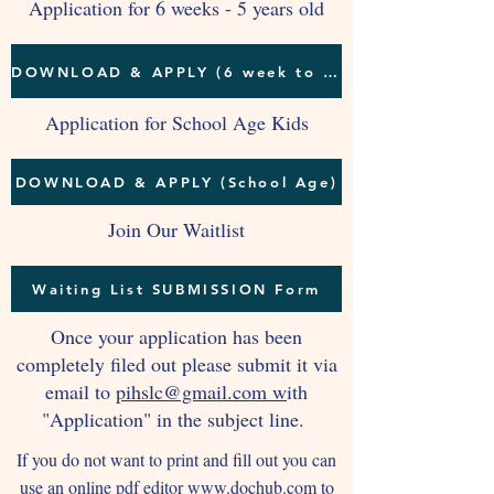
Application for 6 weeks - 5 years old
DOWNLOAD & APPLY (6 week to 5 years)
Application for School Age Kids
DOWNLOAD & APPLY (School Age)
Join Our Waitlist
Waiting List SUBMISSION Form
Once your application has been
completely filed out please submit it via
email to
pihslc@gmail.com w
ith
"Application" in the subject line.
If you do not want to print and fill out you can
use an online pdf editor
www.dochub.com
to