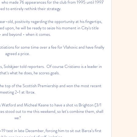
 - who made 76 appearances for the club from 1995 until 1997 
ed to entirely rethink their strategy. 

ear-old, positivity regarding the opportunity at his fingertips, 
d upon, he will be ready to seize his moment in City's title 
- and beyond - when it comes. 

iations for some time over a fee for Vlahovic and have finally 
agreed a price. 

s, Solskjaer told reporters.  Of course Cristiano is a leader in 
hat's what he does, he scores goals. 

t the top of the Scottish Premiership and won the most recent 
meeting 2-1 at Ibrox. 

s Watford and Micheal Keane to have a shot vs Brighton (3/1 
s stood out to me this weekend, so let's combine them, shall 
we? 

9 test in late December, forcing him to sit out Barca’s first 
ile serving a period of self-isolation.
