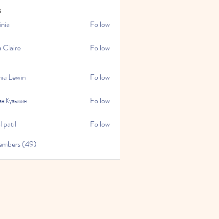
s
inia
Follow
a Claire
Follow
hia Lewin
Follow
ан Кузьмин
Follow
 patil
Follow
embers (49)