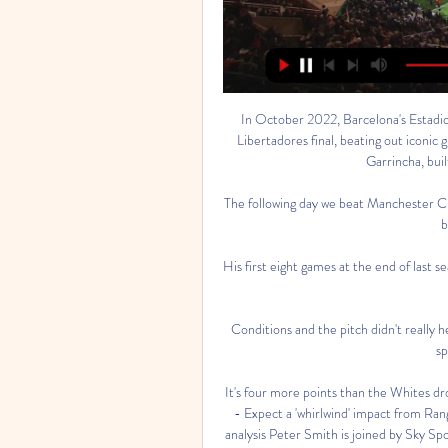
In October 2022, Barcelona's Estadio
Libertadores final, beating out iconic
Garrincha, buil
The following day we beat Manchester City
b
His first eight games at the end of last s
Conditions and the pitch didn't really he
sp
It's four more points than the Whites dr
- Expect a 'whirlwind' impact from Rang
analysis Peter Smith is joined by Sky Sp