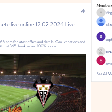
Member
Virg
Virginia
cete live online 12.02.2024 Live
Eliz
sop
65.com for latest offers and details. Geo-variations and 
18+. bet365. bookmaker. 100% bonus ...
Богд
amol
See All M