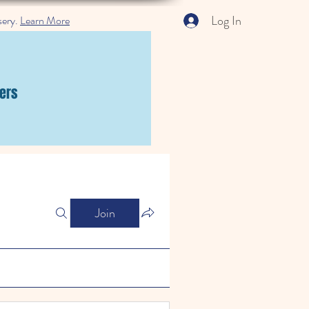
Log In
sery.
Learn More
ers
Join