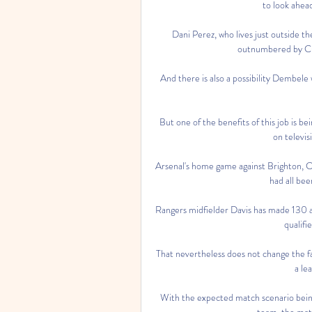
to look ahea
Dani Perez, who lives just outside the
outnumbered by Cul
And there is also a possibility Dembele
But one of the benefits of this job is be
on televis
Arsenal's home game against Brighton, 
had all bee
Rangers midfielder Davis has made 130 a
qualifi
That nevertheless does not change the fa
a le
With the expected match scenario being
team, the match