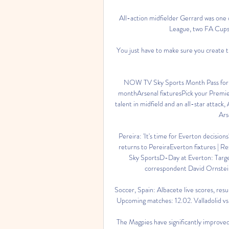
All-action midfielder Gerrard was one 
League, two FA Cups 
You just have to make sure you create t
NOW TV Sky Sports Month Pass for 
monthArsenal fixturesPick your Premie
talent in midfield and an all-star attack
Ars
Pereira: 'It's time for Everton decisions
returns to PereiraEverton fixtures | Re
Sky SportsD-Day at Everton: Targets 
correspondent David Ornstein t
Soccer, Spain: Albacete live scores, resul
Upcoming matches: 12.02. Valladolid vs Al
The Magpies have significantly improved