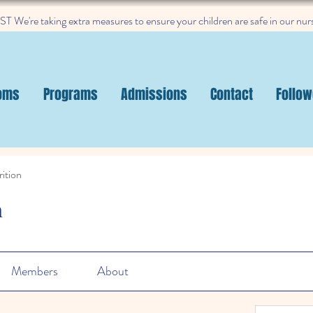
 We're taking extra measures to ensure your children are safe in our nur
oms
Programs
Admissions
Contact
Follow
ition
n
Members
About