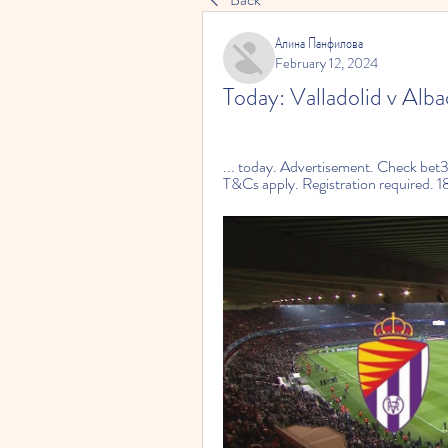
Алина Панфилова
February 12, 2024
Today: Valladolid v Alba
... today. Advertisement. Check bet3
T&Cs apply. Registration required. 