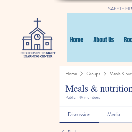
SAFETY FIRST
Home
About Us
Ro
Home
Groups
Meals & nutr
Meals & nutritio
Public
·
49 members
Discussion
Media
Back