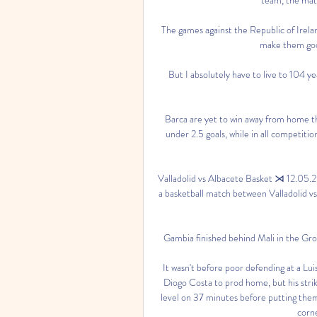
The games against the Republic of Irelan
make them good
But I absolutely have to live to 104 yea
Barca are yet to win away from home th
under 2.5 goals, while in all competition
Valladolid vs Albacete Basket ⋊ 12.05.2
a basketball match between Valladolid vs
Gambia finished behind Mali in the Group
It wasn't before poor defending at a Lui
Diogo Costa to prod home, but his strik
level on 37 minutes before putting them a
corne