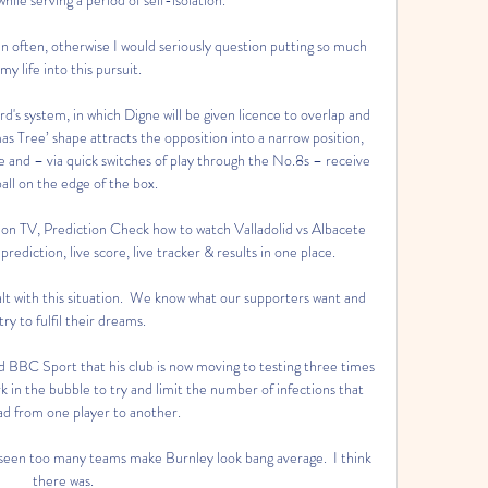
 often, otherwise I would seriously question putting so much 
 my life into this pursuit. 

d's system, in which Digne will be given licence to overlap and 
as Tree’ shape attracts the opposition into a narrow position, 
ce and – via quick switches of play through the No.8s – receive 
all on the edge of the box.

 on TV, Prediction Check how to watch Valladolid vs Albacete 
ediction, live score, live tracker & results in one place.

alt with this situation.  We know what our supporters want and 
try to fulfil their dreams. 

d BBC Sport that his club is now moving to testing three times 
k in the bubble to try and limit the number of infections that 
ad from one player to another.

 seen too many teams make Burnley look bang average.  I think 
there was. 
