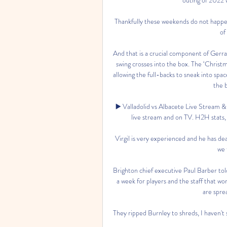
Thankfully these weekends do not happen
of
And that is a crucial component of Gerrar
swing crosses into the box. The ‘Christm
allowing the full-backs to sneak into spa
the b
▶️ Valladolid vs Albacete Live Stream &
live stream and on TV. H2H stats, pr
Virgil is very experienced and he has de
we 
Brighton chief executive Paul Barber tol
a week for players and the staff that wor
are spre
They ripped Burnley to shreds, I haven't