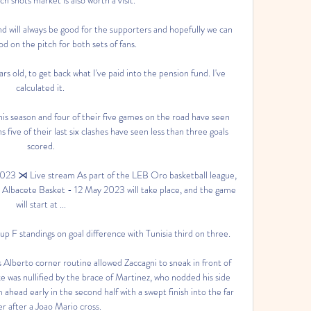
d will always be good for the supporters and hopefully we can 
 on the pitch for both sets of fans. 

rs old, to get back what I've paid into the pension fund. I've 
calculated it. 

is season and four of their five games on the road have seen 
s five of their last six clashes have seen less than three goals 
scored.

023 ⋊ Live stream As part of the LEB Oro basketball league, 
 Albacete Basket - 12 May 2023 will take place, and the game 
will start at ...

 F standings on goal difference with Tunisia third on three. 

s Alberto corner routine allowed Zaccagni to sneak in front of 
e was nullified by the brace of Martinez, who nodded his side 
head early in the second half with a swept finish into the far 
r after a Joao Mario cross.
