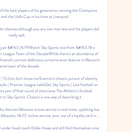
of the best players of his generation, winning the Champions 
and the Uefa Cup in his time at Liverpool.

he chances although you are one man less and the players did 
really well. 

just &#163;16.99Watch Sky Sports now from &#163;18 a 
r League Team of the DecadeWhile there's an abundance of 
, Arsenal's current defensive concerns even feature in Merson's 
enal team of the decade. 

' | 'Critics don't know me'Everton's chaotic pursuit of identity 
sults | Premier League tableGet Sky Sports | Live football on 
part of final round of interviews The Athletic's football 
o Sky Sports: Chaotic is one way of describing it. 

ts, fixtures Albacete scores service is real-time, updating live. 
bacete, 18.02. online service, your use of a loyalty card in ...

 under head coach Eddie Howe and still find themselves nine 