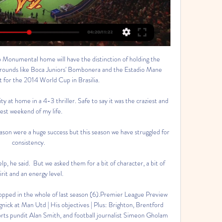
 Monumental home will have the distinction of holding the 
 grounds like Boca Juniors' Bombonera and the Estadio Mane 
t for the 2014 World Cup in Brasilia.

 at home in a 4-3 thriller. Safe to say it was the craziest and 
est weekend of my life.

eason were a huge success but this season we have struggled for 
consistency. 

lp, he said.  But we asked them for a bit of character, a bit of 
irit and an energy level. 

opped in the whole of last season (6).Premier League Preview 
nick at Man Utd | His objectives | Plus: Brighton, Brentford 
orts pundit Alan Smith, and football journalist Simeon Gholam 