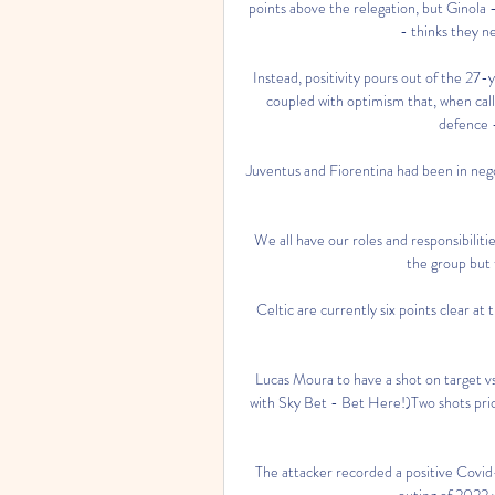
points above the relegation, but Ginola
- thinks they ne
Instead, positivity pours out of the 27-y
coupled with optimism that, when calle
defence 
Juventus and Fiorentina had been in negot
We all have our roles and responsibilitie
the group but t
Celtic are currently six points clear a
Lucas Moura to have a shot on target v
with Sky Bet - Bet Here!)Two shots price
The attacker recorded a positive Covid-1
outing of 2022 wh