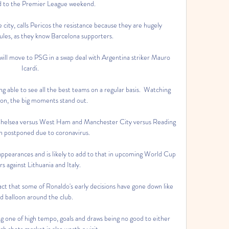
d to the Premier League weekend. 

 city, calls Pericos the resistance because they are hugely 
es, as they know Barcelona supporters. 

 will move to PSG in a swap deal with Argentina striker Mauro 
Icardi.

ing able to see all the best teams on a regular basis.  Watching 
ion, the big moments stand out. 

Chelsea versus West Ham and Manchester City versus Reading 
n postponed due to coronavirus. 

ppearances and is likely to add to that in upcoming World Cup 
ers against Lithuania and Italy.

ct that some of Ronaldo's early decisions have gone down like 
ad balloon around the club.

 one of high tempo, goals and draws being no good to either 
 shots market is also worth a visit. 
