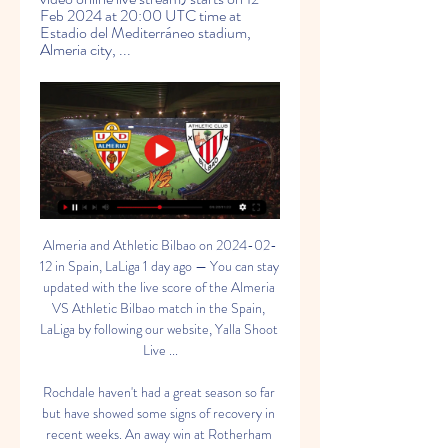
Feb 2024 at 20:00 UTC time at 
Estadio del Mediterráneo stadium, 
Almeria city, ...
Almeria and Athletic Bilbao on 2024-02-12 in Spain, LaLiga 1 day ago — You can stay updated with the live score of the Almeria VS Athletic Bilbao match in the Spain, LaLiga by following our website, Yalla Shoot Live ...

Rochdale haven't had a great season so far but have showed some signs of recovery in recent weeks. An away win at Rotherham illustrates the progress they are making. They were held to a draw in the first match but will be hopeful they can get into the third round and that plum home tie against Newcastle United. Boston are doing ok in the National League North and battling for promotion. They don't have a great giant-killing reputation though and Rochdale can get the win here.

Ighalo scores as Man Utd thrash Club Brugge The tie was level at 1-1 following the first leg but the Scottish Premiership champions fell behind on the night and aggregate six minutes into the second half as Michael Santos struck. An Odsonne Edouard penalty looked to have sent the game to extra time but Celtic conceded two goals in the final five minutes, through Pep Biel and Dame N'Doye, to ensure it was the Danish side that progressed to the last 16.

Listen to Foster on That Peter Crouch podcast'That is you done' - bombed out by Ferguson at Man Utd Foster won two League Cups with Manchester United, including the man of the match award in the 2009 finalFoster's big breakthrough came in 2005 when he joined Manchester United from Stoke for £1m. He spent two seasons on loan at Watford before an injury to Edwin van der Sar at the start of the 2009-10 season promoted him to number one.

Our correct score prediction also takes the clubs in question's excellent attacking productivity and questionable defensive performances into account – and we're tipping Chelsea to emerge 3-2 victors.

Getty Images Eurosport Norway commentator Kenneth Fredheim touched on this during the interview saying to Haaland “One thing I want to ask Erling about. I have been a commentator at many Premier League games when your father, Alfie, played and also Solskjaer, and the thing with Ole was that he was a good goalscorer and an ice cold finisher.

Subs - Benat 5, Villalibre 3. MADRID, SPAIN - DECEMBER 22: Vinicius Jr of Real Madrid reacts after missing a chance during the Liga match between Real Madrid and Athletic Bilbao on December 22, 2019 in Madrid, Spain. Getty Images KEY MOMENTS 13’ VINICIUS. SAVED! That should have been the opener for Real Madrid.

Novak Djokovic is unbeaten this year. Novak Djokovic has only dropped sets in four matches this year. In their last meeting, Djokovic won in straight sets losing just three games. The top two seeds meet in the final of the ATP tournament in Dubai. Novak Djokovic takes on Stefanos Tsitispas but Friday nearly saw him lose his 2020 unbeaten record.

I’ve seen loads of titles and this is their first. This one will be special, though. It’s been too long and the circumstances make it very different. Almost every Liverpool supporter is filled with contempt for Brady, the West Ham United executive vice-chairman, whose club are hovering dangerously close to the relegation zone.

But maybe we can play our way and take that advantage away a little bit. If our boys want to have a career in football then they need to cope with that side of the game and with nights like this. Mbappe, Neymar’s rainbow, a party and a bruised rib Who knew that throwing together a bunch of superstar players in a league that their team is simply bullying into submission through the power of pure resources, in one of the most vibrant and ‘partyable’ cities in the world, with a coach who might be a technical and tactical wizard but lacks a certain amount of authority and gravitas…well who knew that would all turn out to be bad news.

the match between Kaiserslautern and Uerdingen, where 11th and 12th place face to face. The chances for Kaiserslautern are better today, the guest has to complain about some injured players. Kaiserslautern is quite stable at home. Indirect comparison, they also won the last three games. 

Sanna Khanh will meet with Lam Dong in the friendly game and this two team are coming from Vietnam and this game we have predicted this game to go an under of 4 total goals as this two teams are very good and strong teams and looking at they last past games we can be sure that this game they will go an under of 4 goals as they are very defensive teams and for sure recording an over of 4 goals will be impossible for them

Posted at 90'+2' Attempt missed. Christian Benteke (Crystal Palace) header from the centre of the box is too high. Assisted by Patrick van Aanholt with a cross following a set piece situation. BookingPosted at 90'+1' Douglas Luiz (Aston Villa) is shown the yellow card for a bad foul. Posted at 90'+1' Wilfried Zaha (Crystal Palace) wins a free kick in the attacking half. Posted at 90'+1' Foul by Douglas Luiz (Aston Villa).

The deferrals will begin on April 1 and continue until Sept. SRU said in a statement https://www. We are working extremely hard to navigate the sport of rugby in Scotland through these extremely challenging times," SRU chairman Colin Grassie said. We have a huge challenge ahead of us and we will leave no stone left unturned to ensure the long term sustainability of Scottish Rugby and the sport in Scotland.

Almería TV schedule for US viewers Where Can I Watch the Almería Match? La Liga games, and certain Segunda División matches, stream live on ESPN+ in English and Spanish every week in the US.

Bernard Blaquart's Nîmes had gone four months without a win before they finally poked two past Reims on Saturday (2-0). It was a vital win for the Crocodiles that lifted them three points clear of bottom club Toulouse and they'll be hoping that the victory can set them on a run now.

The result condemned Eibar to their fifth La Liga defeat in seven outings, and Los Armeros look destined to be involved in a relegation scrap based on recent form, with just four points separating them from the bottom three.

Some Premier League clubs had mulled finishing the season by playing games without spectators in attendance but Shaw said that was not a view he endorsed as fans filling up stadiums was crucial. Fans are so important. You realise it even more (now)," Shaw, 24, added. I think the sport is for fans really .

We expect a few changes from the hosts – who are no strangers to rotation across the season. However, we do think the Coppa Italia holders will have too much on the day for Cremonese. The visitors come here with one win and five defeats from their nine away trips in the league, so Lazio should win this comfortably.

It all comes down to this final game for Leverkusen, who have just five points after five group matches. Being thrown into a group with both Juventus and Atletico, both of whom have been in recent Champions League finals, was never going to be easy, but the Germans would surely have been hoping for better. All is not lost just yet, though, as a win in this fixture could be enough to see them go through in 2nd place.

GOAL! Paris Saint-Germain 2-0 Galatasaray: It's a quick-fire second goal for PSG and it's Neymar who is the creator again! His dribble forward opened up space in the final third, he played the pass out right to Sarabia and he found the far corner of the net with a low finish. GOAL! Paris Saint-Germain 3-0 Galatasaray: An excellent third goal from PSG! Mbappe and Neymar link up inside the opposition penalty area, with the former back-heeling an assist for the latter and the Brazilian forward finished with a low finish into the far corner of the net.

Home team was just excellent in last match in 1/4 final in Cup of Serbia and I believe that they will be on similar level probably and this time, it is clear. Team was had a lot of problems in previous match when they are losing against Radnicki Nis. When that rival was lead on this station 2-0 and miss the penalty. Then, Cukaricki is start to play and score three times, for 3-2. We will see what will happen this time, but in any case, after 1-1-11 of Indjija, as a guests, it is clear that home team will win. 

Ultimately, they never forgave him for the collapse against Liverpool in last season’s Champions League. There were some other factors, but that seemed to be the core one. In an odd way the decent thing to do would have been to get rid then, to recognise that the relationship was permanently scuppered and there wasn’t really anything that could fix it.

today Casa Pia and Varzim meet in the second best male soccer league in Portugal. my advice here for this match is that it ends in a win for the away team. The home team is not a good team in this row and although the Varzim are not very good, I can see them better. Varzin has 26 pts in the standings with 16 games and is 6th in the championship. As for Casa Pia, it is currently 17th in the ranking and has 8 pts with 16 games played, it is the penultimate of the championship. Varzim wins for this match.

West Ham United vs Everton predictions for Saturday's Premier League clash at the London Stadium. Everton hope to break into the top half of the Premier League table with a win over West Ham on Saturday. Read on for all our free Premier League predictions and betting tips.

Almeria vs Athletic Bilbao 12.02.2024 – Live Betting Odds Football bets on the match Almeria vs Athletic Bilbao as of 12.02.2024 ; MegaPari, 5.03, 4.16, 1.74 ; Vave, 4.40, 3.80, 1.73.

A lofted Fornals pass sent Antonio through for the Hammers' third and while they have given away 22 points from winning positions this season, most recently at Liverpool on Monday, this time they completed the job. That was particularly welcome for Bowen, who had lost all nine previous Premier League games he had been involved in. Saints undone by Moyes approach Moyes has won six points from 27 available since returning to West HamIt is three months now since the end of Southampton's own desperate run of two points f