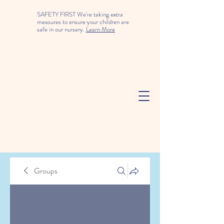
SAFETY FIRST We're taking extra
measures to ensure your children are
safe in our nursery.
Learn More
Groups