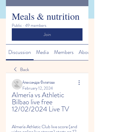
Meals & nutrition
Public
·
49 members
Join
Discussion
Media
Members
About
Back
Александра Филатова
February 12, 2024
Almería vs Athletic 
Bilbao live free 
12/02/2024 Live TV
Almería Athletic Club live score (and 
video online live stream) starts on 12 