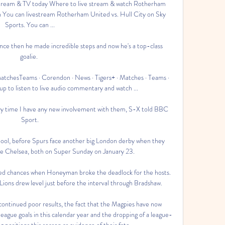
tream & TV today Where to live stream & watch Rotherham 
on You can livestream Rotherham United vs. Hull City on Sky 
Sports. You can ...

ce then he made incredible steps and now he's a top-class 
goalie. 

tchesTeams · Corendon · News · Tigers+ · Matches · Teams · 
 up to listen to live audio commentary and watch ...

ery time I have any new involvement with them, S-X told BBC 
Sport.

rpool, before Spurs face another big London derby when they 
de Chelsea, both on Super Sunday on January 23. 

sed chances when Honeyman broke the deadlock for the hosts.  
Lions drew level just before the interval through Bradshaw. 

ontinued poor results, the fact that the Magpies have now 
gue goals in this calendar year and the dropping of a league-
 positions this season as evidence of their fate.
