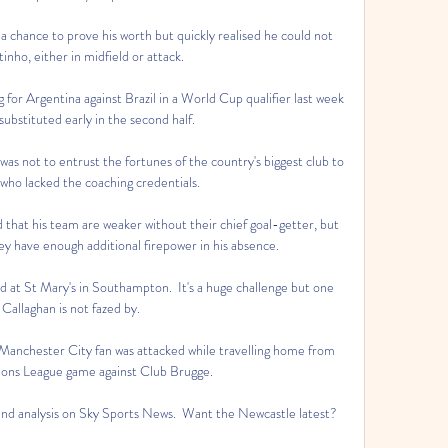
a chance to prove his worth but quickly realised he could not 
inho, either in midfield or attack.

 for Argentina against Brazil in a World Cup qualifier last week 
ubstituted early in the second half. 

was not to entrust the fortunes of the country's biggest club to 
 who lacked the coaching credentials. 

 that his team are weaker without their chief goal-getter, but 
y have enough additional firepower in his absence.

d at St Mary's in Southampton.  It's a huge challenge but one 
 Callaghan is not fazed by. 

Manchester City fan was attacked while travelling home from 
ons League game against Club Brugge. 

 and analysis on Sky Sports News.  Want the Newcastle latest? 
