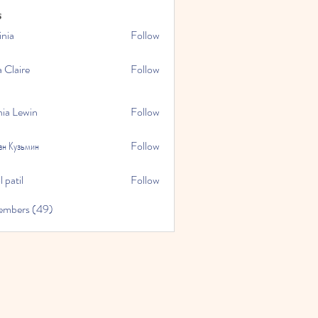
s
inia
Follow
a Claire
Follow
hia Lewin
Follow
ан Кузьмин
Follow
 patil
Follow
embers (49)