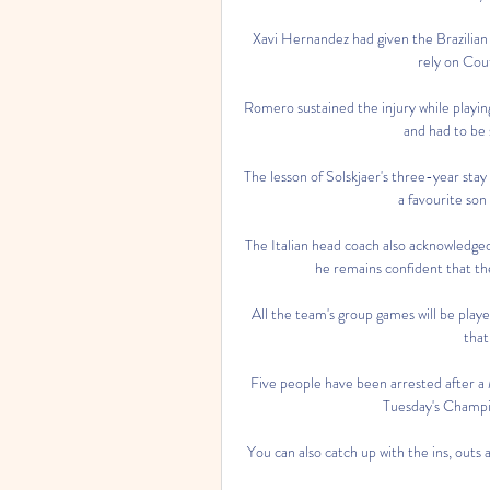
Xavi Hernandez had given the Brazilian 
rely on Cout
Romero sustained the injury while playing
and had to be s
The lesson of Solskjaer's three-year stay 
a favourite son
The Italian head coach also acknowledged
he remains confident that the
All the team's group games will be playe
that
Five people have been arrested after a 
Tuesday's Champi
You can also catch up with the ins, outs