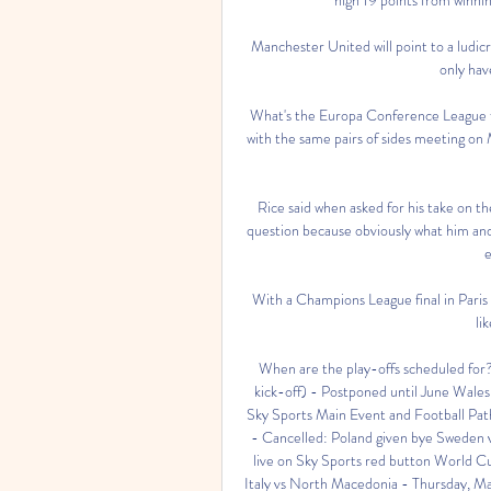
Manchester United will point to a ludicr
only hav
What's the Europa Conference League f
with the same pairs of sides meeting on
Rice said when asked for his take on th
question because obviously what him and 
e
With a Champions League final in Paris 
li
When are the play-offs scheduled for
kick-off) - Postponed until June Wales 
Sky Sports Main Event and Football Pat
- Cancelled: Poland given bye Sweden 
live on Sky Sports red button World C
Italy vs North Macedonia - Thursday, Ma