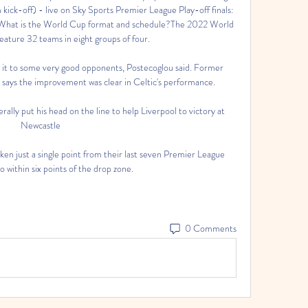
ick-off) - live on Sky Sports Premier League Play-off finals: 
 What is the World Cup format and schedule?The 2022 World 
eature 32 teams in eight groups of four. 

 it to some very good opponents, Postecoglou said. Former 
ays the improvement was clear in Celtic's performance.

rally put his head on the line to help Liverpool to victory at 
Newcastle

n just a single point from their last seven Premier League 
o within six points of the drop zone. 
0 Comments