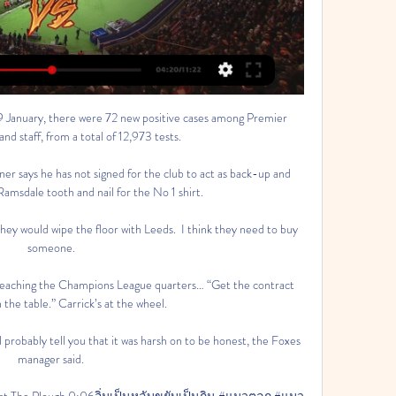
 9 January, there were 72 new positive cases among Premier 
nd staff, from a total of 12,973 tests.

r says he has not signed for the club to act as back-up and 
Ramsdale tooth and nail for the No 1 shirt. 

hey would wipe the floor with Leeds.  I think they need to buy 
someone. 

reaching the Champions League quarters… “Get the contract 
n the table.” Carrick’s at the wheel.

l probably tell you that it was harsh on to be honest, the Foxes 
manager said. 

re at The Plough 0:06อิ่มเป็นหลับขยับเป็นกิน #แมวตลก #แมว