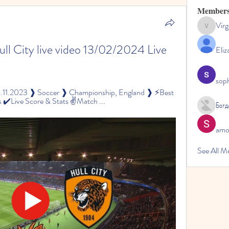
Member
Virg
Virginia
l City live video 13/02/2024 Live 
Eliz
sop
8.11.2023 ❱ Soccer ❱ Championship, England ❱ ⚡Best 
 ✔️Live Score & Stats ✌Match ...
Богд
amol
See All M