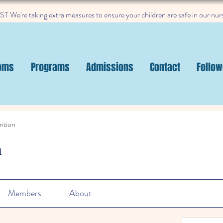
 We're taking extra measures to ensure your children are safe in our nur
oms
Programs
Admissions
Contact
Follow
ition
n
Members
About