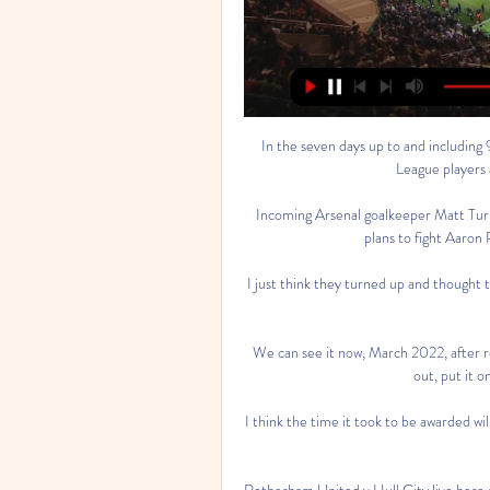
In the seven days up to and including
League players a
Incoming Arsenal goalkeeper Matt Turne
plans to fight Aaron 
I just think they turned up and thought t
We can see it now, March 2022, after 
out, put it o
I think the time it took to be awarded wil
Rotherham United v Hull City live he