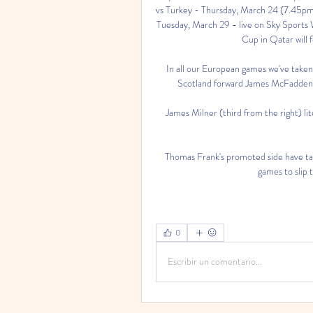
vs Turkey - Thursday, March 24 (7.45pm k
Tuesday, March 29 - live on Sky Sports
Cup in Qatar will f
In all our European games we've taken
Scotland forward James McFadden s
James Milner (third from the right) lite
Thomas Frank's promoted side have take
games to slip t
0
Escribir un comentario...