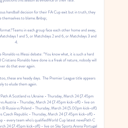
ous handball decision for their FA Cup exit but in truth, they 
e themselves to blame.&nbsp;

ormat?Teams in each group face each other home and away, 
 Matchdays 1 and 5, or Matchdays 2 and 6, or Matchdays 3 and 
4. 

e Ronaldo vs Messi debate: “You know what, it is such a hard 
Cristiano Ronaldo have done is a freak of nature, nobody will 
ver do that ever again.

too, these are heady days.  The Premier League title appears 
kely to elude them again. 

?Path A Scotland vs Ukraine - Thursday, March 24 (7.45pm 
vs Austria - Thursday, March 24 (7.45pm kick-off) - live on 
h B Russia vs Poland - Thursday, March 24 (5.00pm kick-off) 
vs Czech Republic - Thursday, March 24 (7.45pm kick-off) - 
up - every team who's qualifiedWorld Cup latest newsPath C 
rch 24 (7.45pm kick-off) - live on Sky Sports Arena Portugal 