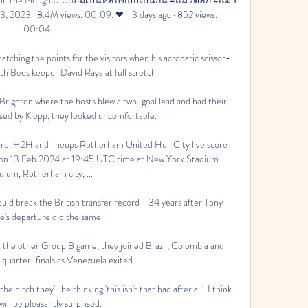
 2023 · 8.4M views. 00:09. ❤  . 3 days ago · 852 views. 
00:04 ...

atching the points for the visitors when his acrobatic scissor-
ith Bees keeper David Raya at full stretch.

 Brighton where the hosts blew a two-goal lead and had their 
ised by Klopp, they looked uncomfortable. 

ore, H2H and lineups Rotherham United Hull City live score 
ts on 13 Feb 2024 at 19:45 UTC time at New York Stadium 
dium, Rotherham city, ...

uld break the British transfer record - 34 years after Tony 
's departure did the same. 

 the other Group B game, they joined Brazil, Colombia and 
 quarter-finals as Venezuela exited. 

 pitch they'll be thinking 'this isn't that bad after all'. I think 
will be pleasantly surprised.
