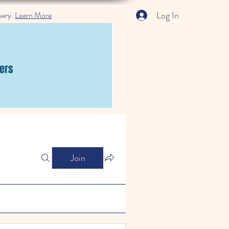
Log In
sery.
Learn More
ers
Join