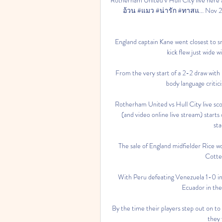
อ้วน #แมว #น่ารัก #ทาสแ... Nov 23,
England captain Kane went closest to sn
kick flew just wide w
From the very start of a 2-2 draw with
body language critic
Rotherham United vs Hull City live sc
(and video online live stream) star
sta
The sale of England midfielder Rice wo
Cottee
With Peru defeating Venezuela 1-0 in
Ecuador in the
By the time their players step out on to the
they 