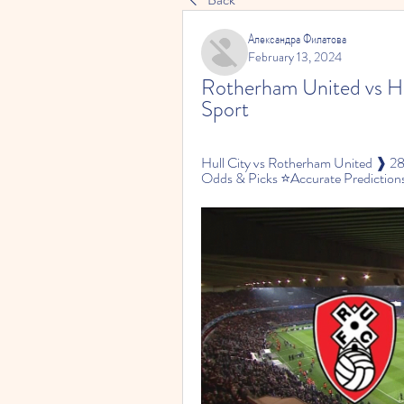
Александра Филатова
February 13, 2024
Rotherham United vs Hul
Sport
Hull City vs Rotherham United ❱ 2
Odds & Picks ⭐Accurate Predictions