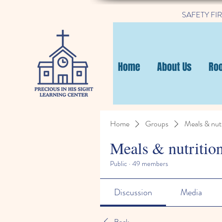
SAFETY FIRST
Home
About Us
Ro
Home
Groups
Meals & nutr
Meals & nutritio
Public
·
49 members
Discussion
Media
Back