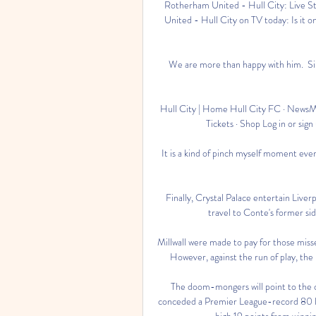
Rotherham United - Hull City: Live S
United - Hull City on TV today: Is it 
We are more than happy with him.  Sin
Hull City | Home Hull City FC · NewsMa
Tickets · Shop Log in or sign
It is a kind of pinch myself moment ev
Finally, Crystal Palace entertain Live
travel to Conte's former si
Millwall were made to pay for those mis
However, against the run of play, the 
The doom-mongers will point to the c
conceded a Premier League-record 80 lea
high 19 points from winning