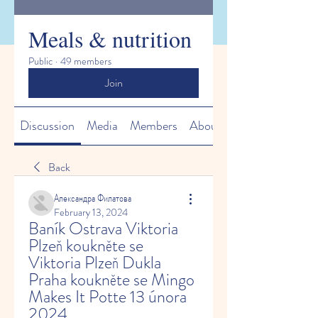
Meals & nutrition
Public
·
49 members
Join
Discussion
Media
Members
About
Back
Александра Филатова
February 13, 2024
Baník Ostrava Viktoria 
Plzeň koukněte se 
Viktoria Plzeň Dukla 
Praha koukněte se Mingo 
Makes It Potte 13 února 
2024