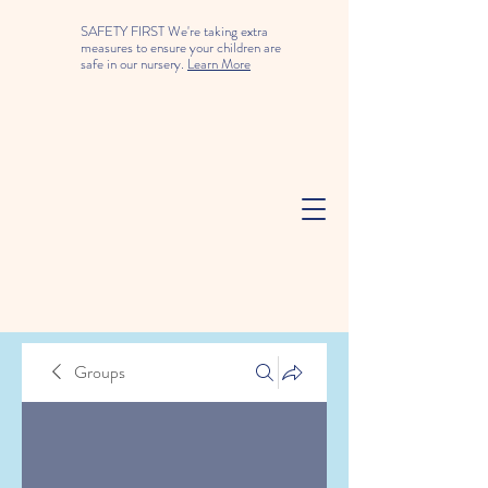
SAFETY FIRST We're taking extra
measures to ensure your children are
safe in our nursery.
Learn More
Groups