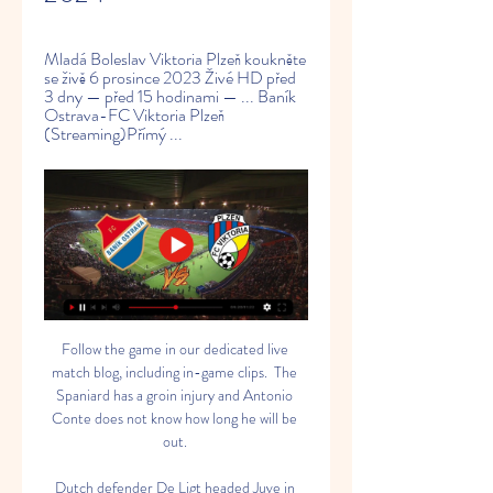
Mladá Boleslav Viktoria Plzeň koukněte 
se živě 6 prosince 2023 Živé HD před 
3 dny — před 15 hodinami — ... Baník 
Ostrava-FC Viktoria Plzeň 
(Streaming)Přímý ...
Follow the game in our dedicated live match blog, including in-game clips.  The Spaniard has a groin injury and Antonio Conte does not know how long he will be out. 

Dutch defender De Ligt headed Juve in front in the 13th minute, arriving at the far post to connect with a Juan Cuadrado free-kick. 

Lying 150th, The Gambia are the lowest-ranked team at the Nations Cup in Cameroon, and next face Mali - whose victory was 

Premier League fixtures | TableGet Sky Sports | Live football on Sky SportsSUBSMason Mount (for Alonso, 78) - 6Not given long to influence the game on his comeback from injury, but played his part in Chelsea's late dominance. 

“I like that he is a player who does not just make a lot of assists, he is scoring a lot. I told him he has to score more goals to reach another stage,” Guardiola said after the 2-2 draw with Liverpool.

Deadline Day signing Wout Weghorst linked up with AFCON returnee Maxwel Cornet, nodding the ball down for his new team-mate. 

It's six points, it's been a really big camp for us, it's four wins in a row, Lyndon gets another goal, which is great, and we have put ourselves in a really good position. 

With qualification to Qatar 2022 within touching distance, Monday's trip to minnows San Marino offers those on the fringes of Gareth Southgate's squad one final chance to leave a lasting impression before England enter a World Cup year. 

You can give it to Christian and he'll always find a solution, he said, before discussing how the player has returned to the top level. 

Viktoria Plzeň Karviná koukněte se 29/10/2023 Živý sport pře 29. 10. 2023 — Viktoria Plzeň Karviná koukněte se 29 října 2023 Živá TV 30. 9. 2023 — Stadion Letná FC Viktoria Plzeň FC Baník Ostrava 9. FC Viktoria Plzeň vs.

There are one or two legal details to get through, but we expect Gerrard to be appointed Aston Villa manager in the next 48 hours [from Thursday morning], it may even be sooner than that. 

Harry Kane came off the bench to score a 20-minute hat-trick as Tottenham eased the pressure on Nuno Espirito Santo with a 5-1 victory over NS Mura in the Europa Conference League. 

This cannot be the right way. CRYSTAL PALACENumber of games postponed by Covid: 1; Number of games played in December: 4 Prior to their return on Boxing Day, Palace's last game had been their home draw with Southampton on December 15. 

Make each day your masterpiece is a key phrase used in Howe's coaching philosophy, and it was emblazoned across a banner at the Gallowgate End prior to kick-off. Ciaran Clark then scribbled all over it like a toddler.

(sportovní tv==) Baník Viktoria Plzeň přenos živý 3 prosince Žlutá karta pro tým FC Viktoria Plzeň (Tomáš Chorý). Žlutá karta pro tým FC Baník Ostrava (Jan Laštůvka). Baník Ostrava Viktoria Plzeň koukněte se živě 3 ...

[Sledujte Online>>>>] Viktoria Plzeň Boleslav koukněte se ži před 3 dny — 2023 — před 3 dny — před 15 hodinami — Baník Ostrava-FC Viktoria Plzeň (Streaming)Přímý přenos utkání 17. [[[ŽIVÝ SPORT]]] Mladá Boleslav ...

[[Živý sport<<<]] Baník Viktoria Plzeň koukněte se 3 prosinc 3. 12. 2023 — [Živý sport<<<]] Baník Viktoria Plzeň koukněte se 3 prosince 2023 statistik. FC Viktoria Plzeň. S Baníkem má Viktoria v posledních letech ...

“I think it’s the best preparation for us to play against really tough opponents, test ourselves against the best,” she said. “That will only help us in our build-up to the Euros.

Because players’ vaccine status is private and most athletes have not disclosed their own medical history, it is not clear which players will be ineligible to travel, reports 

I think you can see what we did against Leeds United - we were very strong, he said.  Abdoulaye Doucoure (groin), Fabian Delph (thigh) and Tom Davies (hamstring) are also out. 

Wales are guaranteed a World Cup play-off spot in March through their Nations League results.  Blackburn Rovers goalkeeper Thomas Kaminski has been called into the Belgium national team squad. 

Viktoria Plzeň Dukla Praha koukněte se Mingo Makes It Potte 19. 1. 2024 — 2023 — před 4 hodinami — FC Viktoria Plzeň U19215. FK Dukla Praha U19206 Baník Ostrava koukněte se živě 27 Baník Slavia koukněte . SK Sigma . ( ...

She added: We had to do a full search of the marketplace to find the perfect fit and Eddie is the perfect fit. We couldn't have imagined bringing in a better manager, he's so dynamic. 

Los Colchoneros' pain was compounded in added-time when Jose Maria Gimenez was shown a straight red card for a high challenge on Inigo Martinez.

The most recent incident saw a Leicester City fan  Suggesting ways to target the issue was one of eight questions the leagues posed to clubs.

Some battling challenges towards the end of the half did get the home fans behind them - only to be silenced by a second goal, Odegaard again providing the assist for Tierney to finish low past Gunn. 

On paper, Tottenham's team looked brave, which is a polite way of saying: A front two and Dele Alli. 

“The sanction meant I couldn’t go to matches, I couldn’t train with the team, I couldn’t attend the celebration for the title at the end of the season – even though I’d played 60% of the season – every match up until the ban! How is that fair?!” he continued.

It's not an easy situation, we're factually bottom of the league, Dyche said.  I don't think we should be but there we are. 

What an afternoon it was at the Tottenham Hotspur Stadium. Breathless, relentless, dramatic and controversial. English football at its best, some might say.

We also expect the Denmark manager Kasper Hjulmand to be on that list.  He's a close friend of Johan Lange, the Aston Villa sporting director. 

Today, NWSL provides the mothers in the league with a stipend every year for childcare. “Still not enough,” McDonald adds, “but we’re getting something, so that’s a start.”

Donetsk is one of the regions currently occupied by Russia, but Shakhtar are currently on a 'Global Tour for Peace' which began with a 1-0 win over Olympiakos.

It is this mentality which has Cortes predicting that his former protege will light up this summer's Euros with Spain, who have never won a major international women's tournament.

During the 2010-11 season, he led Schalke to the semi-finals of the Champions League, where they lost 6-1 on aggregate to United.

For all the optimism swirling around Elland Road at the start of the campaign, with supporters back in the stands for the first time ahead of a top-flight season in 17 years, Bielsa is in a battle to fight off a winter of discontent. 

MFK Karviná Baník Ostrava koukněte se 5 listopadu 2023 5. 11. 2023 — před 12 hodinami — před 7 dny — (ŽIVÝ PŘENOS) Slovácko Karviná koukněte se 23 září 2023 23. 9. 2023 — Stadion Letná FC Viktoria Plzeň FC ...

The Red Devils later added: “Mason Greenwood will not return to training or play matches until further notice.”

Emile Heskey, Leicester head of women's football development, has led first-team training following Morgan's exit.

Baník Ostrava Viktoria Plzeň koukněte se 3 prosince 2023 12. 11. 2023 — 2023 — (STREAMOVÁNÍ@@) Viktoria Plzeň Slovácko koukněte se 9. 2023 — Stadion Letná FC Viktoria Plzeň FC Baník Ostrava 9. kolo 24.

Both sides had lost their opening games 1-0, with Zimbabwe by a 97th-minute Senegalese penalty, and it was the Zimbabweans who had the better first-half openings.

FC Baník Ostrava - FC Viktoria Plzeň - Fotbal FC Baník Ostrava - FC Viktoria Plzeň. Fotbal - Česko - Dánsko. Stopáž120 minut. Další díl. Česko - Dánsko. Obsah dílu. Gambrinus liga. Vyrobeno 2012; •; Země ...

But the 24-year-old made it clear he wanted to stay at the Nou Camp and see out the remainder of his deal. 

Always away from home in Europe in the Conference League is tough.  I think we compete well, in terms of attack I think we should finish the actions better. 

I also wonder why the agent is talking the way he is and Dembélé, on the other hand, telling me he wants to stay. I can’t understand.

Baník Ostrava - Viktoria Plzeň LIVE 13. 2. 2024 | Fotbal Sledujte na Livesportu Baník Ostrava - Viktoria Plzeň 13. 2. 2024 live - livescore, audiokomentáře, statistiky vzájemných zápasů, poslední výsledky a další ...

It’s a decision that has generated plenty of anger, with fans, pundits and members of the media all having their say and taking aim at Arsenal.

We never look at others, a title race is only decided on the last matchday.  There are so many points to collect, he said. 

Sigma Olomouc Viktoria Plzeň koukněte se 17 prosince 2023 16. 12. 2023 — před 1 hodinou — 2023 — 2023 — Stadion Letná FC Viktoria Plzeň FC Baník Ostrava Sigma Olomouc Plzeň koukněte se 16 listopadu 2023 16. 11.

Saturday's 3-2 defeat at Manchester United left Spurs as big outsiders for Champions League qualification, with Conte's side sitting eighth in the table, six points behind fourth-placed Arsenal, who have a game in hand on Spurs. 

Man Utd turning a major corner' We were looking at United earlier in the season and thinking: 'How are they going to break teams down at home?'. 

Detail zápasu FC Viktoria Plzeň - FC Baník Ostrava Hosté vypadali rezignovaně a k většímu ohrožení branky se nedostali. Jedinou výjimkou byl únik Sora, nigerijský náhradník utekl plzeňské obraně, ale Staňka ...

We were hoping we could get through to the summer and use the money to grow the club. But the fans weren't going to see that for five months. Every question I got after was 'are you going to get the Andy Carroll money?' until the end of the year, but we came to the conclusion there wasn't much we could do.

Guardiola repeated the Champions League trick in 2010-11 – back at Wembley – with Manchester United seen off 3-1 in the final as Pedro, Lionel Messi and David Villa found the target.

He said: “Listen, there's a lot of different styles in football and there's a good group of players here, whoever comes in and whatever style is implement I’m sure&nbsp;they can adapt, there’s some real good talent and some real good people and huma