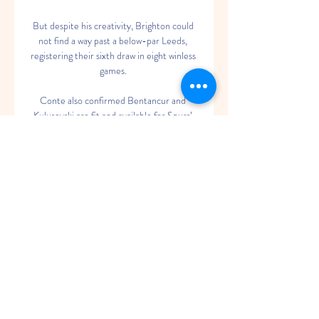
But despite his creativity, Brighton could 
not find a way past a below-par Leeds, 
registering their sixth draw in eight winless 
games. 

Conte also confirmed Bentancur and 
Kulusevski are fit and available for Spurs’ 
FA Cup clash with Brighton on Saturday.

MLP Academics Heidelberg gegen 
Bamberg Baskets Spiel-Infos Streaming & 
Gaming · Gewinnspiele · Tec & Fun · 
Formel 1 · Basketball · Handball Heidelberg 
- Bamberg. Basketball-Bundesliga, 6. 
Spieltag. Anpfiff. 05.

Sterling added a fourth after just 25 
minutes, stepping up to take the penalty 
himself after Tielemans had chopped him 
down, and with the home side in such 