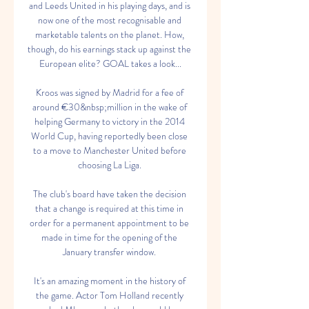
and Leeds United in his playing days, and is 
now one of the most recognisable and 
marketable talents on the planet. How, 
though, do his earnings stack up against the 
European elite? GOAL takes a look...

Kroos was signed by Madrid for a fee of 
around €30&nbsp;million in the wake of 
helping Germany to victory in the 2014 
World Cup, having reportedly been close 
to a move to Manchester United before 
choosing La Liga. 

The club's board have taken the decision 
that a change is required at this time in 
order for a permanent appointment to be 
made in time for the opening of the 
January transfer window. 

It's an amazing moment in the history of 
the game. Actor Tom Holland recently 