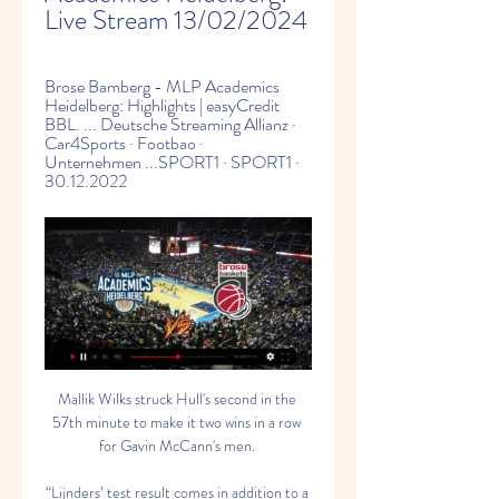
Live Stream 13/02/2024
Brose Bamberg - MLP Academics 
Heidelberg: Highlights | easyCredit 
BBL. ... Deutsche Streaming Allianz · 
Car4Sports · Footbao · 
Unternehmen ...SPORT1 · SPORT1 · 
30.12.2022
Mallik Wilks struck Hull's second in the 
57th minute to make it two wins in a row 
for Gavin McCann's men. 

“Lijnders’ test result comes in addition to a 