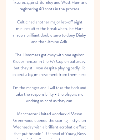
fixtures against Burnley and West Ham and 
registering 40 shots in the process. 

Celtic had another major let-off eight 
minutes after the break when Joe Hart 
made a brilliant double save to deny Diaby 
and then Amine Adli. 

The Hammers got away with one against 
Kidderminster in the FA Cup on Saturday. 
but they still won despite playing badly. I'd 
expect a big improvement from them here.

I'm the manger and I will take the flack and 
take the responsibility - the players are 
working as hard as they can. 

Manchester United wonderkid Mason 
Greenwood opened the scoring in style on 
Wednesday with a brilliant acrobatic effort 
that put his side 1-0 ahead of Young Boys 