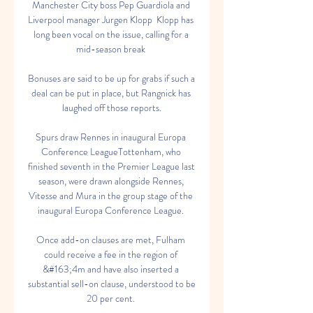
Manchester City boss Pep Guardiola and 
Liverpool manager Jurgen Klopp  Klopp has 
long been vocal on the issue, calling for a 
mid-season break 

Bonuses are said to be up for grabs if such a 
deal can be put in place, but Rangnick has 
laughed off those reports.

Spurs draw Rennes in inaugural Europa 
Conference LeagueTottenham, who 
finished seventh in the Premier League last 
season, were drawn alongside Rennes, 
Vitesse and Mura in the group stage of the 
inaugural Europa Conference League. 

Once add-on clauses are met, Fulham 
could receive a fee in the region of 
&#163;4m and have also inserted a 
substantial sell-on clause, understood to be 
20 per cent. 
