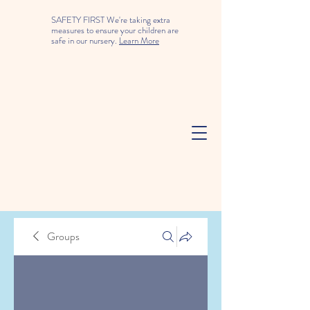
SAFETY FIRST We're taking extra
measures to ensure your children are
safe in our nursery.
Learn More
Groups