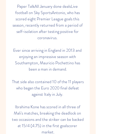
Paper TalkAll January done dealsLive 
football on Sky SportsAntonio, who has 
scored eight Premier League goals this 
season, recently returned from a period of 
self-isolation after testing positive for 
coronavirus. 

Ever since arriving in England in 2013 and 
enjoying an impressive season with 
Southampton, Mauricio Pochettino has 
been a man in demand.

That side also contained 10 of the 11 players 
who began the Euro 2020 final defeat 
against Italy in July. 

Ibrahima Kone has scored in all three of 
Mali's matches, breaking the deadlock on 
two occasions and the striker can be backed 
at 15/4 (4.75) in the first goalscorer 
market.
