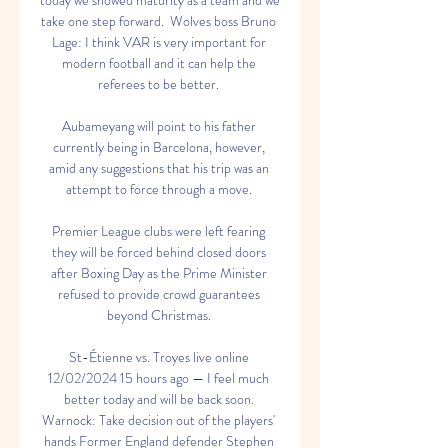
today we showed maturity as a team and we 
take one step forward.  Wolves boss Bruno 
Lage: I think VAR is very important for 
modern football and it can help the 
referees to be better. 

Aubameyang will point to his father 
currently being in Barcelona, however, 
amid any suggestions that his trip was an 
attempt to force through a move. 

Premier League clubs were left fearing 
they will be forced behind closed doors 
after Boxing Day as the Prime Minister 
refused to provide crowd guarantees 
beyond Christmas. 

St-Étienne vs. Troyes live online 
12/02/2024 15 hours ago — I feel much 
better today and will be back soon. 
Warnock: Take decision out of the players' 
hands Former England defender Stephen 