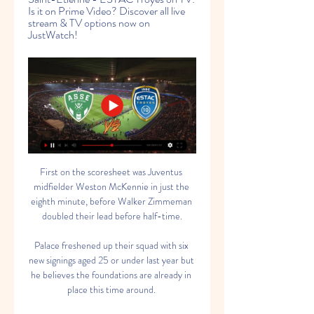
Is it on Prime Video? Discover all live 
stream & TV options now on 
JustWatch!
First on the scoresheet was Juventus 
midfielder Weston McKennie in just the 
eighth minute, before Walker Zimmeman 
doubled their lead before half-time.

Palace freshened up their squad with six 
new signings aged 25 or under last year but 
he believes the foundations are already in 
place this time around. 
