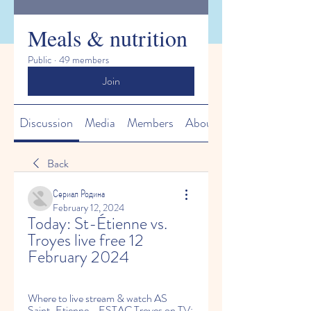
Meals & nutrition
Public
·
49 members
Join
Discussion
Media
Members
About
Back
Сериал Родина
February 12, 2024
Today: St-Étienne vs. 
Troyes live free 12 
February 2024
Where to live stream & watch AS 
Saint-Etienne - ESTAC Troyes on TV: 