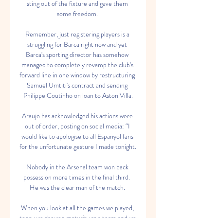
sting out of the fixture and gave them 
some freedom. 

Remember, just registering players is a 
struggling for Barca right now and yet 
Barca's sporting director has somehow 
managed to completely revamp the club's 
forward line in one window by restructuring 
Samuel Umtiti's contract and sending 
Philippe Coutinho on loan to Aston Villa.

Araujo has acknowledged his actions were 
out of order, posting on social media: “I 
would like to apologise to all Espanyol fans 
for the unfortunate gesture I made tonight.

Nobody in the Arsenal team won back 
possession more times in the final third.  
He was the clear man of the match. 

When you look at all the games we played, 