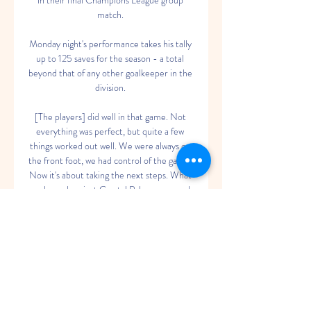
in their final Champions League group 
match. 

Monday night's performance takes his tally 
up to 125 saves for the season - a total 
beyond that of any other goalkeeper in the 
division. 

[The players] did well in that game. Not 
everything was perfect, but quite a few 
things worked out well. We were always on 
the front foot, we had control of the game. 
Now it's about taking the next steps. What 
we showed against Crystal Palace was good. 
We didn't allow them to score or give them 
too many opportunities.

In a thoroughly one-sided contest, 
Tottenham were 3-0 ahead by half-time 
after Michael Keane's own goal (14) was 
added to by Heung-Min Son three 
minutes later, the South Korean's shot 