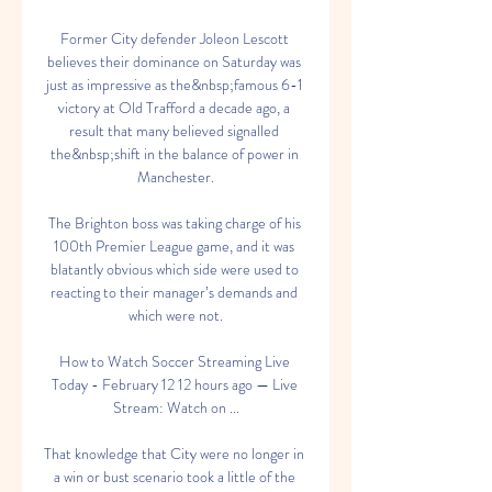
Former City defender Joleon Lescott 
believes their dominance on Saturday was 
just as impressive as the&nbsp;famous 6-1 
victory at Old Trafford a decade ago, a 
result that many believed signalled 
the&nbsp;shift in the balance of power in 
Manchester.

The Brighton boss was taking charge of his 
100th Premier League game, and it was 
blatantly obvious which side were used to 
reacting to their manager’s demands and 
which were not.

How to Watch Soccer Streaming Live 
Today - February 12 12 hours ago — Live 
Stream: Watch on ...

That knowledge that City were no longer in 
a win or bust scenario took a little of the 