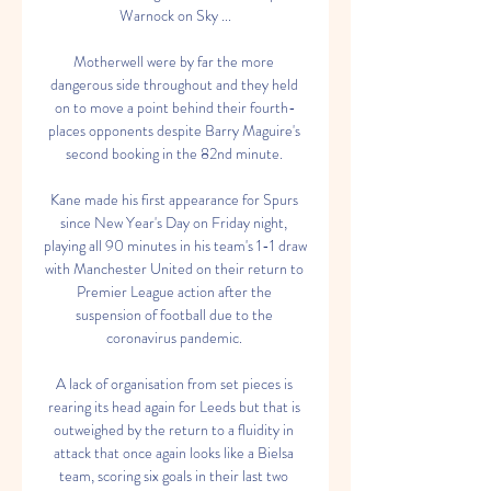
Warnock on Sky ...

Motherwell were by far the more 
dangerous side throughout and they held 
on to move a point behind their fourth-
places opponents despite Barry Maguire's 
second booking in the 82nd minute. 

Kane made his first appearance for Spurs 
since New Year's Day on Friday night, 
playing all 90 minutes in his team's 1-1 draw 
with Manchester United on their return to 
Premier League action after the 
suspension of football due to the 
coronavirus pandemic. 

A lack of organisation from set pieces is 
rearing its head again for Leeds but that is 
outweighed by the return to a fluidity in 
attack that once again looks like a Bielsa 
team, scoring six goals in their last two 