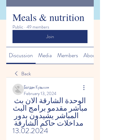
Meals & nutrition
Public
·
49 members
Join
Discussion
Media
Members
About
Back
Богдан Кузьмин
February 13, 2024
الوحدة الشارقة الان بث 
مباشر مقدمو برامج البث 
المباشر يشيدون بدور 
مداخلات حاكم الشارقة 
13.02.2024