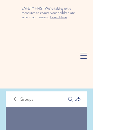
SAFETY FIRST We're taking extra
measures to ensure your children are
safe in our nursery.
Learn More
Groups