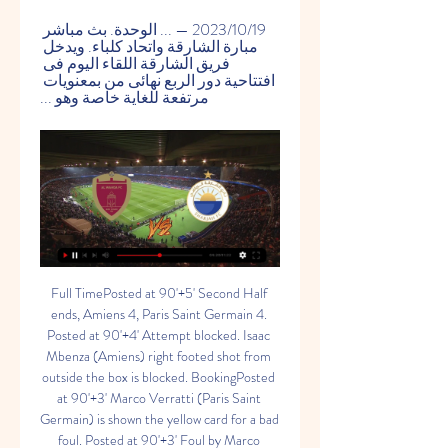
19‏/10‏/2023 — ... الوحدة. بث مباشر 
مبارة الشارقة واتحاد كلباء. ويدخل 
فريق الشارقة اللقاء اليوم فى 
افتتاحية دور الربع نهائى من بمعنويات 
مرتفعة للغاية خاصة وهو ...
Full TimePosted at 90'+5' Second Half ends, Amiens 4, Paris Saint Germain 4. Posted at 90'+4' Attempt blocked. Isaac Mbenza (Amiens) right footed shot from outside the box is blocked. BookingPosted at 90'+3' Marco Verratti (Paris Saint Germain) is shown the yellow card for a bad foul. Posted at 90'+3' Foul by Marco Verratti (Paris Saint Germain).

بث مباشر.. نهائي كأس رئيس الدولة - الوحدة والشارقة - YouTube YouTube YouTube https://www.youtube.com watch YouTube YouTube https://www.youtube.com watch 3:36:28 بث مباشر.. نهائي كأس رئيس الدولة - الوحدة والشارقة. 75K views · Streamed 1 year agomore. AD Sports. 468K. Subscribe. YouTube AD Sports 21‏/10‏/2022 21‏/10‏/2022

Deportivo La Coruna will have to play attacking football today as they are in the relegation zone but only one point from safety in the La Liga 2 and need points to escape from the bottom zone. They scored twice in their last away game so they should have even better game at home. Still La Coruna is terrible in defense with 48 goals allowed in 33 matches played this season. 

Molodechno and Ostrovets will face each other in the upcoming match in the Second division in Belarus. Molodechno this season have the following results: 2W, 0D and 1L. Meanwhile Ostrovets have 4W, 0D and 0L. This season both these teams are usually playing attacking football in the league and their matches are often high scoring.

The home side grew in confidence, with the breakthrough coming giftwrapped. James Tavernier struggled to clear, Lewis Moore chased what looked to be a lost cause, cut the ball back for Bozanic after McGregor had committed himself, and the ball was hammered home from close range. Rangers pushed forward, leaving gaps at the back.

بث مباشر مباراة الشارقة و الوحدة | نهائي كأس رئيس الدولة حفظه الله YouTube YouTube https://www.youtube.com watch YouTube YouTube https://www.youtube.com watch 4:44:38 Wahda – Al Wahda vs Sharjah نتيجة مباراة الشارقة و الوحدة اليوم 21-10-2022 أهداف المباراة اليوم الوحدة و الشارقة مباشر 21-10-2022 with CameraFi YouTube مكتوم الرياضية 21‏/10‏/2022 21‏/10‏/2022

Austrian top league. Team LASK Linz will host team Wolfsberger AC. Hosts are leaders in this league. They did 3 wins at the last 3 games played. They takes the second place in the table. My bet on guests here with AH +0.75. Wolfsberger AC takes the 4th place. Difference between our teams is only 4 points. Guests are coming after victory also. Last h2h match between our teams was ended how 3-3. LASK has lost last h2h match here with score 1-3 . So, it is possible to see surprise here from guests . I recommend to try this bet with me !

البطائح الشارقة شاهد بالبث المباشر 23 نوفمبر 2023 23‏/11‏/2023 — مباراة الشارقة والبطائح بث مباشر دوري ادنوك للمحترفين الاماراتييعود نادي الشارقة اليوم من جديد الى بطولة دوري ادن. الوحدة العين شاهد البث ...

WE will play the best match from this Nicaragua league between this two teams Managua and Diriangen as a derby match from this round and can we for this look see a best match from boat teams and a new great chance for this two teams get a points in this mach what be this best new chance for our play we play the best pick a under from 2.50 goals for this ordinary time and can for this pick look get a new great 11 points to our score what be the new best pick where we play at the match now. 

Substitute Alexis Sanchez's cross glanced the post and Lukaku was foiled by Musso from close range before Inter struck again. Sanchez burst into the penalty area, was upended by a clumsy challenge from Musso and Lukaku scored from the spot, completing a third successive league defeat for Udinese who dropped to 15th.

مقدمو برامج البث المباشر يشيدون بدور مداخلات حاكم الشارقة مشيرا إلى أن برنامج البث المباشر عرض للمرة الأولى في شهر أكتوبر 1983 عبر أثير إذاعة دبي وكان يبث لمدة ساعة واحدة يوميا. و أوضح أن هذه البرامج شهدت الكثير من ...

We have not had that done to us all season until now so that's a small comfort. But it still hurts, we are still professionals. I believe if we played near our best we could have got something but we weren't anywhere near it. What next?Liverpool have a testing January, starting with a Merseyside derby against Everton in the FA Cup on Sunday, before they travel to Tottenham in the league the following Saturday.

Barcelona pegged back the hosts before the break, though, with Antoine Griezmann scoring against his former club, chipping a finish home after being released on the counter attack. And the turnaround was completed after half time when Lionel Messi broke the offside trap and set up Luis Suarez for a simple finish.

الوحـــدة|Al Wahda (@AlwahdaTwit) طاقم تحكيم من فرنسا بقيادة كليمون توربان يُدير مباراة الوحدة والشارقة في الجولة الــ 13 من دوري أدنوك للمحترفين .

 This bet here is more of a momentum bet as the guests were by far the weakest team in the second league in Spain till 4 rounds ago than they started winning games and now they have 4 wins in a row in the league even though they exited the cup it is clear their focus is on avoiding relegation and thanks to those 12 points won by them with just 12 points won before those 4 games all season long in the league they are with 24 points right now not far away from exiting the relegation zone.

let's take a look at the French ligue 1 where nimes will welcome dijon at the stade des costieres. Nimes are second last in the table with 18 points from 22 matches they have won two of their last 5 games losing 3. They have conceded at least 1 goal in 73% of their home games

My pick for this match between Heidenheim v Erzgebirge Aue double chance: X2. I think that this match will end 1:1. Both teams play very well this season. Both teams have real chances of being promoted to the Bundesliga. In the last 5 direct matches Heidenheim have won 3 times and UAE have won twice. I think there is a good chance of a draw in this match. Both teams play at a similar level, I hope that the guests will play a good match. Aue play very well on always. I think that the chances for the outcome to happen are bigger than the odds indicates

I am very pleased with this award," Ronaldo said in a statement. I know that I have a huge part of fans in China and it means a lot to be on top of the table for the second year in a row. Barcelona topped the club standings, climbing from fifth place to overtake Spanish rivals Real Madrid. Chelsea took third spot to become the most influential English club in China, leapfrogging traditional heavyweights Manchester United and Liverpool.

Wolves have become the first Premier League club to install a drive-through coronavirus testing station for their players at their training ground. Manager Nuno Espirito Santo and his players returned to Compton for individual sessions last week. It is understood Wolves players are yet to use the procedure but backroom staff have been tested. The Premier League hopes the process will become the template for other clubs across the top flight.

Kayserispor have collected just eight points away from home, making them the poorest team on the road. Here they head to a must win game, away to a side with the best home form in the league, and seeking a win to be declared champions. With the weak defence they have had in the season, especially away from home, we don’t see Kayserispor completely locking out Istanbul Basaksehir, though they have scored in most of their away matches. On the other hand, Istanbul Basaksehir have conceded in most of their home matches. With this in mind, and considering the pressure Istanbul Basaksehir have ahead of this game, we will go with a 2-1 win for the hosts here.

However, Balotelli has since been branded "arrogant" by his club's ultras group, before Brescia stated that their chairman Massimo Cellino's controversial comments regarding the striker were "clearly misunderstood". It frustrates me a lot to see that because you don't know what he is feeling," said Wijnaldum. With Balotelli it was not the first time it happened, so you don't know what he is feeling.

The hosts have played much better at home than they have on the road this season, securing all five wins in their own backyard, while Vitesse have performed well at home and on the road where they have picked up nine wins from eighteen matches. Fortuna Sittard score an average of 2.00 goals per home game but Vitesse have won 44% of their away games which is well above the league average of 30% which is why we have backed a 3-2 win for the visitors this weekend.

Melbourne Victory v Wellington Phoenix predictions for Saturday’s match in the A-League. Melbourne Victory have had an awful start to the season, losing five of their opening nine games whilst Wellington Phoenix have won three in a row and sit in fifth position. Read on for all our free A-League predictions and betting tips.

The Swans are expected to put some points on the board this week, as they host a Barnsley side who sit in the bottom three. However, the Tykes have just held West Brom to a 1-1 draw, part of a growing unbeaten run from the Yorkshire side. Can the visitors boost their chances of staying in the second tier with a result here?

Read the full story Video - Real launch €180m deadline day bid for Liverpool star, so Bale can go to Spurs - Euro Papers01:15 MBS still wants United takeover The Mirror believes that Saudi Arabia prince and de facto head, Mohammed bin Salman, still wants to complete a takeover of Manchester United. The £4 billion takeover has long been rumoured with the summer seeing plenty of speculation.

Posted at 90'+1' Daniel James (Manchester United) wins a free kick in the attacking half. Posted at 90'+1' Foul by Dan Gosling (Bournemouth). Posted at 89' Foul by Paul Pogba (Manchester United). Posted at 89' Dan Gosling (Bournemouth) wins a free kick on the left wing. Posted at 86' Corner, Manchester United. Conceded by Jack Stacey. Posted at 85' Luke Shaw (Manchester United) wins a free kick in the defensive half.

هيئة الشارقة للإذاعة والتلفزيون البث 