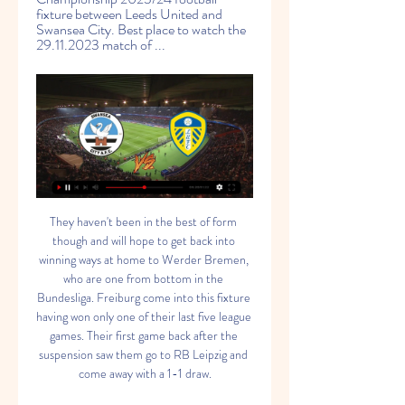
fixture between Leeds United and 
Swansea City. Best place to watch the 
29.11.2023 match of ...
They haven't been in the best of form though and will hope to get back into winning ways at home to Werder Bremen, who are one from bottom in the Bundesliga. Freiburg come into this fixture having won only one of their last five league games. Their first game back after the suspension saw them go to RB Leipzig and come away with a 1-1 draw.

Full TimePosted at 90'+5' Second Half ends, FC København 1, Celtic 1. Posted at 90'+4' Offside, FC København. Pep Biel tries a through ball, but Dame N'Doye is caught offside. Posted at 88' Foul by Zeca (FC København). Posted at 88' Mohamed Elyounoussi (Celtic) wins a free kick in the defensive half. SubstitutionPosted at 86' Substitution, FC København. Sotiris Papagiannopoulos replaces Ragnar Sigurdsson.

Both Southampton clubs came through penalty shootouts in a dramatic second round, with Spacey-Cale's side knocking out former WSL side Yeovil Town. But they are not the only lower-league clubs dreaming of causing an upset and claiming a place in Monday's fourth-round draw (17:00 GMT). Sitting seventh in the fourth tier's south east region, West London-based Actonians LFC are the lowest-ranked team remaining in the competition.

Good signs, however, and in Mason Greenwood a sensational teenage talent. Wise buying can push them to the next level as they are miles behind Liverpool. Pre-season prediction: 5thWhat I said in August: "Can Solskjaer turn around United's decline? A game-changing signing in the next day or two may help but currently I struggle to foresee a top-four place. Newcastle United - 13thHands up. Got this one very wrong.

Atletico Madrid vs Osasuna predictions for Saturday night’s La Liga encounter at Wanda Metropolitano. Can Atleti end a run of three La Liga games without a win when they host mid-table Osasuna this weekend? Read on for all our free La Liga predictions and betting tips.&amp;nbsp;

Ten-man Leipzig fail to hold onIn a game played in an empty stadium because of the coronavirus restrictions, Leipzig suffered a blow in the build-up as Slovenia midfielder Kevin Kampl picked up an injury, although the hosts did have the first chance with Konrad Laimer's low strike saved by Hertha goalkeeper Rune Jarstein. The visitors took the lead in the ninth minute when Grujic flicked into the net from just outside the six-yard box from a corner from Plattenhardt, who had to be substituted three minutes later following a clash of heads before the goal.

I was only in my new place for maybe a couple weeks before this all became real and the league was suspended, so I'm not that familiar with my surroundings at the moment. Before this we were doing things together as team-mates, going out for meals and everything like that. With an expansion team it's new for everyone. We only have ourselves to rely on, so it's a really close-knit group. There are loads of different nationalities within the group, but the Zoom calls help.

Peterborough and Wycombe will face each other in the upcoming match in the League One. Peterborough this season have the following results: 10W, 7D and 9L. Meanwhile Wycombe have 13W, 8D and 5L. This season both these teams are usually playing attacking football in the league and their matches are often high scoring.

Theo Walcott struck an injury time winner as 10-man Everton came back from two goals down to stun Watford in a topsy-turvy encounter at Vicarage Road. Carlo Ancelotti's players raced to their jubilant supporters after Walcott applied the finishing touch to a counter-attack as Watford pressed for the winner.

Pierre-Emerick Aubameyang of Arsenal FC celebrate with his team mates Nicolas Pepe, Héctor Bellerin after scoring his 2nd and his team's 3rd goal during the Premier League match between Arsenal FC and Everton FC at Emirates Stadium on February 23, 2020 inGetty Images Behind closed doors Arteta's men will be looking at a run of Premier League fixtures that could well see them surge up the table.

The photo of a somewhat bemused Cosgrove and a beaming Glen was posted on the Aberdeen website. Most of the reaction was the usual feelgood stuff, but one fan was having none of it. Cosgrove hadn't hit the back of the net in the league for two months at this point. Sam should be practising goal scoring instead!" he blasted. There may also have been a few expletive-laden references to the big striker being in need of a pair of specs of his own.

But even the newest of new leaves can be scuppered by the minor irritations of a pandemic the like of which we haven’t seen in 100 years. At the weekend Grealish could apparently cope with the isolation no more and took a trip out that we’re going to file under ‘non-essential’. Of course we don’t know the exact circumstances, but what we do know is that a big white Range Rover ended up crashing into a couple of parked cars, and that Grealish was ‘at the scene’.

Posted at 79' Onel Hernández (Norwich City) wins a free kick in the defensive half. Posted at 79' Foul by Tom Cleverley (Watford). Posted at 78' Attempt missed. Mario Vrancic (Norwich City) header from the centre of the box is close, but misses to the left. Assisted by Emiliano Buendía with a cross following a set piece situation.

The other problem for the visitors is their bad record on the road. Preston have lost six of their 10 trips this term, with the visitors going down in each of their last three away games. Alex Neil’s men come into this one with one of the worst away records in the league. With 78% of their points this term coming at home, Preston could be found out here.

Posted at 73' Attempt saved. Jadon Sancho (Borussia Dortmund) right footed shot from outside the box is saved in the bottom right corner. Assisted by Achraf Hakimi. Posted at 69' Attempt blocked. Johannes Eggestein (SV Werder Bremen) right footed shot from outside the box is blocked. Assisted by Niklas Moisander. Posted at 68' Axel Witsel (Borussia Dortmund) wins a free kick in the defensive half. Posted at 68' Foul by Johannes Eggestein (SV Werder Bremen).

Sangju x Gangwon, the host is stronger and will not lose this one, the draw is quite possible so a safe AH1 +0.5 is a safe value bet at 1,77, the price is well over the fair price, real price should be at 1,48. 

They are 19th, two points below the safety line, and while they have a game in hand they have a tough fixture list. Villa host Chelsea on Saturday and also must still face Wolverhampton Wanderers, Liverpool, Manchester United, Arsenal and in-form Sheffield United. Manager Dean Smith rued his side's defensive mistakes which gifted Leicester two goals -- the first being a crazy rush-of-blood by goalkeeper Pepe Reina who ran out of his goal to try to intercept the ball which allowed Barnes to score.

They were second best for large parts of the contest in last week's 1-1 draw away to strugglers Espanyol, although Periquitos really got their tails up after cancelling out Mata's early strike. Getafe are a far more formidable and consistent team at home, and they will fancy their chances of beating Levante here despite losing 0-1 in the last two meetings between the sides in Madrid.

They were expected to run over Mattersburg but the 1-0 win was just enough to restore their confidence after a loss by a similar margin in the cup, to rivals Salzburg. It also marked their second clean sheet in the last five matches and they will be hoping for more of the same, with a bigger win margin on Thursday.

In central defence there is rarely a chance to give young players a chance, and Alderweireld is a reliable figure who likely has two or three years left in him at the top of his game. Keeping him does appear to be the logical option. Read the full story Mourinho to keep Kane Mourinho also wants to keep hold of another player linked with an exit from Tottenham, striker Harry Kane.

They were unfortunate to lose that clash 2-1, and after a shock loss to Watford on New Year’s Day they have now lost three of their last five top flight outings. However, they have an opportunity to get back to winning ways on Saturday.

Barca players consider wage cuts The Daily Mail report that Barcelona's executives are considering slashing the wage bill for both players and staff, but there could be a lifeline as players may step in to protect ancillary staff. The report says: Barcelona directors held a video-link meeting on Friday where the possibility of cutting players' salaries was discussed.

However, Tottenham are continuously playing in systems it looks like they don't understand. There is no identity as to what they are as a football club right now or what they want to be. I cannot remember the last time Tottenham played well. They have been getting results but I cannot see a system being put in place. Are they a team that is going to go long? Are they a team that will pass between the lines? Are they a team that plays out from the back? Are they a team that bases their game on possession? Are they a team that bases their game on playing out wide? I just don't know what they are.

Rangers manager Steven Gerrard: "We weren't good in the first-half. Defensively, I felt nervous. But I'm not shocked and surprised at the outcome because it's happened too many times of late. I'm going to have to try and find solutions. I'm going to have to work even harder than we do as a staff to find solutions and get back to the basics of defending.

Burnley did respond in the second half after fans had booed them off at the break - Jay Rodriguez and Johann Berg Gudmundsson coming on as substitutes - but they failed to create many clear-cut opportunities in front of goal. Rodriguez should have scored when Tarkowski's low cross bounced off his shin and over the bar from a few yards out, while Wood thumped an effort miles wide from an unmarked position in the box.

The head to head record doesn’t bode particularly well for Santa Clara either. They have won just two of their last 11 meetings with Aves, making an Aves Win or Draw Double Chance 