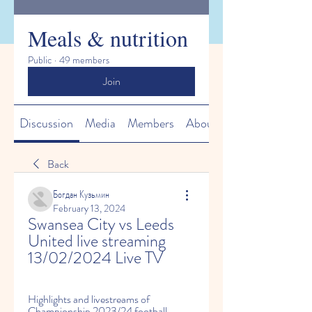
Meals & nutrition
Public
·
49 members
Join
Discussion
Media
Members
About
Back
Богдан Кузьмин
February 13, 2024
Swansea City vs Leeds 
United live streaming 
13/02/2024 Live TV
Highlights and livestreams of 
Championship 2023/24 football 