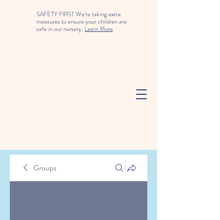
SAFETY FIRST We're taking extra
measures to ensure your children are
safe in our nursery.
Learn More
Groups