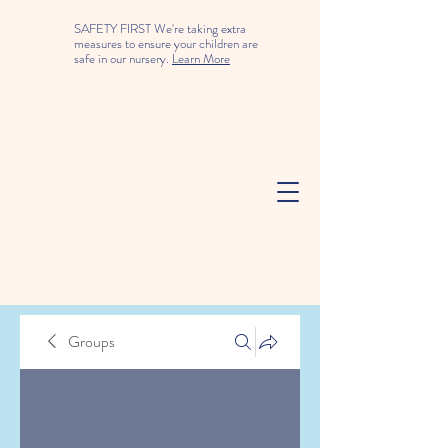
SAFETY FIRST We're taking extra
measures to ensure your children are
safe in our nursery.
Learn More
Groups