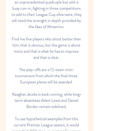
an unprecedented quadruple but with a 
busy run-in, fighting in three competitions 
to add to their League Cup silverware, they 
will need the strength in depth provided by 
the likes of Minamino. 

Find me five players who shoot better than 
him, that is obvious, but the game is about 
more and that is what he has to improve 
and that is clear. 

The play-offs are a 12-team mini-
tournament from which the final three 
European places will be awarded. 

Keaghan Jacobs is back running, while long-
term absentees Adam Lewis and Daniel 
Barden remain sidelined. 

To use hypothetical examples from this 
current Premier League season, it would 