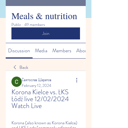
Meals & nutrition
Public
·
49 members
Join
Discussion
Media
Members
About
Back
Святослав Шарапов
February 12, 2024
Korona Kielce vs. ŁKS 
Łódź live 12/02/2024 
Watch Live
Korona (also known as Korona Kielce) 
and LKS Lodz (commonly referred to 