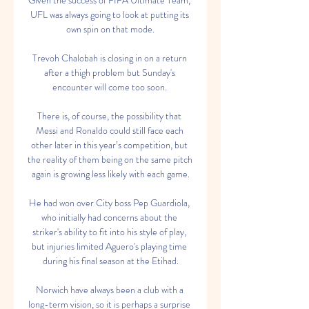
Given the success of FIFA Ultimate Team, 
UFL was always going to look at putting its 
own spin on that mode.

Trevoh Chalobah is closing in on a return 
after a thigh problem but Sunday's 
encounter will come too soon. 

There is, of course, the possibility that 
Messi and Ronaldo could still face each 
other later in this year’s competition, but 
the reality of them being on the same pitch 
again is growing less likely with each game.

He had won over City boss Pep Guardiola, 
who initially had concerns about the 
striker's ability to fit into his style of play, 
but injuries limited Aguero's playing time 
during his final season at the Etihad.

Norwich have always been a club with a 
long-term vision, so it is perhaps a surprise 