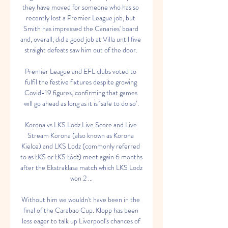
they have moved for someone who has so 
recently lost a Premier League job, but 
Smith has impressed the Canaries' board 
and, overall, did a good job at Villa until five 
straight defeats saw him out of the door. 

Premier League and EFL clubs voted to 
fulfil the festive fixtures despite growing 
Covid-19 figures, confirming that games 
will go ahead as long as it is ‘safe to do so’.

Korona vs LKS Lodz Live Score and Live 
Stream Korona (also known as Korona 
Kielce) and LKS Lodz (commonly referred 
to as ŁKS or ŁKS Łódź) meet again 6 months 
after the Ekstraklasa match which LKS Lodz 
won 2 ...

Without him we wouldn't have been in the 
final of the Carabao Cup. Klopp has been 
less eager to talk up Liverpool's chances of 