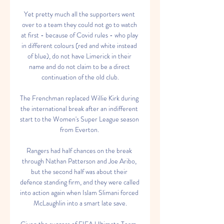
Yet pretty much all the supporters went 
over to a team they could not go to watch 
at first - because of Covid rules - who play 
in different colours (red and white instead 
of blue), do not have Limerick in their 
name and do not claim to be a direct 
continuation of the old club.

The Frenchman replaced Willie Kirk during 
the international break after an indifferent 
start to the Women's Super League season 
from Everton. 

Rangers had half chances on the break 
through Nathan Patterson and Joe Aribo, 
but the second half was about their 
defence standing firm, and they were called 
into action again when Islam Slimani forced 
McLaughlin into a smart late save.
