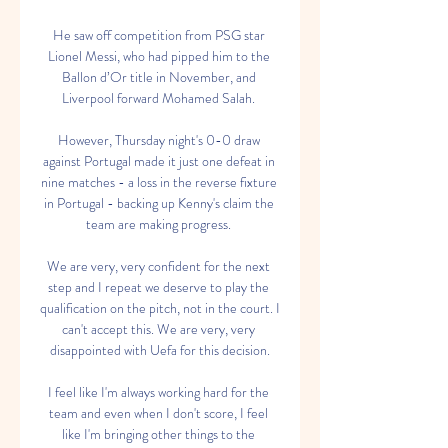
He saw off competition from PSG star 
Lionel Messi, who had pipped him to the 
Ballon d’Or title in November, and 
Liverpool forward Mohamed Salah. 

However, Thursday night's 0-0 draw 
against Portugal made it just one defeat in 
nine matches - a loss in the reverse fixture 
in Portugal - backing up Kenny's claim the 
team are making progress. 

We are very, very confident for the next 
step and I repeat we deserve to play the 
qualification on the pitch, not in the court. I 
can't accept this. We are very, very 
disappointed with Uefa for this decision.

I feel like I'm always working hard for the 
team and even when I don't score, I feel 
like I'm bringing other things to the 