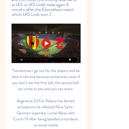
as ŁKS or ŁKS Łódź) meet again 6 
months after the Ekstraklasa match 
which LKS Lodz won 2 ...
“Sometimes I go out for the players and be 
alive in the box because sometimes, even if 
you don’t win the first ball, the second ball 
can come to you and you can score. 

Argentine DJ Fer Palacio has denied 
accusations he infected Paris Saint-
Germain superstar Lionel Messi with 
Covid-19 after being labelled a murderer 
on social media.
