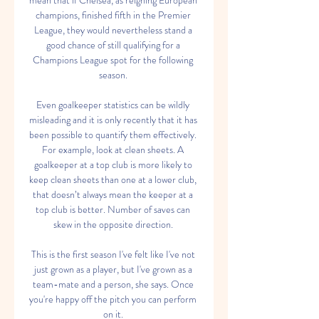
mean that if Chelsea, as reigning European 
champions, finished fifth in the Premier 
League, they would nevertheless stand a 
good chance of still qualifying for a 
Champions League spot for the following 
season. 

Even goalkeeper statistics can be wildly 
misleading and it is only recently that it has 
been possible to quantify them effectively. 
For example, look at clean sheets. A 
goalkeeper at a top club is more likely to 
keep clean sheets than one at a lower club, 
that doesn’t always mean the keeper at a 
top club is better. Number of saves can 
skew in the opposite direction. 

This is the first season I've felt like I've not 
just grown as a player, but I've grown as a 
team-mate and a person, she says. Once 
you're happy off the pitch you can perform 
on it. 
