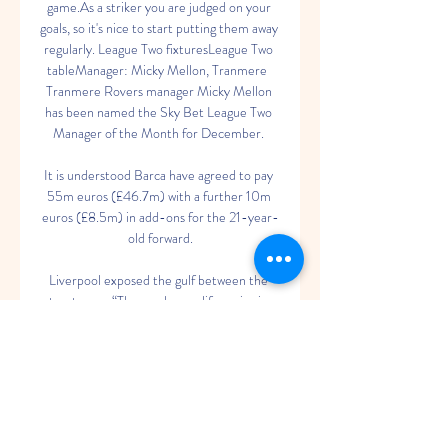
game.As a striker you are judged on your 
goals, so it's nice to start putting them away 
regularly. League Two fixturesLeague Two 
tableManager: Micky Mellon, Tranmere  
Tranmere Rovers manager Micky Mellon 
has been named the Sky Bet League Two 
Manager of the Month for December. 

It is understood Barca have agreed to pay 
55m euros (£46.7m) with a further 10m 
euros (£8.5m) in add-ons for the 21-year-
old forward.

Liverpool exposed the gulf between the 
two teams  “They make our life easier in 
the midfield and at the back,” Salah told 
Sky Sports. 

This helped them rationalise those early 
results in light of losing key players to injury 
and illness in the build-up to facing a 