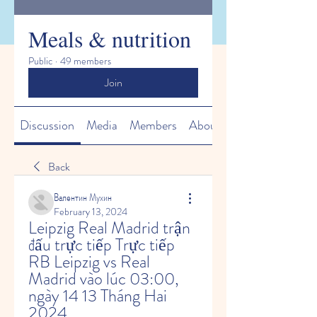
Meals & nutrition
Public
·
49 members
Join
Discussion
Media
Members
About
Back
Валентин Мухин
February 13, 2024
Leipzig Real Madrid trận 
đấu trực tiếp Trực tiếp 
RB Leipzig vs Real 
Madrid vào lúc 03:00, 
ngày 14 13 Tháng Hai 
2024