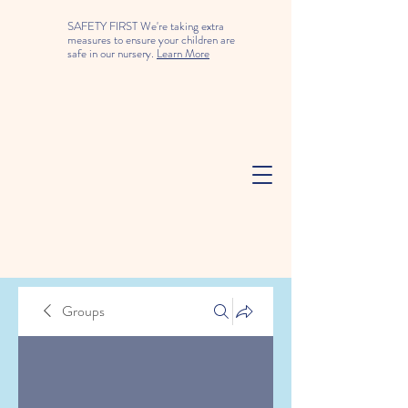
SAFETY FIRST We're taking extra
measures to ensure your children are
safe in our nursery.
Learn More
Groups