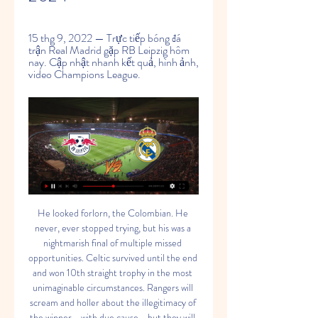
15 thg 9, 2022 — Trực tiếp bóng đá 
trận Real Madrid gặp RB Leipzig hôm 
nay. Cập nhật nhanh kết quả, hình ảnh, 
video Champions League.
He looked forlorn, the Colombian. He never, ever stopped trying, but his was a nightmarish final of multiple missed opportunities. Celtic survived until the end and won 10th straight trophy in the most unimaginable circumstances. Rangers will scream and holler about the illegitimacy of the winner - with due cause - but they will also double over in pain at all those chances they created and all those chances that were saved by Forster, Celtic's redoubtable giant.

Have a look at our selections below - we are only including players who have featured at least 10 times in one title-winning campaign - and pick your best XI. The most-selected XIs for each club will be revealed on Friday, before you get the chance to pick your ultimate combined XI from those winning picks. Do you go with former players or with the current crop? Here is the view from a couple of their former players.

They have three clean sheets in the last nine home matches and six of their last nine home matches have produced over 2. They have however failed to score in two of their last eight league matches at home. With 16 goals so far, they have scored the least among the top 12 teams in the standings. Each of the last five meetings between these teams has produced over 2.

Lịch thi đấu bóng đá quốc tế giữa tuần này 13 thg 3, 2023 — Real Madrid - Liverpool. 3 giờ 00, ngày 16-3. FPT Play. Europa League - Lượt về vòng 1/8. Trận đấu. Thời gian. Kênh trực tiếp. Real Betis - Man ...

We have to be realistic, the real risk exists and, in those circumstances, we would take all necessary measures to guarantee the protection of our athletes, and then consider what impact it could have on sporting competition," Gravina told Rai. When asked if the league could be suspended altogether, he said: "We can’t rule anything out, but neither should we come up with hypotheses that we can’t predict.

Literally, pal, it is your job to sort that. And, in fact, bemoaning having no strikers is setting the tone. It is no one's fault. Spurs lost? Yea, it is having no strikers fault. Behave. That is no excuse. Wind it in. Video - Jose Mourinho: We have two strikers in hospital00:50 Arsenal are good The Warm-Up is not going to lie.

The calls for a new manager to be urgently installed will intensify following this loss. Mikel Arteta is among those names, but after witnessing the home team's display from close quarters on the City bench, few could blame him if he waited a bit longer before taking the plunge. MAN OF THE MATCH Kevin De Bruyne (Man City).

I expect Osasuna and Espanyol to share the points. The hosts are on the 13th place with 31 points. Far away from the European spots, Espanyol need few more points to escape the relegation. They are handicapped as goalkeeper Sergio Herrera will serve a suspension, while Chimy Avila and Raul Navas are out injured. On other side Espanyol are on the last position with only 20 points. They are 6 points away from the safe place and the next period is crucial for them. Most of the players are available, only Sebastien Corchia is out injured. 

Trực tiếp kết quả Real Madrid vs RB Leipzig hôm nay 07- Trực tiếp kết quả Real Madrid vs RB Leipzig hôm nay 07-03-2024. trực tuyến kết quả trận đấu Real Madrid vs RB Leipzig trên bongda24h.vn.

But Guardiola and his City side now find themselves in unfamiliar territory:No side has ever gone on to win the title after being as many as 14 points behind the top side at the end of a match day. This season represents Guardiola's worst points return after the first 16 matches of a top-flight season in his managerial career (32 pts). The Spaniard has also lost two home league games in a single season for only the third time in his managerial career (also 2014-15 with Bayern Munich and 2008-09 with Barcelona).

Watford’s far-flung hopes of a famous great escape received another boost on Boxing Day as they took a point away from Bramall Lane. A 1-1 draw away to Sheffield United may not seem like much of a confidence boost, but it saw them finally move off the bottom of the Premier League and to within six points of safety.

Nhận định bóng đá Leipzig vs Real Madrid, 03h00 12 giờ trước — Dự đoán kết quả Leipzig vs Real Madrid. Câu lạc bộ Leipzig đã có 3 trận thua liên tiếp tại giải vô địch quốc gia Đức. Chỉ mãi đến vòng thi đấu ...

Surprisingly, the hosts’ form is rather shaky at the New York Stadium too. They have won two, drawn one and lost three of their last six home league matches, and only four of their 11 home games this season has ended with them taking all three points.

Match where team Club Brugge will play at home with team Man Utd. It will be a first match between clubs on this stage. Man Utd have a big chance to reach the 4 place in Premier league. They just played match with Chelsea in this week. It seems that guests will be happy with a draw here. And then at home they will make a result. Club Brugge haven't any problems in their league. They are prepared for this match vs Man Utd. In this season Brugge did a draw 2-2 with Realm . Belgian team have a good quality players and experience. Hosts must to show a spectacular match today and to get a positive result .

 This bet here is more of a momentum bet as the guests were by far the weakest team in the second league in Spain till 4 rounds ago than they started winning games and now they have 4 wins in a row in the league even though they exited the cup it is clear their focus is on avoiding relegation and thanks to those 12 points won by them with just 12 points won before those 4 games all season long in the league they are with 24 points right now not far away from exiting the relegation zone.

I really believe that this will be one of the most interesting matches in this round in Bundesliga and I believe that we will see here at least three goals and with a little luck and more than that, it is clear. Koln is so far pretty solid and I believe that this team will still survive in this league, this season, because they are really have solid players. In last two matches, against Fortuna Dusseldorf, this team is played 0-2 and 2-3, so this match probably can be on similar level. I will bet on over 3 and enjoy in match. 

VIDEO bàn thắng Leipzig vs Real Madrid: 3-2 (Vòng bảng 10:42Trận đấu giữa RB Leipzig vs Real Madrid thuộc lượt trận thứ 5 vòng bảng Champions League đã kết thúc với chiến thắng nghẹt thở 3-2 dành cho đội ...Bongdaplus · FPT Bóng Đá · 26 thg 10, 2022

Nhận định, dự đoán tỉ số trận RB Leipzig vs Real Madrid 3 giờ trước — Trận đấu diễn ra khi nào, kênh trực tiếp. Thời gian: 03h00 ngày 14.2. Sân: Red Bull Arena. Kênh trực tiếp: FPT Play. Phong độ. RB Leipzig đã ...

Trực tiếp bóng đá Leipzig vs Real Madrid, 03h00 ngày 14/02 8 giờ trước — Dù vậy, thật khó để Leipzig tạo nên bất ngờ khi trước mặt họ là một Real Madrid đang trình diễn phong độ hủy diệt. Los Blancos băng băng tiến ...

Although he wants to play in Europe's elite competition, it is not thought to be a deal-breaker for any move. Havertz considers a club's long-term plan just as important. Chelsea, who host Norwich on Tuesday, are third in the Premier League but lead fourth-placed Leicester and fifth-placed Manchester United by one point. Only the top four will qualify for the Champions League next season after Manchester City's European ban was lifted on Monday.

Juventus are back in action on Wednesday night, as they move ahead of the rest in Serie A. The champions have already retaken the lead at the top of the table, while they can step out in front with a victory in midweek. The Old Lady are heading to the Super Cup at the weekend, so they’re getting their clash with Sampdoria in early.

Great and all that but a complete dereliction of duty on many levels. It is wholly irresponsible for these games to be played. However, the games are being played with the full backing of the president (!) with Sky News reporting that, after taking part in a hockey match (!), president Alexander Lukashenko told reporters: "It's better to die standing on your feet than to live on your knees.

Nhận định bóng đá RB Leipzig vs Real Madrid - SABA Sports 4 giờ trước — Nhà vua ra trận. Phía bên kia chiến tuyến, Real Madrid vẫn là gã khổng lồ của Champions League và là một ứng cử viên nặng ký cho chức vô địch ...

Palace had struggled to create against a resolute Canaries defence - who remain without a clean sheet at home this season - after Todd Cantwell put the hosts in front after only four minutes. But Norwich ultimately paid for not scoring a decisive second, having come close several times, with Emiliano Buendia drawing a fine save from Palace keeper Vicente Guaita and Kenny McLean hitting the underside of the crossbar.

Gerrard was speaking to Gary Lineker and Jermaine Jenas as he reflected on the moments and people that shaped his career. Check out his top 10 below. Listen to the latest MOTD Top 10 Podcast with Steven GerrardBest player you have played with? Gerrard and Suarez were Liverpool team-mates from 2011 until 2014"Luis Suarez at Liverpool. I don't think you will be surprised by that. Absolutely phenomenal footballer.

RB Leipzig v Real Madrid: tỷ số trực tiếp, đội RB Leipzig v Real Madrid (13/02) on Cúp C1. Nhận nhận định trận đấu gồm tỷ số trực tiếp, đội hình, số liệu thống kê, lịch sử đối đầu và nhiều thông tin ...

But they really didn't. At the heart of it all is the two transfer windows from the end of January 2018 until the summer of 2019 when they did not sign anyone. Pochettino had warned the club what was happening and chairman Daniel Levy decided it wasn't the time to invest in new players because his priority has been to be in the top four with minimum spend. Pochettino, who was not asking for more money but quick and clever resolutions in the market, couldn't do the job to the best of his abilities.

Valverde và Asensio tỏa sáng, Real Madrid nhọc nhằn Giải đấu: Vòng bảng UEFA Champions League; Địa điểm: SVĐ Bernabeu. Xem trực tiếp trận Real Madrid vs RB Lei