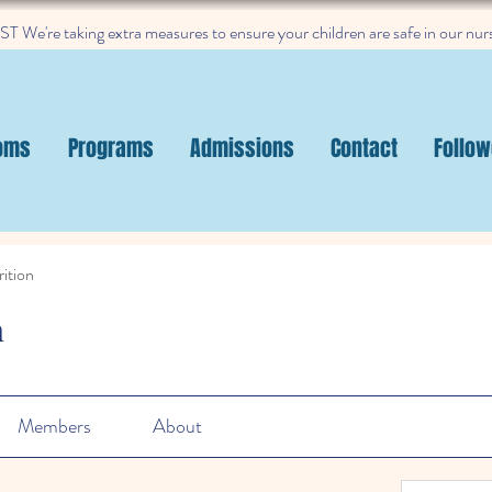
 We're taking extra measures to ensure your children are safe in our nur
oms
Programs
Admissions
Contact
Follow
ition
n
Members
About