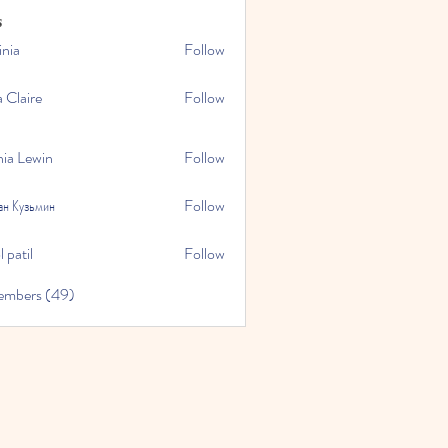
s
inia
Follow
a Claire
Follow
hia Lewin
Follow
ан Кузьмин
Follow
 patil
Follow
embers (49)