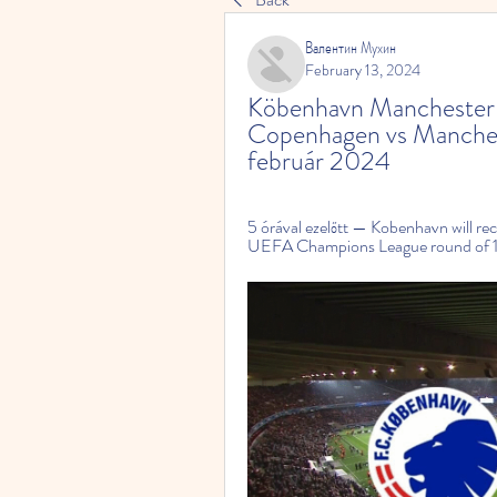
Валентин Мухин
February 13, 2024
Köbenhavn Manchester C
Copenhagen vs Manches
február 2024
5 órával ezelőtt — Kobenhavn will rec
UEFA Champions League round of 16.