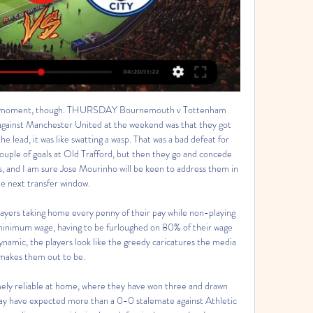
 after the first leg of their Champions League last-16 tie before the season was suspended.

The impressive form of Baumgartner gives Hoffenheim the edge in this fixture. Based on the recent meetings between these teams and the goal pattern of Hoffenheim's recent away fixtures, it's best to bet on the score being low. Back under 2.5 goals.

Now our moment is not good. Emery told reporters. We deserved more, we controlled the game in the first half, we scored one goal. In the second half. We didn't push, we didn't really take the chances to draw or win this match. I can understand the criticism about the team, about me. Arsenal had never experienced as poor a run across 1,235 games under previous manager Arsene Wenger, whom Emery replaced in May 2018, after the Frenchman's reign of 22 years.

With Europe's top soccer leagues in limbo, the fate of the this season's Euro 2020 championship, starting in June and hosted by 12 cities, remains unclear. Numerous qualifying playoffs are scheduled for the end of March and on Friday the Norwegian Football Federation (NFF) said it did not plan to hold its match against Serbia as most of their squad needed to adhere to the country's new quarantine provisions.

Manchester City tippek: Nehéz dolguk lesz a dánoknak 16 órával ezelőtt — Folyamatosan nyer a Manchester City · Hozhat váratlant a Köbenhavn csapata? · Köbenhavn - Manchester City mérkőzés tippek · FC Copenhagen - ...

With promotion their main aim, this fixture may be viewed as a bit of a distraction, though after losing narrowly last time out a home game against Non-League opponents presents Oxford with an excellent opportunity to start building momentum again.

Hugill blazed over when clean through after just four minutes, then Osayi-Samuel was twice denied by goalkeeper Freddie Woodman after Swansea had been opened up. There was plenty of work for the home side's Wales defenders, Connor Roberts and Joe Rodon, to do in front of national boss Ryan Giggs, who was watching from the directors' box.

Pressure now on Spurs? After Liverpool's U-turn, Tottenham Hotspur Supporters' Trust have urged their club to reverse the decision to furlough 550 non-playing staff. The Warm-Up Liverpool do the right thing, but let’s not praise them too much. Read Nick Miller's Warm-Up here. Dressing room of Liverpool before the Premier League match between Liverpool FC and Tottenham Hotspur at Anfield on October 27, 2019 in Liverpool, United Kingdom.

Copenhagen vs Manchester City: How to watch, team 14 órával ezelőtt — How to watch Copenhagen vs Manchester City live, stream link and start time Ad Choices Advertise Careers Closed Captioning FAQ NBC Sports ...

A potent mix of hard work, tactical acumen, shrewd recruitment and an uncanny knack for inspiring players has been evident throughout. He's not changed at all," says the defender, now on loan at Bolton Wanderers. I don't think his training sessions or his intensity have changed. As he's progressed, he's got better players in, so the quality's changed. But how he goes about the day-to-day running of a football club hasn't really changed.

With Rooney behind much of the Rams' best work, Rodak reacted superbly to keep out a flicked effort from Tom Lawrence and a shot by Matt Clarke on the stretch, before later pushing an angled Lawrence drive around the post. He was only beaten when Rooney cheekily chipped in his penalty after Ream was adjudged to have used his hand to prevent Martyn Waghorn from going through. However, after Mitrovic's opportunistic equaliser, Rodak then prevented Derby from finding a winner with a brilliant diving stop to keep out Max Bird's drive from 12 yards before diving backwards to palm away a late bundling effort by Curtis Davies from close range.

Carlo Ancelotti endured a miserable return to Stamford Bridge as Chelsea thrashed his Everton side to boost their top-four Premier League hopes. Helped by the inclusion of 18-year-old Billy Gilmour, who made his full Premier League debut, Chelsea started the game with a far greater tempo and went ahead after 14 minutes when Mason Mount ended an 18-game goal drought by firing past Jordan Pickford at his near post.

Uefa, European football's governing body, rejected the Premier League side's request to postpone the game on Wednesday. Wolves said they were not only concerned about their own players and staff but also those of Olympiakos, whose owner Evangelos Marinakis tested positive for coronavirus. Marinakis, who also owns Nottingham Forest, met a number of Arsenal players when the club hosted the Greek side in a Europa League match two weeks ago.

Copenhagen vs Man City: Live stream, TV channel, kick-off 2022. okt. 11. — How to watch the Champions League game between Copenhagen and Manchester City on TV & stream online.

Everton are not playing well at the moment. The home team has only 36 points and 11th place in the rankings. In the last 5 matches, they won 2 wins, 2 draws and 1 loss. With their current performance, they had to set their sights high on this battle. Home advantage is what they need to promote.

It seemed appropriate to tell him that, just as I had said before, I would step aside if he decided to return. He said that seemed perfect but he told me that he no longer wanted me. I was in a state of shock. I let the staff know and I wondered what I had done wrong. Spain finished top of their qualifying group after winning eight out of 10 games and scoring 31 goals. They will be a top seed for Euro 2020 when the draw is made in Bucharest on Saturday.

I don't understand these odds at all. Home side are last team on table. They are team who had 9 points deduction and that is a reason why they are at such a poor position. Still they fight with team they have and never give up. If they will win today, they will have their dream about survive in this league a live. Visitors Adana have just 3 points more from Eskisehirspor and we have 1.35 on their win? I prefer to be here on goals as we had in the first part of season 2-3 win for Eskisehirspor away from home. Good luck !!!