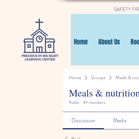
SAFETY FIRST
Home
About Us
Ro
Home
Groups
Meals & nutr
Meals & nutritio
Public
·
49 members
Discussion
Media
Back