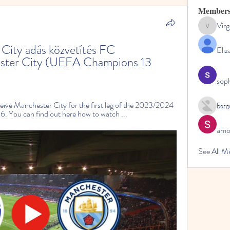
Member
Virg
Virginia
ity adás közvetítés FC 
Eliz
ter City (UEFA Champions 13 
sop
eive Manchester City for the first leg of the 2023/2024 
Богд
 You can find out here how to watch ...
amol
See All M