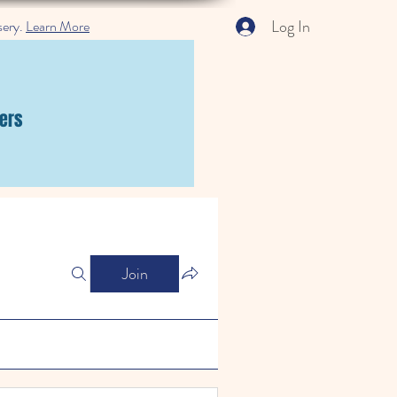
Log In
sery.
Learn More
ers
Join