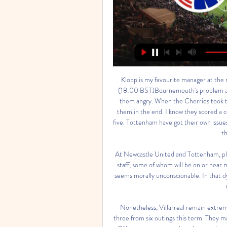
Klopp is my favourite manager at the moment, though. THURSDAY Bournemouth v Tottenham (18:00 BST)Bournemouth's problem against Manchester United at the weekend was that they got them angry. When the Cherries took the lead, it was like swatting a wasp. That was a bad defeat for them in the end. I know they scored a couple of goals at Old Trafford, but then they go and concede five. Tottenham have got their own issues, and I am sure Jose Mourinho will be keen to address them in the next transfer window.

At Newcastle United and Tottenham, players taking home every penny of their pay while non-playing staff, some of whom will be on or near minimum wage, having to be furloughed on 80% of their wage seems morally unconscionable. In that dynamic, the players look like the greedy caricatures the media makes them out to be.

Nonetheless, Villarreal remain extremely reliable at home, where they have won three and drawn three from six outings this term. They may have expected more than a 0-0 stalemate against Athletic Bilbao two starts ago, but that result was no disgrace considering how defensively strong Los Leones are.

I'm sure he enjoyed the game and whoever it is is coming to fantastic club with fantastic fans who create an atmosphere like that. Ferguson, who served under Roberto Martinez, Ronald Koeman, Sam Allardyce and Silva, is under no illusions, but he was able to share his joy with his wife and children before heading into his post-match media duties. He said: "The fans wanted a bit of Everton identity and this was a bit of a free hit.

Kobenhavn vs Manchester City: How to Watch Live, TV 5 órával ezelőtt — Kobenhavn will receive Manchester City for the first leg of the 2023/2024 UEFA Champions League round of 16. You can find out here how to watch ...

That prompted Football Coaches Australia (FCA) to question how the panel had reached its conclusion without the input of Stajcic or any other coaches. If you're going to do a case study around Alen's sacking . I would have thought you'd speak to Alen and all the other national team coaches involved," FCA Chief Executive Glenn Warry told state radio on Friday.

I have a feeling this might be the last football match that takes place in the country for a good while," he said. Sinclair said his wife had decided against coming to the game due to concerns about catching the virus but said he had practiced 'social distancing' at the match. I’ve read the government advice so I have tried to put myself with empty seats around me and I moved once," he said.

Many remain outside China however, and as a result the likelihood of a mid-April start has receded. Although we didn't have a spring training camp this year, we are really in need of some serious physical training to get ready for the season," SIPG club captain Wang Shenchao said. I believe after a few high intensity training sessions we will be ready for the CSL, the Asian Champions League and the Chinese FA Cup.

Neither side have made a habit of being involved in high-scoring games. More than three goals have been scored in just one of Fleetwood's 11 home games, as well as in just one of Sunderland's ten away games. The deciding is simply that Fleetwood have done a better job of scoring and denying their opponents at home than Sunderland have done on the road. Interestingly, Fleetwood have an average=shots on target supremacy of +2.64 at home. Sunderland's is -0.90 away from home.

COPENHAGEN vs MANCHESTER CITY / UEFA CHAMPIONS YouTube YouTube  ·  Oldal lefordítása 15:15 YouTube HM777 14 órája 14 órája

At the beginning, my family and my kids were a little bit sick so that was a little bit worrying but they are alright now. It took eight or nine days. People ask why I'm not in Belgium. It's because I'm self-isolating in England. I live here so I'm here with my kids and wife. City were second in the league standings and leading Real Madrid 2-1