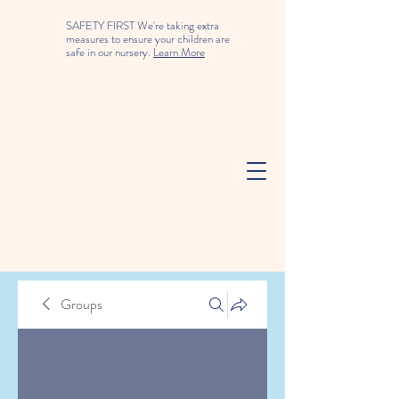
SAFETY FIRST We're taking extra
measures to ensure your children are
safe in our nursery.
Learn More
Groups