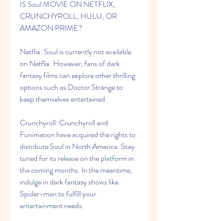
IS Soul MOVIE ON NETFLIX, 
CRUNCHYROLL, HULU, OR 
AMAZON PRIME?
Netflix: Soul is currently not available 
on Netflix. However, fans of dark 
fantasy films can explore other thrilling 
options such as Doctor Strange to 
keep themselves entertained.
Crunchyroll: Crunchyroll and 
Funimation have acquired the rights to 
distribute Soul in North America. Stay 
tuned for its release on the platform in 
the coming months. In the meantime, 
indulge in dark fantasy shows like 
Spider-man to fulfill your 
entertainment needs.