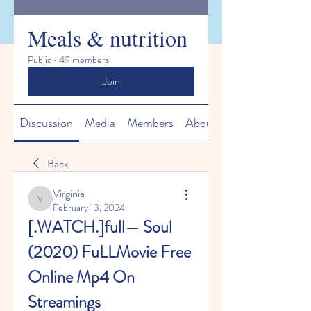
Meals & nutrition
Public
·
49 members
Join
Discussion
Media
Members
About
Back
Virginia
Virginia
February 13, 2024
[.WATCH.]full— Soul 
(2020) FuLLMovie Free 
Online Mp4 On 
Streamings