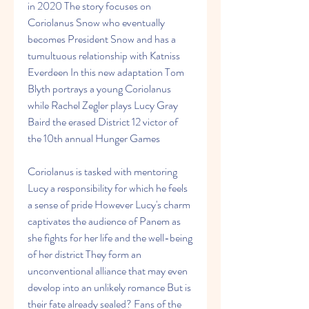
in 2020 The story focuses on 
Coriolanus Snow who eventually 
becomes President Snow and has a 
tumultuous relationship with Katniss 
Everdeen In this new adaptation Tom 
Blyth portrays a young Coriolanus 
while Rachel Zegler plays Lucy Gray 
Baird the erased District 12 victor of 
the 10th annual Hunger Games
Coriolanus is tasked with mentoring 
Lucy a responsibility for which he feels 
a sense of pride However Lucy's charm 
captivates the audience of Panem as 
she fights for her life and the well-being 
of her district They form an 
unconventional alliance that may even 
develop into an unlikely romance But is 
their fate already sealed? Fans of the 