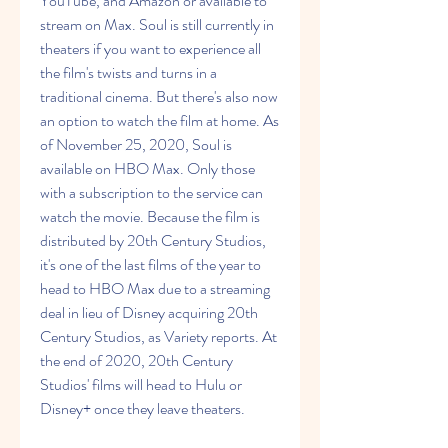
YouTube, and Amazon or available to 
stream on Max. Soul is still currently in 
theaters if you want to experience all 
the film's twists and turns in a 
traditional cinema. But there's also now 
an option to watch the film at home. As 
of November 25, 2020, Soul is 
available on HBO Max. Only those 
with a subscription to the service can 
watch the movie. Because the film is 
distributed by 20th Century Studios, 
it's one of the last films of the year to 
head to HBO Max due to a streaming 
deal in lieu of Disney acquiring 20th 
Century Studios, as Variety reports. At 
the end of 2020, 20th Century 
Studios' films will head to Hulu or 
Disney+ once they leave theaters.