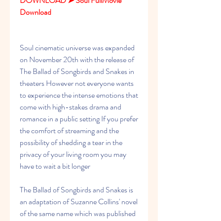
DOWNLOAD ➤ Soul FullMovie 
Download
Soul cinematic universe was expanded 
on November 20th with the release of 
The Ballad of Songbirds and Snakes in 
theaters However not everyone wants 
to experience the intense emotions that 
come with high-stakes drama and 
romance in a public setting If you prefer 
the comfort of streaming and the 
possibility of shedding a tear in the 
privacy of your living room you may 
have to wait a bit longer
The Ballad of Songbirds and Snakes is 
an adaptation of Suzanne Collins' novel 
of the same name which was published 