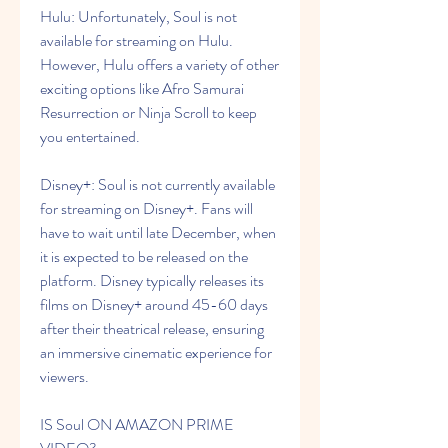
Hulu: Unfortunately, Soul is not 
available for streaming on Hulu. 
However, Hulu offers a variety of other 
exciting options like Afro Samurai 
Resurrection or Ninja Scroll to keep 
you entertained.
Disney+: Soul is not currently available 
for streaming on Disney+. Fans will 
have to wait until late December, when 
it is expected to be released on the 
platform. Disney typically releases its 
films on Disney+ around 45-60 days 
after their theatrical release, ensuring 
an immersive cinematic experience for 
viewers.
IS Soul ON AMAZON PRIME 