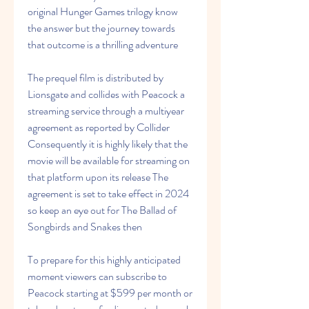
original Hunger Games trilogy know 
the answer but the journey towards 
that outcome is a thrilling adventure
The prequel film is distributed by 
Lionsgate and collides with Peacock a 
streaming service through a multiyear 
agreement as reported by Collider 
Consequently it is highly likely that the 
movie will be available for streaming on 
that platform upon its release The 
agreement is set to take effect in 2024 
so keep an eye out for The Ballad of 
Songbirds and Snakes then
To prepare for this highly anticipated 
moment viewers can subscribe to 
Peacock starting at $599 per month or 