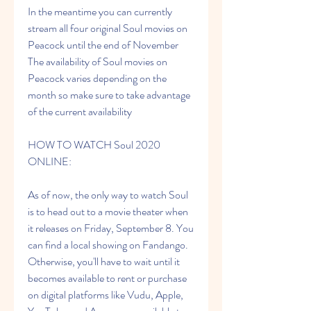
In the meantime you can currently 
stream all four original Soul movies on 
Peacock until the end of November 
The availability of Soul movies on 
Peacock varies depending on the 
month so make sure to take advantage 
of the current availability
HOW TO WATCH Soul 2020 
ONLINE:
As of now, the only way to watch Soul 
is to head out to a movie theater when 
it releases on Friday, September 8. You 
can find a local showing on Fandango. 
Otherwise, you'll have to wait until it 
becomes available to rent or purchase 
on digital platforms like Vudu, Apple, 