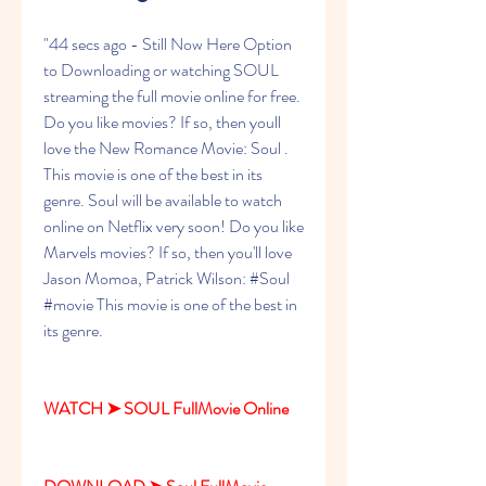
"44 secs ago - Still Now Here Option 
to Downloading or watching SOUL 
streaming the full movie online for free. 
Do you like movies? If so, then youll 
love the New Romance Movie: Soul . 
This movie is one of the best in its 
genre. Soul will be available to watch 
online on Netflix very soon! Do you like 
Marvels movies? If so, then you'll love 
Jason Momoa, Patrick Wilson: #Soul 
#movie This movie is one of the best in 
its genre.
WATCH ➤ SOUL FullMovie Online