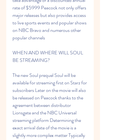
take advantage of a discounted annual 
rate of $5999 Peacock not only offers 
major releases but also provides access 
to live sports events and popular shows 
on NBC Bravo and numerous other 
popular channels
WHEN AND WHERE WILL SOUL 
BE STREAMING?
The new Soul prequel Soul will be 
available for streaming first on Starz for 
subscribers Later on the movie will also 
be released on Peacock thanks to the 
agreement between distributor 
Lionsgate and the NBC Universal 
streaming platform Determining the 
exact arrival date of the movie is a 
slightly more complex matter Typically 