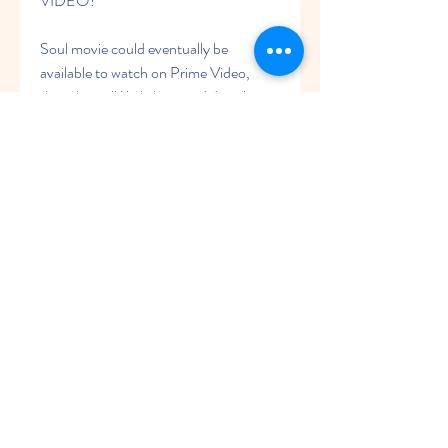
VIDEO?
Soul movie could eventually be 
available to watch on Prime Video, 
though it will likely be a paid digital 
release rather than being included with 
an Amazon Prime subscription. This 
means that rather than watching the 
movie as part of an existing 
subscription fee, you may have to pay 
money to rent the movie digitally on 
Amazon. However, Warner Bros. and 
Amazon have yet to discuss whether or 
not this will be the case.
WHEN WILL 'Soul ', BE AVAILABLE 
ON BLU-RAY AND DVD?
As of right now, we don't know. While 