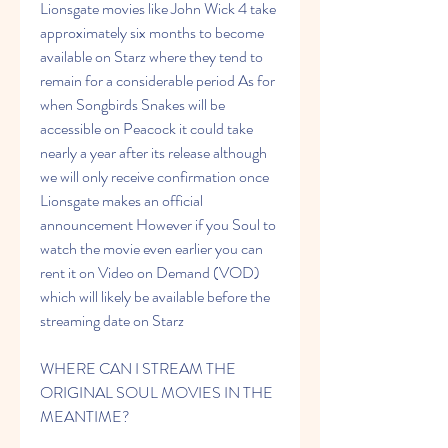
Lionsgate movies like John Wick 4 take 
approximately six months to become 
available on Starz where they tend to 
remain for a considerable period As for 
when Songbirds Snakes will be 
accessible on Peacock it could take 
nearly a year after its release although 
we will only receive confirmation once 
Lionsgate makes an official 
announcement However if you Soul to 
watch the movie even earlier you can 
rent it on Video on Demand (VOD) 
which will likely be available before the 
streaming date on Starz
WHERE CAN I STREAM THE 
ORIGINAL SOUL MOVIES IN THE 
MEANTIME?