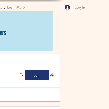
Log In
sery.
Learn More
ers
Join