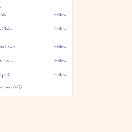
s
inia
Follow
a Claire
Follow
hia Lewin
Follow
ан Кузьмин
Follow
 patil
Follow
embers (49)