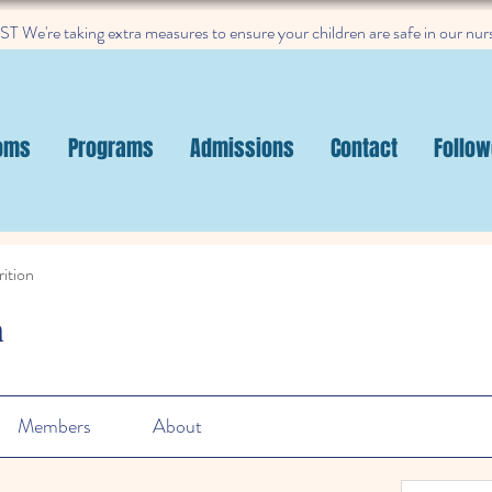
 We're taking extra measures to ensure your children are safe in our nur
oms
Programs
Admissions
Contact
Follow
ition
n
Members
About