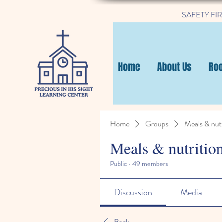
SAFETY FIRST
Home
About Us
Ro
Home
Groups
Meals & nutr
Meals & nutritio
Public
·
49 members
Discussion
Media
Back