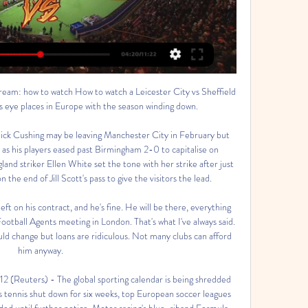
world, you have to handle the expectations a little bit. We've had the biggest injury crisis of all our competitors at this level as well. We haven't had a lot of luck. Norwich City fan puts £100 in his will to buy players a drinkFarke's team have been praised for their brand of football this term but Saturday's win was just their fourth in 23 league games and they lost 4-0 at Manchester United the previous Saturday.

The Brazilian broke the deadlock in the 57th minute with an ice-cool dinked finish after a backheel from Serbian forward Luka Jovic released him in the area. But Sevilla levelled in the 64th with a bending strike from Dutch striker Luuk de Jong. Casemiro dragged Real back in front moments later with a towering header, taking his side first in the standings on 43 points after 20 games, three ahead of champions Barcelona who host Granada on Sunday.

Video - Real Madrid stars urge fans to stay at home amidst coronavirus pandemic00:59 A number of solutions have also been suggested in order to complete the Champions and Europa Leagues, including playing single-leg matches instead of the traditional two-leggers. A number of Champions League round-of-sixteen ties are yet to be completed, including the blockbuster clash between Manchester City and Real Madrid, which the English side lead 2-1 after the first leg at the Santiago Bernabeu.

They have three wins in their last 10 matches but they are without a win in their last four Bundesliga matches. They have drawn each of their last three league matches, two of these goalless, making it three in five league games that they have failed to score. On the flipside, they have three clean sheets in their last five league matches.

Sheffield Wednesday vs Leicester City: Live stream, TV 29 Nov 2023 — How to watch the Championship match between Sheffield Wednesday and Leicester City, as well as kick-off time and team news.

Sheffield Wednesday v Leicester Championship TV 29 Nov 2023 — How to live stream Sheffield Wednesday v Leicester online. Sky Sports If you're looking for something else to watch, check out our TV Guide or ...

This is one of the game, in the mid of the season, which could determine the ways of the rivals for the next part. Lieferink is getting their place near the average in the competition, and it is never sure how team would play their matches. They can lose from weaker opponent, but also fight favorites on the same power. 

Southampton's recent efforts against useful Premier League teams suggest that they can get the better of a Championship side that isn't in the best position. Punters can profit by siding with 'Southampton to Win & Over 2.5 Goals'. Huddersfield shipped five against Stoke last time out, while they've also tended to flounder defensively when playing away against the better Championship teams, conceding three or more away to Bristol City, Preston and West Brom.

They are angry because the player has gone around 50 days without playing for Real Madrid, missing six matches, and then suddenly they have seen him playing for Wales - very well by the way. That's been really the trouble, not just the banner but a combination of things. Press has been 'very cruel'Calderon, who was Real president between 2006 and 2009, says Bale should expect a frosty reception when he returns to club duty.

Those calls are a bit fainter now after a run of one defeat in seven games and four wins in a row leading into this game. Boro are now ten points above the bottom three and only eight adrift of the final promotion play-off position. A form guide for the last ten league games has them second behind Leeds United.

Luis Suarez stabbed in the opener, Lionel Messi scored twice including a dream free-kick, and Liverpool were all but out. Liverpool needed a second-leg miracle. Salah and Roberto Firmino were missing just to add to their woes, but Liverpool found a new and unlikely hero in the shape of Divock Origi. The big man pulled one back in the first 10 minutes, and as belief rose inside a fervent Anfield, midfielder Georginio Wijnaldum popped up with two goals in two minutes to level the tie.

Paper Round’s view: Is this actually happening? It is an incredibly audacious move from Everton, but why not aim high. The reports around this contrast from Ancelotti wanting a break from management, to the Italian likely to be sitting in the Goodison Park dugout on Saturday. It is difficult to know who to believe.

Posted at 65' Attempt blocked. Christian Pulisic (Chelsea) right footed shot from outside the box is blocked. Posted at 64' Corner, Chelsea. Conceded by Steven Alzate. Aston Villa moved out of the relegation zone with victory against Burnley at Turf Moor despite having a goal ruled out for a marginal offside by the video assistant referee system system. Jack Grealish thought he had put Villa ahead, nodding in Ezri Konsa's cross, but striker Wesley was deemed inches offside in the build-up.

The Sun have reported that the Inter Milan boss wants to improve his wide options by bagging the pair from his former side in January. Alonso could be interested in a transfer away, but Inter have tabled a deal which would see the Spaniard move to San Siro initially on loan, with the option to make it permanent in the summer.

Assisted by César Azpilicueta with a cross. SubstitutionPosted at 75' Substitution, Bournemouth. Dominic Solanke replaces Joshua King because of an injury. Posted at 72' Attempt saved. Emerson (Chelsea) header from the centre of the box is saved in the centre of the goal. Assisted by César Azpilicueta with a headed pass. Posted at 68' Callum Hudson-Odoi (Chelsea) wins a free kick on the right wing.

Swansea City head coach Steve Cooper has warned his players of the "pain" they face if they are to challenge for promotion to the Premier League. With nine regular season Championship games remaining, Swansea are three points off the play-offs in 11th. They are due to resume their campaign away to Middlesbrough on 20 June. Players are going to have to go throu