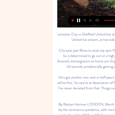
Leicester City vs Sheffield United live stream: how to watch How to watch a Leicester City vs Sheffield United live stream, as two sides eye places in Europe with the season winding down.

City ease past Blues to seize top spot Nick Cushing may be leaving Manchester City in February but he is determined to go out on a high, as his players eased past Birmingham 2-0 to capitalise on Arsenal's disintegration on home soil. England striker Ellen White set the tone with her strike after just 34 seconds, predatorially getting on the end of Jill Scott's pass to give the visitors the lead.

He's got another two-and-a-half years left on his contract, and he's fine. He will be there, everything will be fine," he said at an Association of Football Agents meeting in London. That's what I've always said. I've never deviated from that. Things could change but loans are ridiculous. Not many clubs can afford him anyway.

By Martyn Herman LONDON, March 12 (Reuters) - The global sporting calendar is being shredded by the coronavirus pandemic, with men's tennis shut down for six weeks, top European soccer leagues on hold and the NBA and NHL suspended until further notice. Motor racing's blue-riband Formula One's season has also been stalled with the opening Australian Grand Prix in Melbourne called off, according to multiple media reports.

AnalysisBBC Radio Manchester's Mike MinayIt is still far from clear, at this point, what exactly will happen next for Bury and the CVA supervisor Steven Wiseglass. The biggest concern for the Shakers will surround liquidation, which can come either through Steve Dale himself or Wiseglass - and could be triggered immediately. If that were to happen, it is would likely to take up to six weeks to go through the courts.

These are two teams with different qualities in football but one thing that is clear is the home team has constantly proven to be better than their opponents. It will be an entertaining game with the home team hopping to showcase good football and give some lessons to the away team. Despite those foreseen statistics I doubt if the goal margin may be huge but hey! anything can happen on the pitch. Livingstone also have an idea the game is almost done and dusted and are aware they are coming as complete underdogs and want to prove everyone wrong. Guest wat! Shock defeats do happen but not in this game.

And if he does leave where could he go? Let’s have a look. Paris Saint-Germain The Parisian club remain one of the clubs most often linked to Donnarumma. It makes a ton of sense from both an economic and technical sense. Just look at the current goalkeeper roster at the club, Donnarumma would certainly represent an upgrade.

The influential midfielder limped off early in the first half and the Reds never got a foothold on the game in midfield following his departure. Asked about the severity of Fabinho's injury, Klopp said: "I don't know, he has pain and that is not good. He couldn't continue. I don't want to say what I expect because I hope it is not that serious. Former Liverpool defender and BBC pundit Mark Lawrenson said an extended absence for Fabinho over this coming period could be a big blow for the Reds.

In comparison, Espanyol are without a win in seven La Liga matches, following two draws and five defeats since the end of October. Periquitos have lost their last three La Liga outings on the road by an aggregate score of 8-1, and that's why they are rated outsiders at around the 3/1 mark for this Sunday's trip to the capital.

While Wigan aren’t backing last season’s exploits at home, Derby have fallen down the table with some terrible results on the road. The Rams head into this clash following an 11-game run without a victory on their travels, having lost seven of those matches in that time. Only three sides in the division have picked up fewer points on the road this term.

We have to be realistic. When you get promoted into the best league in the 