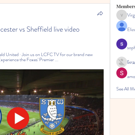
Member
Virg
Virginia
er vs Sheffield live video 
Eliz
sop
eld United · Join us on LCFC TV for our brand new 
perience the Foxes' Premier ...
Богд
amol
See All M