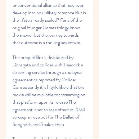
unconventional alliance that may even 
develop into an unlikely romance But is 
their fate already sealed? Fans of the 
original Hunger Games trilogy know 
the answer but the journey towards 
that outcome is a thrilling adventure
The prequel film is distributed by 
Lionsgate and collides with Peacock a 
streaming service through a multiyear 
agreement as reported by Collider 
Consequently it is highly likely that the 
movie will be available for streaming on 
that platform upon its release The 
agreement is set to take effect in 2024 
so keep an eye out for The Ballad of 
Songbirds and Snakes then