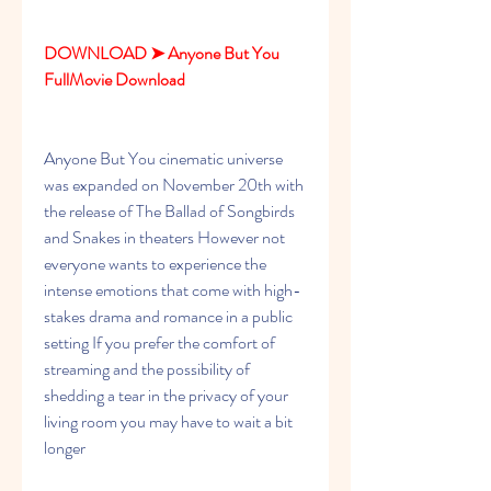
DOWNLOAD ➤ Anyone But You 
FullMovie Download
Anyone But You cinematic universe 
was expanded on November 20th with 
the release of The Ballad of Songbirds 
and Snakes in theaters However not 
everyone wants to experience the 
intense emotions that come with high-
stakes drama and romance in a public 
setting If you prefer the comfort of 
streaming and the possibility of 
shedding a tear in the privacy of your 
living room you may have to wait a bit 
longer