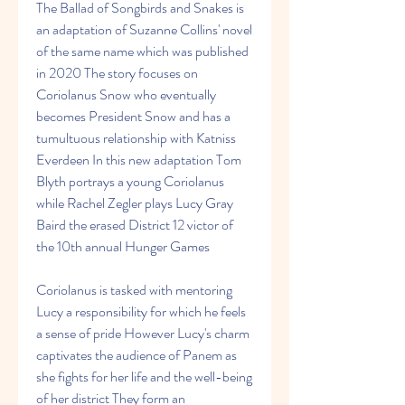
The Ballad of Songbirds and Snakes is 
an adaptation of Suzanne Collins' novel 
of the same name which was published 
in 2020 The story focuses on 
Coriolanus Snow who eventually 
becomes President Snow and has a 
tumultuous relationship with Katniss 
Everdeen In this new adaptation Tom 
Blyth portrays a young Coriolanus 
while Rachel Zegler plays Lucy Gray 
Baird the erased District 12 victor of 
the 10th annual Hunger Games
Coriolanus is tasked with mentoring 
Lucy a responsibility for which he feels 
a sense of pride However Lucy's charm 
captivates the audience of Panem as 
she fights for her life and the well-being 
of her district They form an 