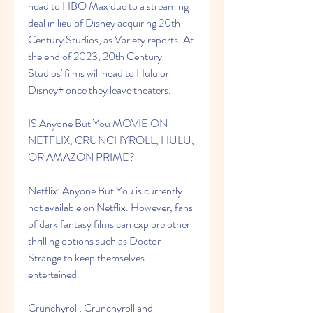
head to HBO Max due to a streaming 
deal in lieu of Disney acquiring 20th 
Century Studios, as Variety reports. At 
the end of 2023, 20th Century 
Studios' films will head to Hulu or 
Disney+ once they leave theaters.
IS Anyone But You MOVIE ON 
NETFLIX, CRUNCHYROLL, HULU, 
OR AMAZON PRIME?
Netflix: Anyone But You is currently 
not available on Netflix. However, fans 
of dark fantasy films can explore other 
thrilling options such as Doctor 
Strange to keep themselves 
entertained.
Crunchyroll: Crunchyroll and 