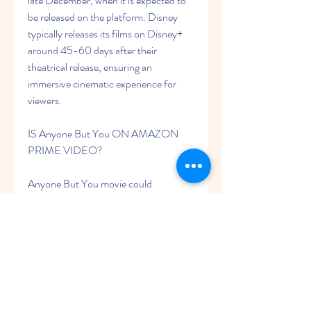
late December, when it is expected to 
be released on the platform. Disney 
typically releases its films on Disney+ 
around 45-60 days after their 
theatrical release, ensuring an 
immersive cinematic experience for 
viewers.
IS Anyone But You ON AMAZON 
PRIME VIDEO?
Anyone But You movie could 
eventually be available to watch on 
Prime Video, though it will likely be a 
paid digital release rather than being 
included with an Amazon Prime 
subscription. This means that rather 
than watching the movie as part of an 
existing subscription fee, you may have 