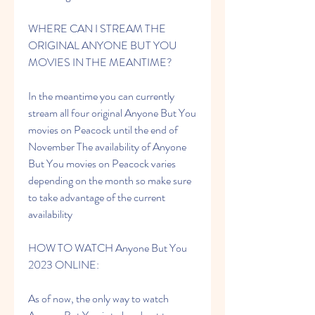
WHERE CAN I STREAM THE 
ORIGINAL ANYONE BUT YOU 
MOVIES IN THE MEANTIME?
In the meantime you can currently 
stream all four original Anyone But You 
movies on Peacock until the end of 
November The availability of Anyone 
But You movies on Peacock varies 
depending on the month so make sure 
to take advantage of the current 
availability
HOW TO WATCH Anyone But You 
2023 ONLINE:
As of now, the only way to watch 