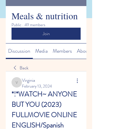
Meals & nutrition
Public
·
49 members
Join
Discussion
Media
Members
About
Back
Virginia
Virginia
February 13, 2024
*!*WATCH~ ANYONE 
BUT YOU (2023) 
FULLMOVIE ONLINE 
ENGLISH/Spanish