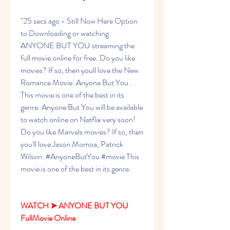
"25 secs ago - Still Now Here Option 
to Downloading or watching 
ANYONE BUT YOU streaming the 
full movie online for free. Do you like 
movies? If so, then youll love the New 
Romance Movie: Anyone But You . 
This movie is one of the best in its 
genre. Anyone But You will be available 
to watch online on Netflix very soon! 
Do you like Marvels movies? If so, then 
you'll love Jason Momoa, Patrick 
Wilson: #AnyoneButYou #movie This 
movie is one of the best in its genre.
WATCH ➤ ANYONE BUT YOU 
FullMovie Online