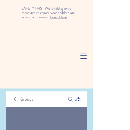
SAFETY FIRST We're taking extra
measures to ensure your children are
safe in our nursery.
Learn More
Groups