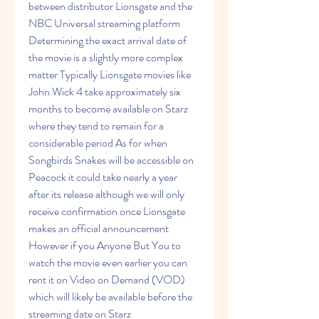
between distributor Lionsgate and the 
NBC Universal streaming platform 
Determining the exact arrival date of 
the movie is a slightly more complex 
matter Typically Lionsgate movies like 
John Wick 4 take approximately six 
months to become available on Starz 
where they tend to remain for a 
considerable period As for when 
Songbirds Snakes will be accessible on 
Peacock it could take nearly a year 
after its release although we will only 
receive confirmation once Lionsgate 
makes an official announcement 
However if you Anyone But You to 
watch the movie even earlier you can 
rent it on Video on Demand (VOD) 
which will likely be available before the 
streaming date on Starz