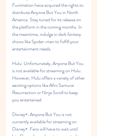
Funimation have acquired the rights to 
distribute Anyone But You in North 
America. Stay tuned for its release on 
the platform in the coming months. In 
the meantime, indulge in dark fantasy 
shows like Spider-man to fulfill your 
entertainment needs.
Hulu: Unfortunately, Anyone But You 
is not available for streaming on Hulu. 
However, Hulu offers a variety of other 
exciting options like Afro Samurai 
Resurrection or Ninja Scroll to keep 
you entertained.
Disney+: Anyone But You is not 
currently available for streaming on 
Disney+. Fans will have to wait until 