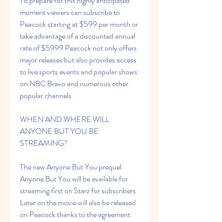
To prepare for this highly anticipated 
moment viewers can subscribe to 
Peacock starting at $599 per month or 
take advantage of a discounted annual 
rate of $5999 Peacock not only offers 
major releases but also provides access 
to live sports events and popular shows 
on NBC Bravo and numerous other 
popular channels
WHEN AND WHERE WILL 
ANYONE BUT YOU BE 
STREAMING?
The new Anyone But You prequel 
Anyone But You will be available for 
streaming first on Starz for subscribers 
Later on the movie will also be released 
on Peacock thanks to the agreement 