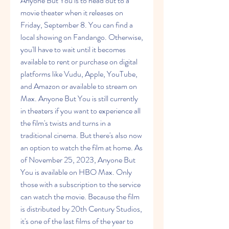
Anyone But You is to head out to a 
movie theater when it releases on 
Friday, September 8. You can find a 
local showing on Fandango. Otherwise, 
you'll have to wait until it becomes 
available to rent or purchase on digital 
platforms like Vudu, Apple, YouTube, 
and Amazon or available to stream on 
Max. Anyone But You is still currently 
in theaters if you want to experience all 
the film's twists and turns in a 
traditional cinema. But there's also now 
an option to watch the film at home. As 
of November 25, 2023, Anyone But 
You is available on HBO Max. Only 
those with a subscription to the service 
can watch the movie. Because the film 
is distributed by 20th Century Studios, 
it's one of the last films of the year to 