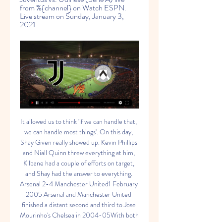
from %{channel} on Watch ESPN. 
Live stream on Sunday, January 3, 
2021.
It allowed us to think 'if we can handle that, we can handle most things'. On this day, Shay Given really showed up. Kevin Phillips and Niall Quinn threw everything at him, Kilbane had a couple of efforts on target, and Shay had the answer to everything. Arsenal 2-4 Manchester United1 February 2005 Arsenal and Manchester United finished a distant second and third to Jose Mourinho's Chelsea in 2004-05With both clubs trailing leaders Chelsea, this contest reignited one of the great Premier League rivalries.

Los Ches carry a record of only one clean sheet in ten games themselves into Wednesday's game, so it seems far fetched to think they might repeat their Stamford Bridge defensive heroics when they meet Chelsea in their Champions League re-match on Wednesday.

I choose this bet because teams will be in good mode and I think this game will be much more attacked one, Leipzig must win at home if they still want think about Bundesliga title and Freiburg also need points if they still wants fight for the spot to European league qualification, so in my opinion this game will be the attacking one and also last 10 games Leipzig in home were 7 times 4 and more goals and 2 times 3 goals and only one time under [Leverkusen 1:1] so I think this over will come, but we have a game without spectators so I choose only over 3.0 so we don't need so big stress, and stake 7/10. GOOD LUCK GUYS

Luka Jovic replaces Vinícius Júnior because of an injury. Posted at 71' Attempt missed. Gareth Bale (Real Madrid) left footed shot from outside the box is high and wide to the left. Assisted by Daniel Carvajal. Posted at 71' Attempt blocked. Luka Modric (Real Madrid) left footed shot from the centre of the box is blocked.

Juventus vs Udinese: How to Watch Live, TV Channels and 1 day ago — Juventus v Udinese Live StreamWatch live online at bet365 > Soccer > Italy Serie A. T&Cs apply. Watch and bet Starts in 19h 44m Geo-restrictions ...

Match between Lech Poznan vs Pogon is looking unpredictable on the first look because it seems like everything is possible here but... Lech Poznan hosting Pogon in the great shape with 3 wins in a row with clean sheet as well as 4:0 victory month ago against today opponent. They will not stop here and will seeking even better form because still 18 points on to count.

While the Premier League clubs have the financial clout to ride out the current situation, Wilder said it was important to look after the whole football family. I think the experience I've had right through all four divisions, it's not just about the Premier League, it's about the welfare of the game right throughout the pyramid," he said.

Klinsmann, who coached Germany to a third place finish at the World Cup in 2006 and also coached Bayern Munich, said he had left the necessary documents back in California, where he had been living before taking over at Hertha in November. That (licence) is somewhere at home in California, in some drawer somewhere.

Both of these teams are generally good in the air. This would usually negate Freiburg's aerial superiority in this fixture. However, Monchengladbach are expected to be missing both members of their centre-back pairing, Matthias Ginter and Nico Elvedi, for this game. This will weaken their aerial defending for this game.

It is an approach that has earned Postecoglou comparisons with Guardiola, Cruyff's most prominent disciple, and the successful implementation of his philosophy has drawn favourable glances from elsewhere. Total Football is when you have the ball and everyone is involved, and the extension of that for me is that when you don't have the ball and everyone is involved as well," he said.

This game is obviously big because of Mourinho being at Tottenham, something he said he’d never ever do to the Chelsea fans when he was managing them. Mourinho’s going to get maybe even worse abuse than when he was at Manchester United and that adds to the game. But that might get everything going for Chelsea and they might go and win that game.

Well, I think this will be a walk in the park for Kids to be honest. Last time thses 2 met Linda took home 2 wins 2 x 0 and 0 x 2. This one I even think they could score more actually. Lida did not start well and they are under performing in this season start. Slonim is a much weaker team, they fight no to be relegated and I don't really see they pulling even a goal in this match. So my choice will go for 1, the host, who has a word to say this year for promotion

Galatasary lie in 5th, level with Istanbul with 19 points. Galatasaray beat Gaziantep 2-0 away from home before the international break while Istanbul Basaksehir secured a 2-1 victory in their own backyard against Ankaragucu, as both sides kept the pressure on the league leaders Sivasspor. All of the stats heading into Friday’s clash point towards this game ending in a draw and we have backed the final scoreline to end 1-1.

Traditional derby in Budapest. Ujpest lost the last game against Ferencvaros and recently at Varda (0-1) and thus remains at risk of relegation at the third bottom. Honved has already played 4 competitive games after break and were very successful. In the cup semi-final against MTK (twice 0-0, then victorious in penalty shootout) , in the league there was a 3-1 home win against Debrecen at the league start and on Wednesday the 

They had more edge, more physicality, more intent. They looked fitter and stronger. They over-ran Celtic in midfield. Ryan Christie, James Forrest and Odsonne Edouard have 49 goals between them this season. There was barely a peep out of any of them. Christie, a major influence in most of the games he's played, missed a penalty, Forrest was anonymous and Edouard, so impressive for so long, got lucky with his goal and didn't do a whole lot else.

The Belgian striker has struggled to force his way into the first-team reckoning since his £33m move from Marseille in 2016, starting just four Premier League games since then. Most of the 26-year-old's time at Stamford Bridge has been spent away on loan but despite his limited starts, his strike rate at the Blues is still impressive, averaging a goal every 92 minutes. It took him just six minutes to get on the scoresheet against Hull, and while there was a big slice of fortune about the goal - his shot deflecting wickedly off Tafazolli - Batshuayi had positioned himself well in the build-up, drifting away from his opponents to give him ample space to get the shot off.

His teams have a fantastic style of football but the only concern is he has yet to win a trophy or have success at another club - he had 18 unmemorable months at Burnley in between two spells at Bournemouth. Rafael BenitezCurrent job: Dalian Yifang managerPrevious teams managed: Real Valladolid, Osasuna, Extremadura, Tenerife, Valencia, Liverpool, Inter Milan, Chelsea, Napoli, Real Madrid, NewcastleMajor trophies won: Champions League, 2 Europa League/Uefa, 2 La Liga, FA Cup, Italian Cup, Fifa Club World Cup, Uefa Super Cup, Community Shield, Italian Super CupThe 59-year-old Spaniard has won major trophies in three different countries - England, Spain and Italy, most famously winning the 2005 Champions League with Liverpool.

Barnsley have two wins from their last 15 away games, though both were recently. League One Portsmouth come into this FA Cup fourth round tie in good form. They host Barnsley who are battling to avoid relegation from the Championship. Portsmouth won the EFL Trophy last season and lost in the League One play-offs.

Santa Clara have only won two of their eight home games in the league this season while Rio Ave have picked up just two wins from seven away games, which is why we are backing the pair to play out a draw this Friday. The hosts average 1.00 points per home game while the visitors average 1.14 points per away game, adding further weight to our prediction for a draw this Friday.

FULL ENGLAND SQUAD Millie Bright (Chelsea), Rachel Daly (Houston Dash), Toni Duggan (Atletico Madrid), Bethany England (Chelsea), Grace Fisk (West Ham United), Alex Greenwood (Lyon), Lauren Hemp (Manchester City), Steph Houghton (Manchester City), Chloe Kelly (Everton), Sandy MacIver (Everton), Abbie McManus (Manchester United), Jordan Nobbs (Arsenal), Nikita Parris (Lyon), Ellie Roebuck (Manchester City), Jill Scott (Manchester City), Lucy Staniforth (Birmingham City), Georgia Stanway (Manchester City), Demi Stokes (Manchester City), Carly Telford (Chelsea), Keira Walsh (Manchester City), Ellen White (Manchester City), Leah Williamson (Arsenal).

A quick glance at the league table shows that Bolton are floundering. They're on just seven points and are 18 points from safety. On this basis, they're a down and outs, no-hopers, a lost cause. However, it's always important to remember that they started the season with a points deduction and had virtually no senior playing staff until the end of September.

The hosts continue their push for Europe this week as they take on former European greats AC Milan. Cagliari have been the surprise of Serie A this term, while Milan have seen a shock collapse hold them back in the fight for the European spots. With the visitors stuck in midtable and out of form, can they make an impact here?

It did improve Chelsea but in reality they could not get any worse in a feisty London derby which saw nine players booked. They took complete control of possession and territory after the break, with Lampard's subsequent substitutions also having an impact. Teenager Tariq Lamptey was a lively presence down Chelsea's right flank on his Premier League debut after replacing Fikayo Tomori while Callum Hudson-Odoi did well when he came on for Matteo Kovacic.

Bale was a 16-year-old left-back when he was first called up in May 2006, having only played his first two matches of senior football for Southampton a month earlier. At the beginning, he was very shy," says Robert Earnshaw, Wales' striker at the time. When you're a youn