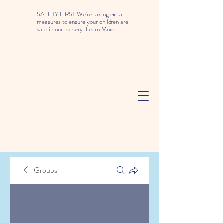
SAFETY FIRST We're taking extra
measures to ensure your children are
safe in our nursery.
Learn More
Groups