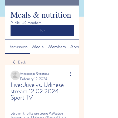
Meals & nutrition
Public
·
49 members
Join
Discussion
Media
Members
About
Back
Александра Филатова
February 12, 2024
Live: Juve vs. Udinese 
stream 12.02.2024 
Sport TV
Stream the Italian Serie A Match 
Juventus vs. Udinese (Serie A) live 