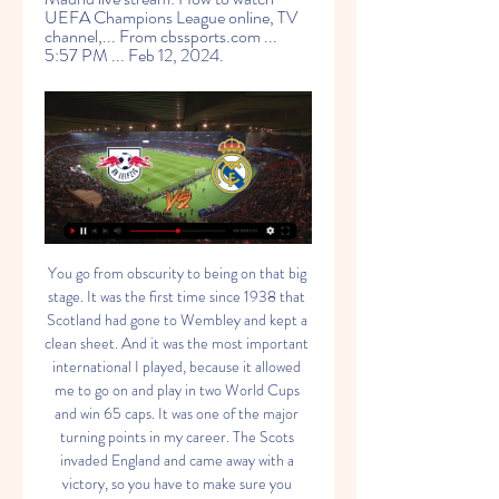
UEFA Champions League online, TV 
channel,... From cbssports.com ... 
5:57 PM ... Feb 12, 2024.
You go from obscurity to being on that big stage. It was the first time since 1938 that Scotland had gone to Wembley and kept a clean sheet. And it was the most important international I played, because it allowed me to go on and play in two World Cups and win 65 caps. It was one of the major turning points in my career. The Scots invaded England and came away with a victory, so you have to make sure you savour that one.

Southampton climbed out of the Premier League bottom three with a convincing win over a dismal Aston Villa at Villa Park. The result sees the Saints move up a place to 17th in the table as they leapfrog Villa, who drop to 18th after a fourth consecutive defeat. The visitors controlled the game from start to finish and capitalised on some shambolic defending to register their biggest win since their 3-1 victory over Wolves in April.

Ross County faces their toughest challenge yet as they host league leaders and reigning champions Celtic. The Staggies are currently on a winless run and have picked up just 1 point from their last 3 home games.

Deulofeu did not score his first goal this season until 2 November against Chelsea, but he is now Watford's joint top scorer, finding the bottom corner with a composed finish for his fourth of the campaign. The Spanish winger also set up Doucoure, whose shot took a deflection off Conor Coady and sailed into the top corner.

RB Leipzig vs Real Madrid: How to Watch Live, TV Channels 5 hours ago — RB Leipzig will play against Real Madrid for the first leg of the 2023/2024 UEFA Champions League round of 16. You can find out here how to ...

It’s a few weeks. We have two defenders and Eric [Garcia]. Meanwhile, David Silva is also on the injury list, which also includes Sergio Aguero. David had a huge kick in a dangerous part of his leg and he’s not risked. John is injured, Sergio is much better but he’s still not ready. Mourinho set to rotate in Munich With Champions League qualification secured, Jose Mourinho is set to shuffle his pack as Spurs travel to Bayern Munich.

Brisbane Roar v Melbourne City predictions for Saturday’s fixture at Suncorp Stadium. 10 points separate these two teams but who comes out on top? Read on for all our free A-League predictions and betting tips.

RB Leipzig vs. Real Madrid on the radio live The match RB Leipzig vs Real Madrid will start on February 13, 2024 at 12:00 PM. UEFA Champions League: Join in live with these radio stations. RB ...

Saipa is in very bad run of form right now. They have drawn 3 and lost 2 of their last 5 matches. They have not won in their last 10 matches as well. They have not even scored in 9 of them. They have the worst attack of the league. They will try to simply draw the match by defending well.

On behalf of myself and Tony, I would like to thank the club for the opportunity, and the Brisbane Roar FC fans for the warm welcome and support for me and the team," said 45-year-old Fowler. We are very proud of what we achieved. Brisbane deputy chairman Chris Fong added: "Robbie has not only provided stability but a refreshing injection of knowledge and insight into the Roar. We are disappointed that the global pandemic has impacted our plans together but completely understand that family comes first during these difficult times.

Bayer Leverkusen hosts FC Porto in one of the top-drawer clashes as the Europa League enters the knockouts, with both teams going to this game in good form. Leverkusen are on three straight wins though they have conceded in each of the last four matches. With six wins in their last seven matches, and playing at home, they will feel capable of handling the Portuguese giants.

RB Leipzig vs Real Madrid: Live stream, TV channel, kick Oct 24, 2022 — Fans in India can catch Real Madrid vs RB Leipzig on the Sony Sports Network, with streaming service on SonyLIV. Country. TV channel. Live ...

The Telegraph claims talks were held in Munich as Everton look to bring Ancelotti in before the home match at Arsenal on Saturday, while the Daily Mail reports the former Chelsea boss held positive talks with the club, who will look to keep current interim manager Duncan Ferguson as part of their backroom staff.

However, seeing as though this match is taking place at St James Park, it is worth noting the strength of the hosts on home soil as 55% of their goals have been scored there. That being said, the Grecians are not exactly at the top of their game right now as they have just two wins in their last five league matches and, barring a 4-0 win over local rivals Plymouth, they have scored just twice in their last five games in the league.

Football's return after the break enforced by the coronavirus crisis was never going to be easy. Now one Portuguese top-flight club have announced they will play their home games 892 miles away at the Portuguese FA headquarters when matches resume. Santa Clara, from the Azores, have been forced to make the move because of lockdown restrictions at their usual home. Anyone arriving in the Azores, a group of small islands in the Atlantic Ocean 850 miles off the coast of mainland Portugal, must undertake a mandatory 14-day quarantine.

England manager Gareth Southgate says "we shouldn't spend another moment" thinking about the postponement of Euro 2020 and called for all of the national team's fans to "look out for each other". This summer's finals have been put back a year because of the coronavirus outbreak, while the Three Lions were due to play friendlies against Italy and Denmark next week. Southgate - who says that all of his current players can still play in the finals next year - has written an open letter to England fans, which is reproduced in full below.

Representatives of the league's 12 clubs met to discuss plans for the new season, which was halted ahead of its original Feb. But, with officials still unable to decide when to kick off the next edition, the league remains in limbo. Given the unsettled COVID-19 situation, the representatives from the 12 clubs agreed that it is still difficult to finalise the start date of the season," K-League spokesman Lee Jong-kwoun said, referring to COVID-19, the disease caused by the coronavirus.

RB Leipzig vs. Real Madrid Live Stream 13 F 23 minutes ago — RB Leipzig vs. Real Madrid live stream: How to watch UEFA Champions League online, TV channel,... From cbssports.com 5:57 PM Feb 12, 2024.

Barcelona sporting director Eric Abidal is to keep his job at the club despite being criticised by star forward Lionel Messi. Six-time Ballon d'Or winner Messi spoke out against Abidal after he had said players were not working hard under former coach Ernesto Valverde. Valverde was sacked in January and replaced by Quique Setien. Barcelona called an emergency meeting with ex-France defender Abidal on Wednesday to discuss the issue.

The issue is part of a wider challenge for governing bodies to fit in as normal a season as possible, despite the prospect of starting the campaign five weeks late and having to complete the season in May in time for the start of the delayed European Championships and Copa America on 11 June. FA Cup, EFL Cup, winter break - what could give? Manchester City beat Aston Villa to win this year's EFL CupUefa says next season's Champions League group stage will take place across six successive midweeks from 20 October and the only break will come for the second international 'triple header' between 9 and 17 November.

Paulo Dybala, Cristiano RonaldoGetty Images The two players have struck up a partnership on and off the field, becoming friends away from the pitch, while firing 76 combined goals since Ronaldo joined Dybala at the club. The two players have been teammates in Turin since Ronaldo joined from Real Madrid in 2018.

SubstitutionPosted at 80' Substitution, Nottingham Forest. Albert Adomah replaces Alfa Semedo. SubstitutionPosted at 78' Substitution, Millwall. Aiden O'Brien replaces Jiri Skalak. Posted at 77' Attempt blocked. Jiri Skalak (Millwall) right footed shot from outside the box is blocked. Assisted by Jayson Molumby.

Here are five things you may have missed among the mayhem. Wigan tame another promotion chaserWigan Athletic dropped into the Championship relegation zone on 27 November and a few weeks ago you could have forgiven their fans for thinking that's where they'd stay for the rest of the season. However, a run of five wins in eight games has seen the Latics climb up to the dizzying heights of 19th, three points clear of the bottom three.

The Uruguayan would be free to sign a pre-contract agreement next month with his contract expiring in the summer, but Atletico are looking to bolster their forward line as soon as possible having fallen seven points behind La Liga leaders Barcelona. Edinson CavaniEurosport Paper Round’s view: Cavani will have offers the world over, so Atletico appear to be jumping the gun in order to sign the striker.

Goals went in at either end in 100% of their last three home assignments and in four of West Ham's last six league games overall, and in it's in that both teams to score market that we feel the best value lies for Saturday's game.

Watford were never expected to take anything from this game but if they are to climb the table and get out of the relegation zone, they need to find their goal-scoring boots. It was not the prettiest game' - what the managers saidLiverpool manager Jurgen Klopp speaking to BT Sport: "It was not the prettiest game but I am more than happy with that. At this stage you have to show resilience and I believe we did that today.

[[EN DIRECTO>>>>]<] Ver RB Leipzig vs Real Madrid en vivo 51 minutes ago — 0:38Real Madrid vs. RB Leipzig se enfrentarán por octavos de final de la Champions League. El compromiso de ida se llevará a cabo, .

GOAL! Leicester 2-2 Chelsea. Rudiger again! The defender climbs above everyone and guides a header into the top corner from a left-wing free kick. LEICESTER CITY CHANCE! Evans is left free to