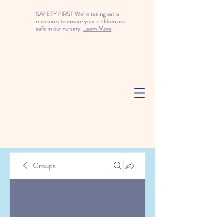
SAFETY FIRST We're taking extra
measures to ensure your children are
safe in our nursery.
Learn More
Groups