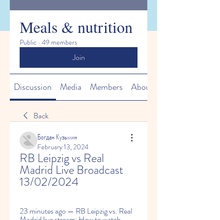
Meals & nutrition
Public
·
49 members
Join
Discussion
Media
Members
About
Back
Богдан Кузьмин
February 13, 2024
RB Leipzig vs Real 
Madrid Live Broadcast 
13/02/2024
23 minutes ago — RB Leipzig vs. Real 
Madrid live stream: How to watch 