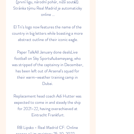
(první ligu, národní pohár, nižší soutěž). 
Stránka týmu Real Madrid je automaticky 
online ...

El Tri's logo now features the name of the 
country in big letters while boasting a more 
abstract outline of their iconic eagle.

Paper TalkAll January done dealsLive 
football on Sky SportsAubameyang, who 
was stripped of the captaincy in December, 
has been left out of Arsenal's squad for 
their warm-weather training camp in 
Dubai. 

Replacement head coach Adi Hutter was 
expected to come in and steady the ship 
for 2021-22, having overachieved at 
Eintracht Frankfurt.

RB Lipsko - Real Madrid CF: Online 
prenos z Ligy majstrov 25. 10. 2022 — 