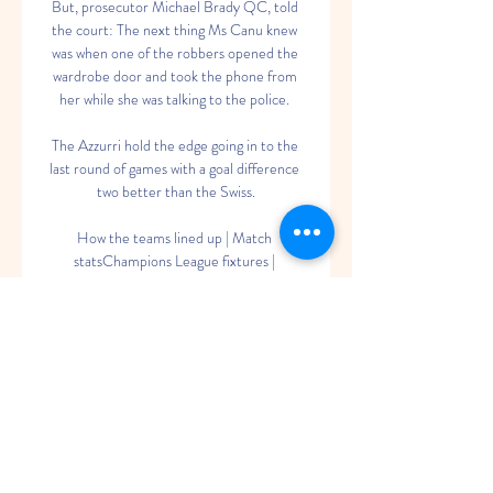
But, prosecutor Michael Brady QC, told 
the court: The next thing Ms Canu knew 
was when one of the robbers opened the 
wardrobe door and took the phone from 
her while she was talking to the police. 

The Azzurri hold the edge going in to the 
last round of games with a goal difference 
two better than the Swiss.

How the teams lined up | Match 
statsChampions League fixtures | 
ResultsDownload the Sky Sports 
AppBefore Werner's strike to make it 3-0, 
Chelsea also had a Marcos Alonso goal 
ruled out by VAR due to a handball in the 
build-up, but the Blues were pegged back 
when a stunning Luka Modric pass was met 
by substitute Rodrygo, who fired in from 
close range to force extra-time. 

As he boarded a commercial flight to 