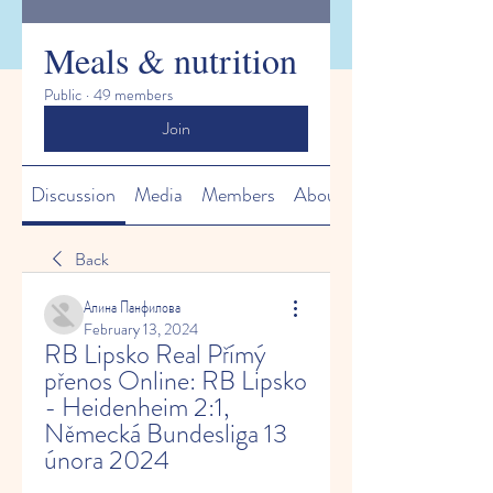
Meals & nutrition
Public
·
49 members
Join
Discussion
Media
Members
About
Back
Алина Панфилова
February 13, 2024
RB Lipsko Real Přímý 
přenos Online: RB Lipsko 
- Heidenheim 2:1, 
Německá Bundesliga 13 
února 2024