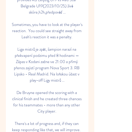
Belgrade U19(2023/10/25) živě 
skóre,h2h,předpověď ...

Sometimes, you have to look at the player's 
reaction.  You could see straight away from 
Leah's reaction it was a penalty. 

Liga mistrů je zpět, šampion narazí na 
překvapení podzimu před 8 hodinami — 
Zápas v Kodani začne ve 21:00 a přímý 
přenos zajistí program Nova Sport 3. RB 
Lipsko - Real Madrid. Na loňskou účast v 
play-off Ligy mistrů ...

De Bruyne opened the scoring with a 
clinical finish and he created three chances 
for his teammates - more than any other 
City player. 

There's a lot of progress and, if they can 
keep responding like that, we will improve.  