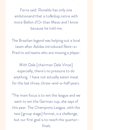
Ferre said: Ronaldo has only one 
ambitionand that is to&nbsp;retire with 
more Ballon d'Or than Messi and I know 
because he told me.

The Brazilian legend was helping out a local 
team after Adidas introduced Rent-a-
Pred to aid teams who are missing a player. 

With Dale [chairman Dale Vince] 
especially, there's no pressure to do 
anything.  I have not actually eaten meat 
for the last three, three-and-a-half years. 

“The main focus is to win the league and we 
want to win the German cup, she says of 
this year. The Champions League, with the 
new [group stage] format, is a challenge, 
but our first goal is to reach the quarter-
finals.
