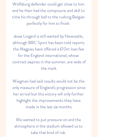
Wolfsburg defender could get close to him 
and he then had the composure and skill to 
time his through ball to the rushing Belgian 
perfectly for him to finish. 

Jesse Lingard is still wanted by Newcastle, 
although BBC Sport has been told reports 
the Magpies have offered a £10m loan fee 
for the England international, whose 
contract expires in the summer, are wide of 
the mark.

Wiegman had said results would not be the 
only measure of England's progression since 
her arrival but this victory will only further 
highlight the improvements they have 
made in the last six months.

We wanted to put pressure on and the 
atmosphere in the stadium allowed us to 
take that kind of risk. 
