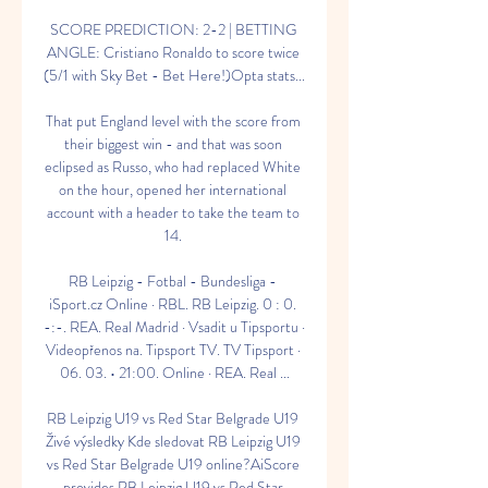
SCORE PREDICTION: 2-2 | BETTING 
ANGLE: Cristiano Ronaldo to score twice 
(5/1 with Sky Bet - Bet Here!)Opta stats... 

That put England level with the score from 
their biggest win - and that was soon 
eclipsed as Russo, who had replaced White 
on the hour, opened her international 
account with a header to take the team to 
14. 

RB Leipzig - Fotbal - Bundesliga - 
iSport.cz Online · RBL. RB Leipzig. 0 : 0. 
-:-. REA. Real Madrid · Vsadit u Tipsportu · 
Videopřenos na. Tipsport TV. TV Tipsport · 
06. 03. • 21:00. Online · REA. Real ...

RB Leipzig U19 vs Red Star Belgrade U19 
Živé výsledky Kde sledovat RB Leipzig U19 
vs Red Star Belgrade U19 online?AiScore 
provides RB Leipzig U19 vs Red Star 