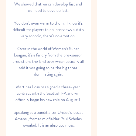
We showed that we can develop fast and 
we need to develop fast. 

You don't even warm to them.  I know it's 
difficult for players to do interviews but it's 
very robotic, there's no emotion. 

Over in the world of Women's Super 
League, it's a far cry from the pre-season 
predictions the land over which basically all 
said it was going to be the big three 
dominating again.

Martinez Losa has signed a three-year 
contract with the Scottish FA and will 
officially begin his new role on August 1. 

Speaking as a pundit after United's loss at 
Arsenal, former midfielder Paul Scholes 
revealed: It is an absolute mess. 
