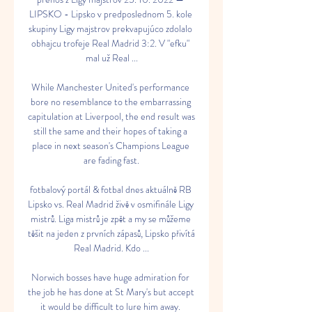
LIPSKO - Lipsko v predposlednom 5. kole 
skupiny Ligy majstrov prekvapujúco zdolalo 
obhajcu trofeje Real Madrid 3:2. V "efku" 
mal už Real ...

While Manchester United's performance 
bore no resemblance to the embarrassing 
capitulation at Liverpool, the end result was 
still the same and their hopes of taking a 
place in next season's Champions League 
are fading fast.

fotbalový portál & fotbal dnes aktuálně RB 
Lipsko vs. Real Madrid živě v osmifinále Ligy 
mistrů. Liga mistrů je zpět a my se můžeme 
těšit na jeden z prvních zápasů, Lipsko přivítá 
Real Madrid. Kdo ...

Norwich bosses have huge admiration for 
the job he has done at St Mary's but accept 
it would be difficult to lure him away. 
