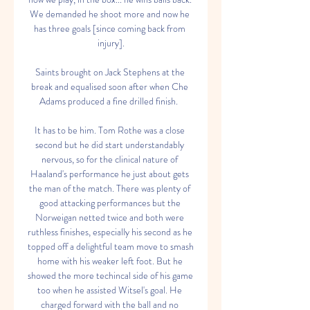
We demanded he shoot more and now he 
has three goals [since coming back from 
injury].

Saints brought on Jack Stephens at the 
break and equalised soon after when Che 
Adams produced a fine drilled finish.  

It has to be him. Tom Rothe was a close 
second but he did start understandably 
nervous, so for the clinical nature of 
Haaland's performance he just about gets 
the man of the match. There was plenty of 
good attacking performances but the 
Norweigan netted twice and both were 
ruthless finishes, especially his second as he 
topped off a delightful team move to smash 
home with his weaker left foot. But he 
showed the more techincal side of his game 
too when he assisted Witsel's goal. He 
charged forward with the ball and no 