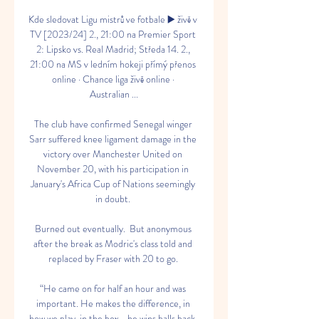
Kde sledovat Ligu mistrů ve fotbale ▶️ živě v 
TV [2023/24] 2., 21:00 na Premier Sport 
2: Lipsko vs. Real Madrid; Středa 14. 2., 
21:00 na MS v ledním hokeji přímý přenos 
online · Chance liga živě online · 
Australian ...

The club have confirmed Senegal winger 
Sarr suffered knee ligament damage in the 
victory over Manchester United on 
November 20, with his participation in 
January's Africa Cup of Nations seemingly 
in doubt. 

Burned out eventually.  But anonymous 
after the break as Modric's class told and 
replaced by Fraser with 20 to go. 

“He came on for half an hour and was 
important. He makes the difference, in 
how we play, in the box... he wins balls back. 