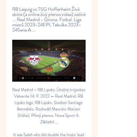
RB Leipzig vs TSG Hoffenheim Živé 
skóre (a online živý přenos videa) začíná 
... Real Madrid - Girona. Fotbal. Liga 
mistrů 2023-24EPL Tabulka 2023-
24Serie A ...
Real Madrid – RB Lipsko. Útočný trojzubec 
Valverde 14. 9. 2022 — Real Madrid. RB 
Lipsko logo. RB Lipsko. Stadion Santiago 
Bernabéu. Rozhodčí Maurizio Mariani 
(Itálie). Přímý přenos. Nova Sport 4. 
Základní ...

It was Salah who did double the hosts' lead 