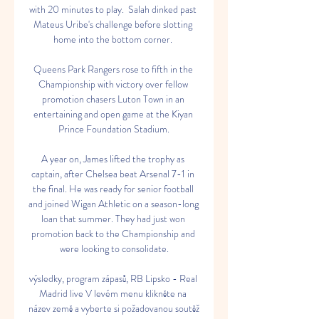
with 20 minutes to play.  Salah dinked past 
Mateus Uribe's challenge before slotting 
home into the bottom corner. 

Queens Park Rangers rose to fifth in the 
Championship with victory over fellow 
promotion chasers Luton Town in an 
entertaining and open game at the Kiyan 
Prince Foundation Stadium.

A year on, James lifted the trophy as 
captain, after Chelsea beat Arsenal 7-1 in 
the final. He was ready for senior football 
and joined Wigan Athletic on a season-long 
loan that summer. They had just won 
promotion back to the Championship and 
were looking to consolidate.

výsledky, program zápasů, RB Lipsko - Real 
Madrid live V levém menu klikněte na 
název země a vyberte si požadovanou soutěž 