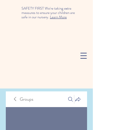
SAFETY FIRST We're taking extra
measures to ensure your children are
safe in our nursery.
Learn More
Groups