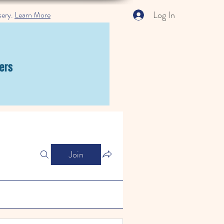
Log In
sery.
Learn More
ers
Join