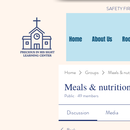
SAFETY FIRST
Home
About Us
Ro
Home
Groups
Meals & nutr
Meals & nutritio
Public
·
49 members
Discussion
Media
Back