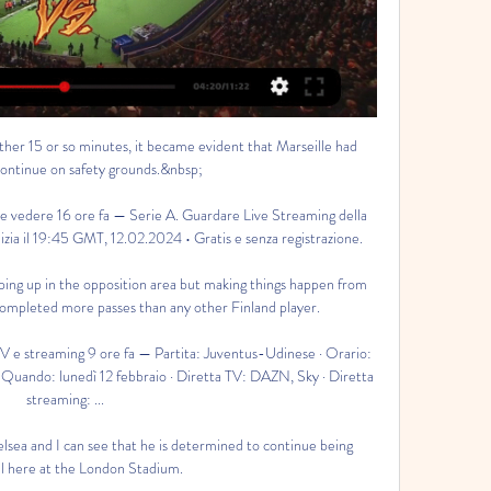
oy playing.

I do believe we have the quality to achieve our goal. Pep: First-half performance one of the worst this season City have now won 34 Premier League games in 2021, setting a new top-division record for most wins in a calendar year and will top the tree on Christmas Day. 

We should also say that it has been a favourable start for Antonio Conte with five home games and one away and the average positions of the opposition. 

We were attracted to Southampton because it is already a well-run club that follows a clearly defined strategy. 

Paris St-Germain striker Mbappe's 24th international goal shortly after saw him outpace the Finland defence before producing a superb curled finish.

The Brazil international was never able to show the same kind of form at Arsenal, though, as he scored just once in 37 games across all competitions in 2020-21.

Udinese in diretta Juv | Daily Motivation Tips 15 ore fa — oggi gratis diretta live su siti, Rojadirecta, link domenica 19 novembre. Ultime Notizie. Dove vedere Juventus-Udinese in tv e streaming: le ...

Deciding where to take his coaching badges, Vieira took up a recommendation from ex-France team-mate and former Chelsea defender Marcel Desailly to head to Dragon Park - the home of Welsh football.

The results of last week's betting angles and predictions were profitable but in typical style, the chosen angle that was used as the headline let us down. 

Juventus FC - Udinese Calcio in diretta La partita tra Juventus FC e Udinese Calcio avrà luogo il 2/12/2024, alle ore 11:45 AM. Luogo di incontro che sembra eccitante è Allianz Stadium . L'incontro ha ...

I love Dinamo, it is my club, Romeo Jozak tells Sky Sports.  But just imagine how hard it was for him to go from Barcelona to Dinamo Zagreb. 

Udinese in tv gratis Juventus-U | Stratastic Group 15 ore fa — [GUADARE***] Oggi Juventus — Udinese in tv gratis Juventus-Udinese: probabili formazioni, statistiche e dove 12 febbraio 2024 2 giorni fa ...

Covid to stop away fans attending September's World Cup qualifiersVAR to be used in European World Cup qualifiersQatar says only vaccinated fans allowed at 2022 World CupRobertson - who signed a new deal with Liverpool on Tuesday - suffered ankle ligament damage in a pre-season friendly against Athletic Bilbao on August 9 but made a speedy recovery to feature on the Reds' bench for their first two Premier League games. 

I think the motivation is going to Anfield, playing against Liverpool and winning a football match and getting three points for this club and the fans. 

Udinese in diretta Juventus Udinese in | NWD Women's Ministry 33 minuti fa — Streaming: Juventus — Udinese in diretta Juventus Udinese in streaming gratis Oggi Juve Udinese in diretta Juventus vs Udinese LIVE 12. 2. 12 ...

And Buendia's positioning was forced upon him to accommodate Ings in a 3-5-2, and though Ings will always contribute with goals, it was to the detriment of last season's top-scorer Ollie Watkins. 

Jonjo Shelvey's long-range drive was tipped on to the bar by the diving Aaron Ramsdale - and Pierre-Emerick Aubameyang hit a sitter off the post from six yards out.

In 2021, in partnership with Nike, Ronaldo helped restore an old football pitch in his hometown of Funchal in order to allow a new generation of young footballers to hone their skills. In the same year, the Portuguese funded 24 scholarships to the eCampus Universita.

The pair agreed on just four selections and also went for different formations - with players from Dundee United, Hearts, Hibernian, Motherwell and Ross County also selected. 

The Bayern Munich and Poland striker enjoyed another sensational year in 2021, firing 69 goals in all competitions. 

Partita Juventus Udinese Calcio in diretta Juventus-Udinese 4 minuti fa — Partita Juventus Udinese Calcio in diretta Juventus-Udinese oggi in tv: orario d'inizio, programma 12 febbraio 2024 Sport in diretta 7 ore ...

Only Hibs and Celtic also average a home crowd of more than 10,000, while three Scottish Premiership clubs have a capacity of less than 10,000 - Livingston, Ross County and St Mirren. 

Oggi Juve Udinese in tv gratis Oggi Juventus 13 ore fa — Oggi Juve Udinese in tv gratis Oggi Juventus - Udinese in diretta streaming 12 febbraio 2024 Gratuito 2 giorni fa — JUVENTUS-UDINESE, ...

Coutinho recently joined Aston Villa from Barcelona at club level and is hoping to revive his career in 2022.

With Musiala's ability to excel in numerous roles, the question remains - in which position will his future lie?

While the Blues are looking to invest long-term in Lukaku’s obvious talents, some serious concerns are surfacing at the other end of the field.

It’s a question that has been asked at various junctures over the past four years. The answer has always been no, and yet now it is being asked again, louder than ever before.

“They are three big points, especially coming here with the way that they've been playing. I think they were pretty close to us as well, and to come here and in the way that we've done it, I think it shows and I think it's a good summary of who we are.”

All three spoke of the trauma they felt over missing their spot-kicks. All three sought solace in the 'Mind Room', Italian football's first psychology laboratory. 

Inigo Martinez put Athletic back in front after 86 minutes, winning a challenge against Gerard Pique to score, but Pedri netted a fine goal in stoppage time to send the game into extra-time. 

Even England were helping their neighbours as they whacked the Dutch - but a late Patrick Kluivert consolation edged the Scots out once more. 

Xavi inherited a squad from Koeman that already includes right-back options such as Sergino Dest and Sergi Roberto.

The five-time Ballon d’Or winner was introduced in the 64th minute as he replaced goalscorer Jadon Sancho in the 1-1 draw, but eyebrows were raised when the team sheets dropped in west London.

Kidderminster's average home gate in the sixth tier of English football is around 1,700 but all 5,000 tickets for Reading's visit have been sold.

In Septe