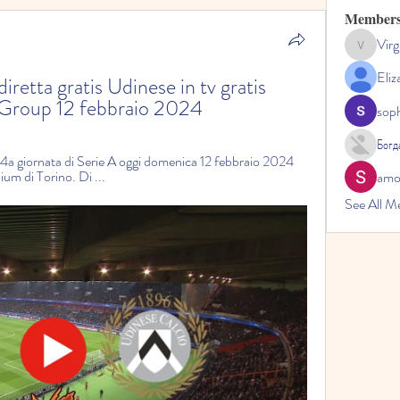
Member
Virg
Virginia
Eliz
retta gratis Udinese in tv gratis 
c Group 12 febbraio 2024
sop
Богд
 24a giornata di Serie A oggi domenica 12 febbraio 2024 
dium di Torino. Di ...
amol
See All M