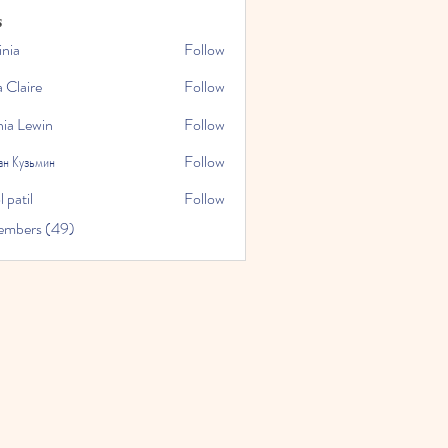
s
inia
Follow
a Claire
Follow
hia Lewin
Follow
ан Кузьмин
Follow
 patil
Follow
embers (49)