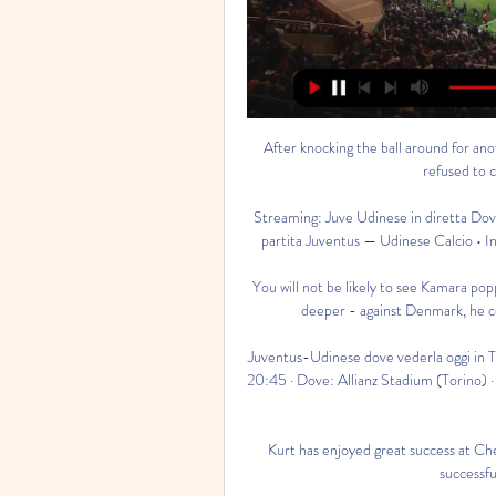
After knocking the ball around for another 15 or so minutes, it became evident that Marseille had refused to continue on safety grounds.&nbsp;

Streaming: Juve Udinese in diretta Dove vedere 16 ore fa — Serie A. Guardare Live Streaming della partita Juventus — Udinese Calcio • Inizia il 19:45 GMT, 12.02.2024 • Gratis e senza registrazione.

You will not be likely to see Kamara popping up in the opposition area but making things happen from deeper - against Denmark, he completed more passes than any other Finland player. 

Juventus-Udinese dove vederla oggi in TV e streaming 9 ore fa — Partita: Juventus-Udinese · Orario: 20:45 · Dove: Allianz Stadium (Torino) · Quando: lunedì 12 febbraio · Diretta TV: DAZN, Sky · Diretta streaming: ...

Kurt has enjoyed great success at Chelsea and I can see that he is determined to continue being successful here at the London Stadium. 

Juventus Udinese in streaming gratis? Guarda la partita in 7 gen 2023 — La partita Juventus-Udinese non sarà disponibile gratuitamente in Italia, come le altre del campionato di Serie A. La gara sarà trasmessa in ...

In the day's early kick-off, Manchester United recorded their first win in five games as they beat Brighton 2-0 at the People's Pension Stadium in Crawley. 

After a dire start to the season, the resurgent Bianconeri are now up to fifth in the Serie A standings, with their American dynamo having scored goals in consecutive games earlier this month.

Kevin De Bruyne still feeling effects of Covid'Life comes first' - Sergio Aguero retires due to heart conditionFive PL games off this weekend due to CovidIf his PCR test comes back positive he will have to isolate for 10 days and miss the trip to St James' Park on Sunday. 

Juventus Udinese diretta gratis Ud | Daily Motivation Tips 15 ore fa — (GUADARE<))) Streaming: Juventus Udinese diretta gratis Udinese Juventus in streaming gratis? Guarda la partita in 12 febbraio 2024 Canale ...

They head to Leith unbeaten in three derbies - and in four visits to Easter Road, winning three of them, including the latest two. Indeed, the home side has failed to win any of the last eight league meetings between the sides and a continuation of that trend must surely just about sew up third spot for Robbie Neilson's men in maroon.

They played us off the park at times, we tried to counteract that and I thought we did well, we created chances ourselves. 

“The next six weeks will tell the story if he makes it and will be fully available, or if he needs surgery after that.”

I don't think he can say sorry, if he's told the truth as brutally as he has all he can do is make this relationship transactional and say, 'I said what I said, I stand behind what I said, in hindsight I should have kept it to myself but I guarantee you I'll give you my all for the next 3-4 years of my contract because there's been a large investment into me'. 

The goal was reward for The Gambia's bright start but as the first half wore on, they lost control to a Mauritania side who fashioned chances with good build-up play only for their final strikes to lack either accuracy or power. 

His form is under scrutiny and so is the way in which Thomas Tuchel is using him.  His comments on Chelsea dominated the headlines but there was plenty more on Inter. 

I remember my brother and I had one football between us and it was the only football in my area. Both of our teams had a game and we ended up fighting because we both needed the football. 

Oggi Juventus Udinese Calcio in tv gratis 15 ore fa — Oggi Juventus Udinese Calcio in tv gratis Juventus-Udinese, streaming e diretta TV: Sky, NOW o DAZN 12 febbraio 2024 In diretta HD 15 minuti ...

Attacking midfielder Gordon, 20, has played 29 times for Everton since making his debut in 2017 and has made nine appearances this season.

I think we should all calm down but it was really good tonight and a big pleasure to watch the b