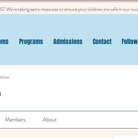
 We're taking extra measures to ensure your children are safe in our nur
oms
Programs
Admissions
Contact
Follow
ition
n
Members
About