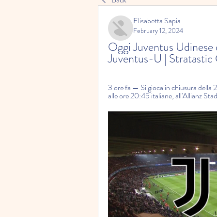
Elisabetta Sapia
February 12, 2024
Oggi Juventus Udinese di
Juventus-U | Stratasti
3 ore fa — Si gioca in chiusura della
alle ore 20:45 italiane, all'Allianz Sta