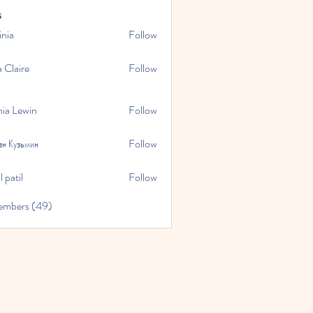
s
inia
Follow
a Claire
Follow
hia Lewin
Follow
ан Кузьмин
Follow
 patil
Follow
embers (49)