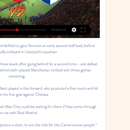
itigation. 

This was Brighton's biggest top-flight win in their history, in what was their 356th match at this level. 

Indeed, he had scored just once going into the 1-1 draw at San Siro, and even that had been on the opening day of the season, in a 4-0 rout of Genoa.

The two clubs had an agreement for Gallagher to play over 50 per cent of Palace's games and Chelsea might have recalled the midfielder if that did not happen, but that scenario now looks extremely unlikely. 

French football journalist Julien Laurens believes Mbappe will leave it until the summer before making any definitive decisions on his future.

Rangnick said: We are talking about six and a half months, one third of the games, and we have agreed on a two-year advisory deal. 

Former England and Arsenal defender Alex Scott told DAZN how when she had faced Barcelona with the Gunners they had played in a different stadium in front of a couple of hundred people. 

England, Italy and Germany will be expected to battle it out for the top two spots in Group 3, but Hungary won't be pushovers after impressing in the first stage of Euro 2020 with draws against the Germans and France.

Gil Vicente - Vizela placar ao vivo, H2H e escalações Gil Vicente Vizela esultado ao vivo (e transmissão online) começa no dia 13 de fev. de 2024 as 15:30 horário UTC em Portugal, Barcelos, Estadio Cidade de ...

But for anyone inclined to scour the record books, Jimmy Greaves will go down in history as quite simply one of the greatest out-and-out goalscorers of his or any other generation. 

Fifa regulations stipulate that players must be released by their clubs on December 27 - 13 days before the tournament's first match. 

The coaches think that scoring goals away is not as difficult as it was in the past, UEFA's deputy secretary general Giorgio Marchetti told reporters. They think the rule should be reviewed and that's what we will do.

Vizela x Gil Vicente Palpites - Saiba Onde Assistir, Horário 01/09/2023 — Ficha técnica para o confronto Vizela x Gil Vicente · Partida: Vizela x Gil Vicente · Competição: Campeonato Português · Data: 01/09/2023 ...

That happens for their second goal - take nothing away from a fabulous strike - but that changes the dynamic of the game. 

Vizela x Benfica: onde assistir ao vivo, horário e 15/09/2023 — O Vizela só venceu uma vez nas quatro primeiras rodadas, justamente no último jogo, contra o Gil Vicente, e quer aproveitar o fator casa para ...

Gil Vicente FC vs Vizela Sub-23 ao vivo 16.04.2024 16/04/2024 — Assistir Gil Vicente FC vs Vizela Sub-23 16.04.2024 ao vivo online ⚽ Transmissão.

A shroud of uncertainty hung over Amsterdam in the build up; Ajax banned English journalists from press conferences and stopped Dutch media asking about United, after news of a verbal agreement between Ten Hag and United broke last week. 

Yes, Ben Foster made a few good saves that kept the scoreline to just 1-0, but there were also a few questions around Crystal Palace's finishing. 

They're trying to spring traps, playing as a team, there's a tempo. For the first time, it felt like you could see what they were trying to do, not the you have a shot, we have a shot mentality, where sometimes you win, sometimes you lose. 

Onde assistir ao vivo a Porto x Gil Vicente, pelo Onde assistir ao vivo a Porto x Gil Vicente, pelo Campeonato Português? Redação Goal. 24 de out. de 2020 09:30-07:00 0. FC Porto Fans View. Liga PortugalGil ...

Balotelli has helped promoted Adana Demirspor, who are in the top flight for the first time since 1995, to fourth place.

One of the Football Association's most senior directors Edleen John has been accused of bullying in a damning written complaint made by a colleague. 

Andy Robertson remains suspended while Divock Origi is once again likely to miss out because of a knee injury. 

São Luiz x Juventude: saiba onde assistir ao jogo - Notícias há 14 horas — Receita de mousse de chocolate cremosa · Jovem de 18 anos morre eletrocutado ao cortar árvore em chácara · Gil Vicente x Vizela ao vivo; onde ...

Gil Vicente x Vizela – Campeonato Português (Liga Portugal) há 9 horas — Ver resumo Gil Vicente e Vizela se enfrentam em jogo válido pela 21ª rodada do Campeonato Português 23/24. O Gil Vicente está há dois pontos ...

But the Lionesses end 2021 with their biggest ever competitive victory, a 100% record in World Cup qualifying and with no goals conceded in six matches.

He has come up in the national team ranks alongside fellow striker Daryl Dike, who has recently moved from MLS to West Brom. How the respective players fare at their new clubs this spring will go a long way in determining their USMNT status as Berhalter solidifies his first-choice lineup.

But apart from that we were in full control of the game.  Our job as coaches and the head coach is to help the team create enough chances. 

Arteta: We won ugly; big teams find a way Arsenal boss Mikel Arteta told Sky Sports: We won ugly and big teams have to find a way to win ugly when they don't play at their best. 

With Italiano now excelling at Fiorentina, it was almost inevitable that Maggiore would start being linked with a move to the Artemio Franchi.

That leaves England with 23 players for Thursday's Arnold Clark Cup opener against Canada in Middlesbrough.

Tottenham boss Antonio Conte admitted that his side were outplayed by a superior Chelsea side in Wednesday's Carabao Cup defeat, while warning he cannot wave a magic wand to improve the side's fortunes in the current transfer window. 

Burnley's biggest problem is that they have stopped scoring - they have managed only one goal in their past three games and have managed only 14 in total so far this season.

Gil Vicente VS Vizela Gil Vicente X Vizela. Jogo Agendado. LIVE 0'. SportTV 1. Gil Vicente Ver Jogo. FILTROS. Reset. Tipo de Vídeo. Jogadas Casos Expulsão Interviews

Despite this blow, assistant coach Bilal Kadri is bullish about his team’s chances against Augustine Eguavoen’s men.

assistir Casa Pia x Vizela ao vivo 05.11.2023 há 4 horas há 4 horas — FC Famali