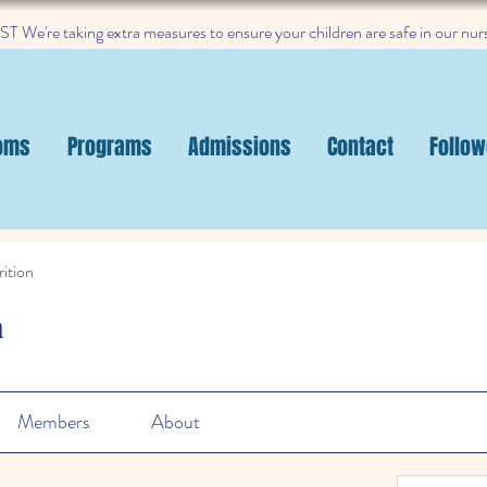
 We're taking extra measures to ensure your children are safe in our nur
oms
Programs
Admissions
Contact
Follow
ition
n
Members
About