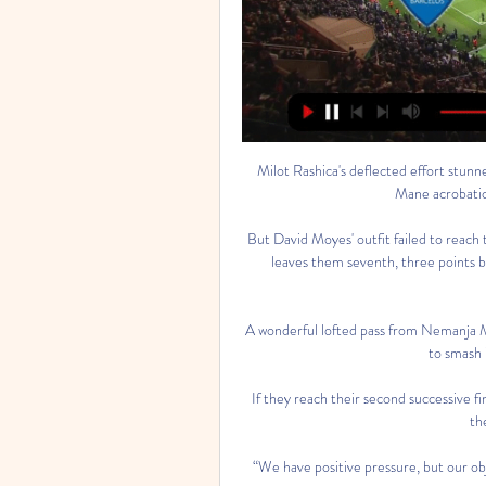
Milot Rashica's deflected effort stunned Anfield to give Norwich an early second-half lead, before Mane acrobatically volleyed in Liverpool's equaliser. 

But David Moyes' outfit failed to reach those levels after going behind for a second time - and defeat leaves them seventh, three points behind sixth-placed Manchester United with three games remaining. 

A wonderful lofted pass from Nemanja Matic played in the forward, who produced a fine touch and hit to smash in his first goal against Chelsea. 

If they reach their second successive final, Man City could be waiting for them if they come through their tie with Real Madrid. 

“We have positive pressure, but our objective is clear, to win the title for the Cameroonian people.”

More often than not when you see a top player, you see it very early or you see the signs. I think if you bring a new player in and you don't see too much early on at all or anything to get excited about I think that's a problem going forward. Even if you don’t hit the ground at 100 per cent, there are still some telltale signs that a player has something and Diaz is doing that right now.

Assistir Vizela Sub 23 x Gil Vicente Sub 23 Ao Vivo dentro de 3 horas — Tabela de Conteúdos · Vizela U23 x Gil Vicente U23 ao vivo: onde assistir Liga Revelação Sub23 · Ficha técnica do jogo entre Vizela U23 x Gil ...

Vizela x Gil Vicente: onde assistir ao vivo o jogo hoje (29 29/08/2022 — A partida Vizela x Gil Vicente pode ser assistida ao vivo pelo serviço de streaming Star+, a partir das 17h15 (horário de Brasília). VEJA MAIS.

As for the small talk, that's for you guys to comment on, not me.  Chelsea asked to have a match against Tottenham postponed in January due to a high number of Covid cases and injuries in their squad. 

Since December 21, Arsenal have had 12 first-team players suffering from Covid - as well as countless members of the coaching staff.

By administering chest compressions and rescue breaths, the CPR performer helps to pump blood and oxygen around the person's body, taking over the role of their heart and lungs. 

Morelos' second, though, had been the pivotal moment. For if Rangers had come flying out of the traps in the first half, they began the second still asleep in them.

Liverpool's Quadruple bid: How do Klopp's side fare in historic challenge?Those odds imply there is a 27.78 per cent chance of a stalemate. 

However, a number of leagues continue with matches on December 25, generally in countries where Christmas is not as widely celebrated.

Watch free highlights of this game shortly after FTJones Knows: The prediction The sample size is a small one but I think it is safe to assume that Roy Hodgson has already stamped his authority all over Watford just two games into the job. 

It's something we have to look at and be embarrassed about because that was not good enough from us and we have to do much better.

All of his 11 passes in the final third found a team-mate as that ability to make a telling contribution in the dangerous area of the field will surely shine brightly over the next few weeks. 

onde assistir ao jogo do São Luiz nesta terça (13) há 14 horas — Gil Vicente x Vizela ao vivo; onde assistir ao jogo do Gil ...

The competition this year seems to have given a new lease of life to Arsenal outcast Nicolas Pepe and Southampton cast-off Soufiane Boufal who have both impressed for their respective nations. 

England international Lingard, 29, spent a productive spell on loan at West Ham in the second half of the 2020-21 season, scoring nine goals in 16 appearances.

The Frenchman has struggled to live up to that lofty price tag, though, and he could be set for a return to Ligue 1 this month with PSG now working to bring him onto their books.

Chelsea themselves released a statement which read: “The club is pleased that we have been able to conclude a settlement of these claims without any further l