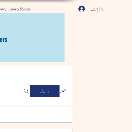
Log In
sery.
Learn More
ers
Join