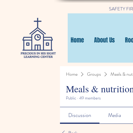
SAFETY FIRST
Home
About Us
Ro
Home
Groups
Meals & nutr
Meals & nutritio
Public
·
49 members
Discussion
Media
Back