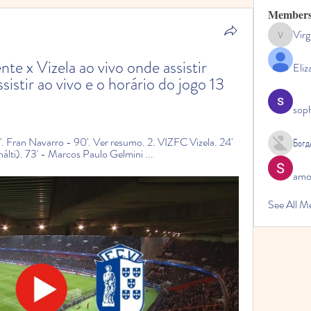
Member
Virg
Virginia
te x Vizela ao vivo onde assistir 
Eliz
sistir ao vivo e o horário do jogo 13 
sop
'. Fran Navarro - 90'. Ver resumo. 2. VIZFC Vizela. 24' 
Богд
ti). 73' - Marcos Paulo Gelmini ...
amol
See All M