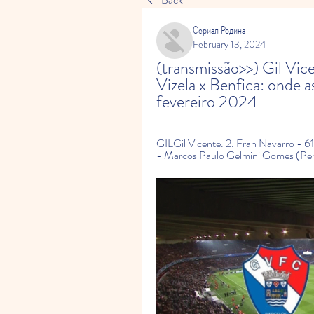
Сериал Родина
February 13, 2024
(transmissão>>) Gil Vicen
Vizela x Benfica: onde as
fevereiro 2024
GILGil Vicente. 2. Fran Navarro - 61
- Marcos Paulo Gelmini Gomes (Penál