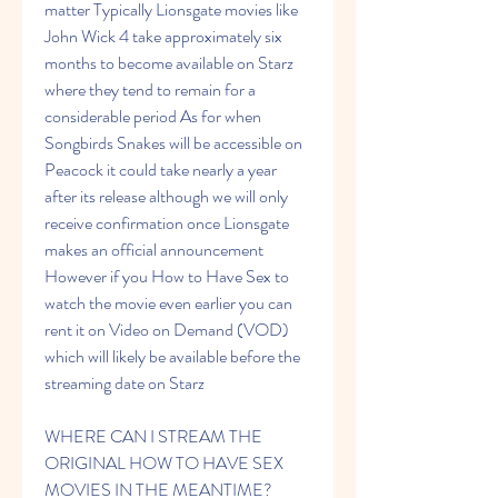
matter Typically Lionsgate movies like 
John Wick 4 take approximately six 
months to become available on Starz 
where they tend to remain for a 
considerable period As for when 
Songbirds Snakes will be accessible on 
Peacock it could take nearly a year 
after its release although we will only 
receive confirmation once Lionsgate 
makes an official announcement 
However if you How to Have Sex to 
watch the movie even earlier you can 
rent it on Video on Demand (VOD) 
which will likely be available before the 
streaming date on Starz
WHERE CAN I STREAM THE 
ORIGINAL HOW TO HAVE SEX 
MOVIES IN THE MEANTIME?