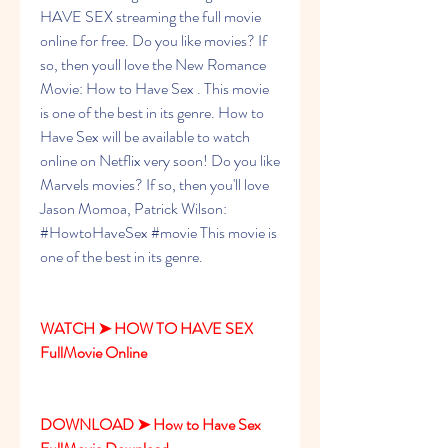
HAVE SEX streaming the full movie 
online for free. Do you like movies? If 
so, then youll love the New Romance 
Movie: How to Have Sex . This movie 
is one of the best in its genre. How to 
Have Sex will be available to watch 
online on Netflix very soon! Do you like 
Marvels movies? If so, then you'll love 
Jason Momoa, Patrick Wilson: 
#HowtoHaveSex #movie This movie is 
one of the best in its genre.
WATCH ➤ HOW TO HAVE SEX 
FullMovie Online
DOWNLOAD ➤ How to Have Sex 