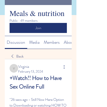
Meals & nutrition
Public
·
49 members
Join
Discussion
Media
Members
About
Back
Virginia
Virginia
February 13, 2024
+Watch!! How to Have 
Sex Online Full
"26 secs ago - Still Now Here Option 
to Downloading or watching HOW TO 