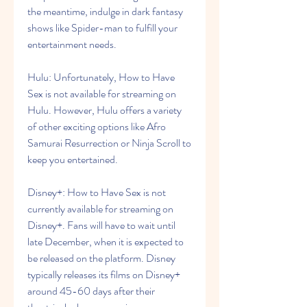
the meantime, indulge in dark fantasy 
shows like Spider-man to fulfill your 
entertainment needs.
Hulu: Unfortunately, How to Have 
Sex is not available for streaming on 
Hulu. However, Hulu offers a variety 
of other exciting options like Afro 
Samurai Resurrection or Ninja Scroll to 
keep you entertained.
Disney+: How to Have Sex is not 
currently available for streaming on 
Disney+. Fans will have to wait until 
late December, when it is expected to 
be released on the platform. Disney 
typically releases its films on Disney+ 
around 45-60 days after their 