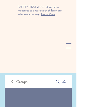
SAFETY FIRST We're taking extra
measures to ensure your children are
safe in our nursery.
Learn More
Groups