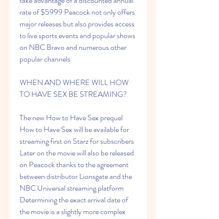
take advantage of a discounted annual 
rate of $5999 Peacock not only offers 
major releases but also provides access 
to live sports events and popular shows 
on NBC Bravo and numerous other 
popular channels
WHEN AND WHERE WILL HOW 
TO HAVE SEX BE STREAMING?
The new How to Have Sex prequel 
How to Have Sex will be available for 
streaming first on Starz for subscribers 
Later on the movie will also be released 
on Peacock thanks to the agreement 
between distributor Lionsgate and the 
NBC Universal streaming platform 
Determining the exact arrival date of 
the movie is a slightly more complex 