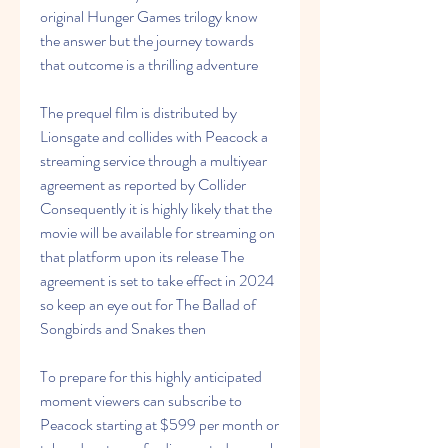
original Hunger Games trilogy know 
the answer but the journey towards 
that outcome is a thrilling adventure
The prequel film is distributed by 
Lionsgate and collides with Peacock a 
streaming service through a multiyear 
agreement as reported by Collider 
Consequently it is highly likely that the 
movie will be available for streaming on 
that platform upon its release The 
agreement is set to take effect in 2024 
so keep an eye out for The Ballad of 
Songbirds and Snakes then
To prepare for this highly anticipated 
moment viewers can subscribe to 
Peacock starting at $599 per month or 