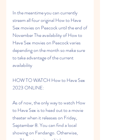
In the meantime you can currently 
stream all four original How to Have 
Sex movies on Peacock until the end of 
November The availability of How to 
Have Sex movies on Peacock varies 
depending on the month so make sure 
to take advantage of the current 
availability
HOW TO WATCH How to Have Sex 
2023 ONLINE:
As of now, the only way to watch How 
to Have Sex is to head out to a movie 
theater when it releases on Friday, 
September 8. You can find a local 
showing on Fandango. Otherwise, 