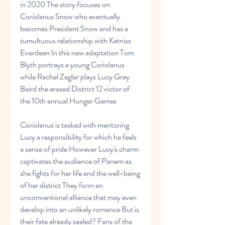
in 2020 The story focuses on 
Coriolanus Snow who eventually 
becomes President Snow and has a 
tumultuous relationship with Katniss 
Everdeen In this new adaptation Tom 
Blyth portrays a young Coriolanus 
while Rachel Zegler plays Lucy Gray 
Baird the erased District 12 victor of 
the 10th annual Hunger Games
Coriolanus is tasked with mentoring 
Lucy a responsibility for which he feels 
a sense of pride However Lucy's charm 
captivates the audience of Panem as 
she fights for her life and the well-being 
of her district They form an 
unconventional alliance that may even 
develop into an unlikely romance But is 
their fate already sealed? Fans of the 