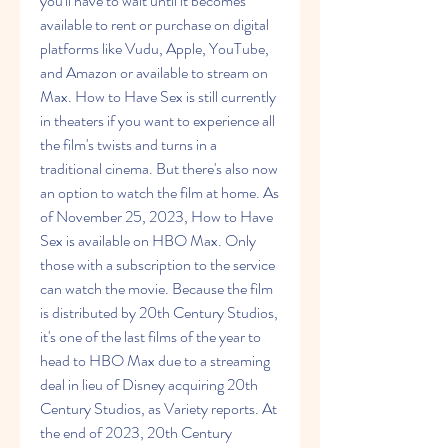
you'll have to wait until it becomes 
available to rent or purchase on digital 
platforms like Vudu, Apple, YouTube, 
and Amazon or available to stream on 
Max. How to Have Sex is still currently 
in theaters if you want to experience all 
the film's twists and turns in a 
traditional cinema. But there's also now 
an option to watch the film at home. As 
of November 25, 2023, How to Have 
Sex is available on HBO Max. Only 
those with a subscription to the service 
can watch the movie. Because the film 
is distributed by 20th Century Studios, 
it's one of the last films of the year to 
head to HBO Max due to a streaming 
deal in lieu of Disney acquiring 20th 
Century Studios, as Variety reports. At 
the end of 2023, 20th Century 