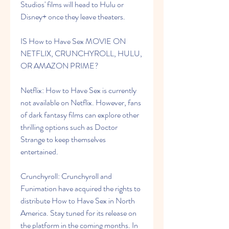
Studios' films will head to Hulu or 
Disney+ once they leave theaters.
IS How to Have Sex MOVIE ON 
NETFLIX, CRUNCHYROLL, HULU, 
OR AMAZON PRIME?
Netflix: How to Have Sex is currently 
not available on Netflix. However, fans 
of dark fantasy films can explore other 
thrilling options such as Doctor 
Strange to keep themselves 
entertained.
Crunchyroll: Crunchyroll and 
Funimation have acquired the rights to 
distribute How to Have Sex in North 
America. Stay tuned for its release on 
the platform in the coming months. In 