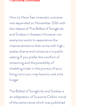
FullMovie Download
How to Have Sex cinematic universe 
was expanded on November 20th with 
the release of The Ballad of Songbirds 
and Snakes in theaters However not 
everyone wants to experience the 
intense emotions that come with high-
stakes drama and romance in a public 
setting If you prefer the comfort of 
streaming and the possibility of 
shedding a tear in the privacy of your 
living room you may have to wait a bit 
longer
The Ballad of Songbirds and Snakes is 
an adaptation of Suzanne Collins' novel 
of the same name which was published 