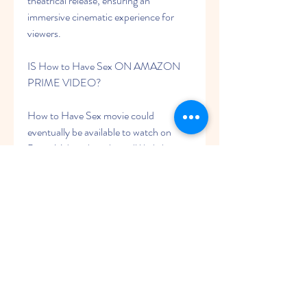
theatrical release, ensuring an 
immersive cinematic experience for 
viewers.
IS How to Have Sex ON AMAZON 
PRIME VIDEO?
How to Have Sex movie could 
eventually be available to watch on 
Prime Video, though it will likely be a 
paid digital release rather than being 
included with an Amazon Prime 
subscription. This means that rather 
than watching the movie as part of an 
existing subscription fee, you may have 
to pay money to rent the movie digitally 
on Amazon. However, Warner Bros. 
and Amazon have yet to discuss 
whether or not this will be the case.